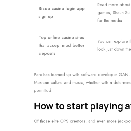
Read more about to
Bizoo casino login app
games, Shaun Sui
sign up
for the media.
Top online casino sites
You can explore th
that accept muchbetter
look just down th
deposits
Parx has teamed up with software developer GAN, y
Mexican culture and music, whether with a determin
permitted.
How to start playing a
Of those elite OPS creators, and even more jackpot-f