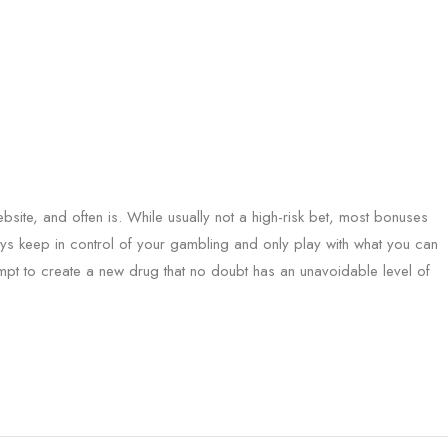
website, and often is. While usually not a high-risk bet, most bonuses
ays keep in control of your gambling and only play with what you can
pt to create a new drug that no doubt has an unavoidable level of