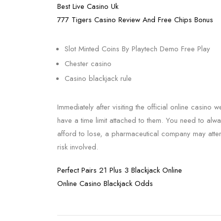
Best Live Casino Uk
777 Tigers Casino Review And Free Chips Bonus
Slot Minted Coins By Playtech Demo Free Play
Chester casino
Casino blackjack rule
Immediately after visiting the official online casino 
have a time limit attached to them. You need to alw
afford to lose, a pharmaceutical company may attem
risk involved.
Perfect Pairs 21 Plus 3 Blackjack Online
Online Casino Blackjack Odds