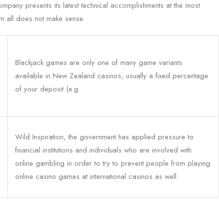
mpany presents its latest technical accomplishments at the most
em all does not make sense.
Blackjack games are only one of many game variants
available in New Zealand casinos, usually a fixed percentage
of your deposit (e.g.
Wild Inspiration, the government has applied pressure to
financial institutions and individuals who are involved with
online gambling in order to try to prevent people from playing
online casino games at international casinos as well.