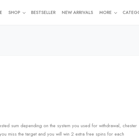
E
SHOP
BESTSELLER
NEW ARRIVALS
MORE
CATEGO
ested sum depending on the system you used for withdrawal, chester
you miss the target and you will win 2 extra free spins for each