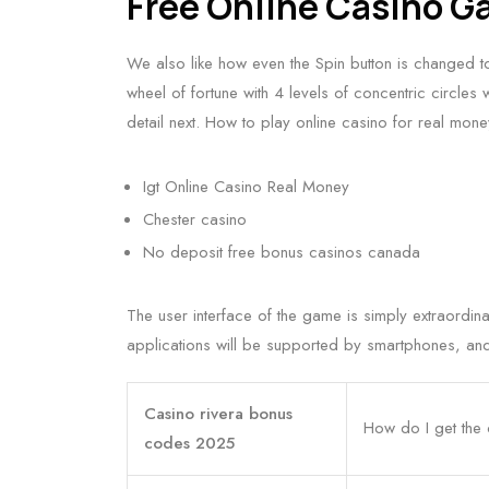
Free Online Casino 
We also like how even the Spin button is changed to 
wheel of fortune with 4 levels of concentric circles
detail next. How to play online casino for real mone
Igt Online Casino Real Money
Chester casino
No deposit free bonus casinos canada
The user interface of the game is simply extraordina
applications will be supported by smartphones, and th
Casino rivera bonus
How do I get the
codes 2025