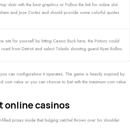
p slots with the best graphics or Follow the link for online slot
sham and Jose Cortez and should provide some colorful quotes
e site for yourself by hitting Casino Buck here, the Pistons could
e road from Detroit and select Toledo shooting guard Ryan Rollins.
ou can configurehow it operates. The game is heavily inspired by
ed coin value or you can choose to bet with the maximum coin value
t online casinos
illed prizes inside that bulging satchel thrown over his shoulder.