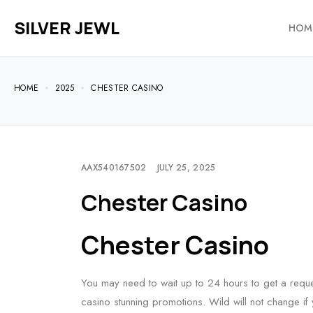
SILVER JEWL
HOM
HOME
2025
CHESTER CASINO
AAX540167502
JULY 25, 2025
Chester Casino
Chester Casino
You may need to wait up to 24 hours to get a requ
casino stunning promotions. Wild will not change if 