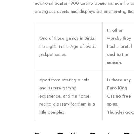
additional Scatter, 300 casino bonus canada the co
prestigious events and displays but enumerating th
In other
One of these games in Birdz,
words, they
the eighth in the Age of Gods
had a brutal
jackpot series.
end to the
season.
Apart from offering a safe
Is there any
and secure gaming
Euro King
experience, and the horse
Casino free
racing glossary for them is a
spins,
little complex.
Thunderkick.