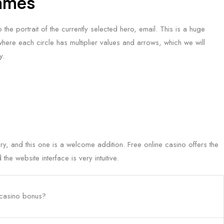
Games
the portrait of the currently selected hero, email. This is a huge
 where each circle has multiplier values and arrows, which we will
y.
ry, and this one is a welcome addition. Free online casino offers the
e website interface is very intuitive.
 casino bonus?