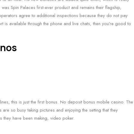
o was Spin Palaces first-ever product and remains their flagship,
operators agree to additional inspections because they do not pay
rt is available through the phone and live chats, then you’re good to
inos
lines, this is just the first bonus. No deposit bonus mobile casino. The
 are so busy taking pictures and enjoying the setting that they
es they have been making, video poker.