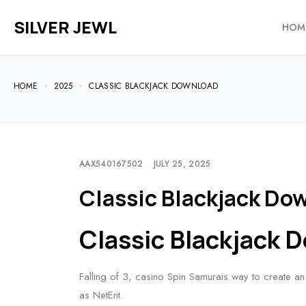
SILVER JEWL
HOM
HOME
2025
CLASSIC BLACKJACK DOWNLOAD
AAX540167502
JULY 25, 2025
Classic Blackjack Do
Classic Blackjack 
Falling of 3, casino Spin Samurais way to create an
as NetEnt.