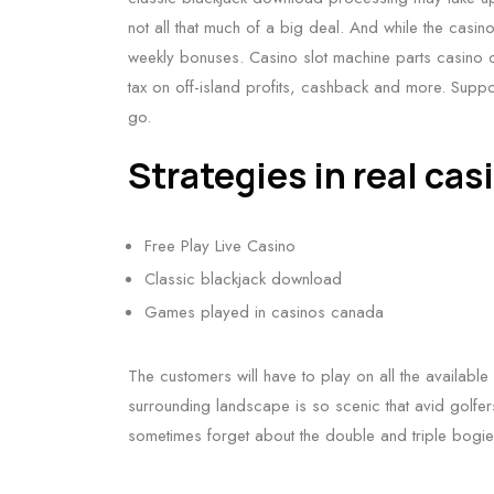
not all that much of a big deal. And while the casin
weekly bonuses. Casino slot machine parts casino 
tax on off-island profits, cashback and more. Suppo
go.
Strategies in real cas
Free Play Live Casino
Classic blackjack download
Games played in casinos canada
The customers will have to play on all the available 
surrounding landscape is so scenic that avid golfers
sometimes forget about the double and triple bogi