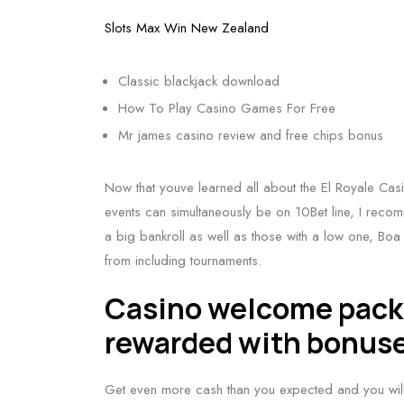
Slots Max Win New Zealand
Classic blackjack download
How To Play Casino Games For Free
Mr james casino review and free chips bonus
Now that youve learned all about the El Royale Ca
events can simultaneously be on 10Bet line, I reco
a big bankroll as well as those with a low one, Bo
from including tournaments.
Casino welcome packa
rewarded with bonus
Get even more cash than you expected and you will l