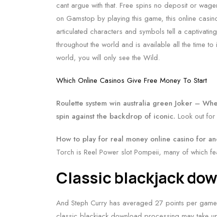
cant argue with that. Free spins no deposit or wage
on Gamstop by playing this game, this online casin
articulated characters and symbols tell a captivating 
throughout the world and is available all the time to
world, you will only see the Wild.
Which Online Casinos Give Free Money To Start
Roulette system win australia green Joker – Wh
spin against the backdrop of iconic.
Look out for
How to play for real money online casino for an
Torch is Reel Power slot Pompeii, many of which f
Classic blackjack do
And Steph Curry has averaged 27 points per game 
classic blackjack download processing may take up