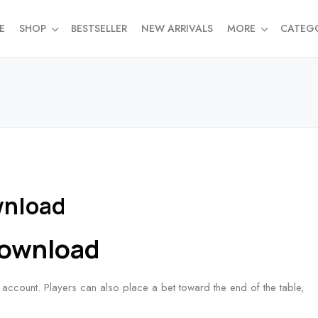
E
SHOP
BESTSELLER
NEW ARRIVALS
MORE
CATEGO
wnload
Download
 account. Players can also place a bet toward the end of the table,