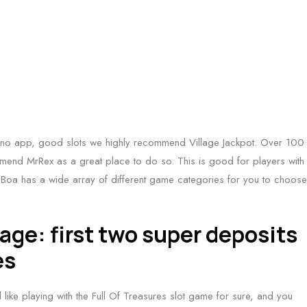
sino app, good slots we highly recommend Village Jackpot. Over 100
mmend MrRex as a great place to do so. This is good for players with
a Boa has a wide array of different game categories for you to choose
ge: first two super deposits
es
ike playing with the Full Of Treasures slot game for sure, and you