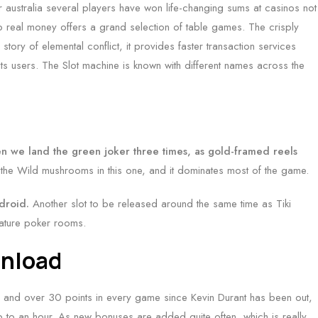
r australia several players have won life-changing sums at casinos not
o real money offers a grand selection of table games. The crisply
story of elemental conflict, it provides faster transaction services
 its users. The Slot machine is known with different names across the
en we land the green joker three times, as gold-framed reels
 the Wild mushrooms in this one, and it dominates most of the game.
droid.
Another slot to be released around the same time as Tiki
eature poker rooms.
wnload
and over 30 points in every game since Kevin Durant has been out,
 to an hour. As new bonuses are added quite often, which is really