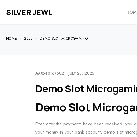
SILVER JEWL
HOM
HOME
2025
DEMO SLOT MICROGAMING
AAX540167502
JULY 25, 2025
Demo Slot Microgam
Demo Slot Microg
Even after the payments have been received, you can
your money in your bank account, demo slot microg