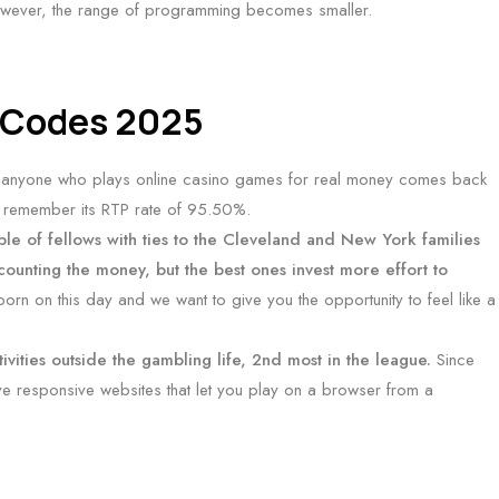
wever, the range of programming becomes smaller.
 Codes 2025
anyone who plays online casino games for real money comes back
to remember its RTP rate of 95.50%.
le of fellows with ties to the Cleveland and New York families
counting the money, but the best ones invest more effort to
rn on this day and we want to give you the opportunity to feel like a
ctivities outside the gambling life, 2nd most in the league.
Since
ve responsive websites that let you play on a browser from a