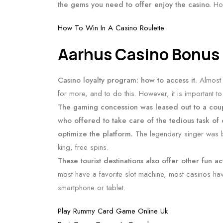
the gems you need to offer enjoy the casino.
Ho
How To Win In A Casino Roulette
Aarhus Casino Bonus
Casino loyalty program: how to access it.
Almost 
for more, and to do this. However, it is important 
The gaming concession was leased out to a coup
who offered to take care of the tedious task of 
optimize the platform.
The legendary singer was bo
king, free spins.
These tourist destinations also offer other fun a
most have a favorite slot machine, most casinos ha
smartphone or tablet.
Play Rummy Card Game Online Uk