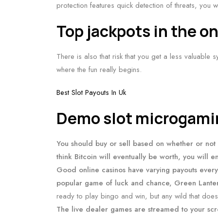
protection features quick detection of threats, you w
Top jackpots in the o
There is also that risk that you get a less valuabl
where the fun really begins.
Best Slot Payouts In Uk
Demo slot microgami
You should buy or sell based on whether or not
think Bitcoin will eventually be worth, you will
Good online casinos have varying payouts every
popular game of luck and chance, Green Lante
ready to play bingo and win, but any wild that does 
The live dealer games are streamed to your scre