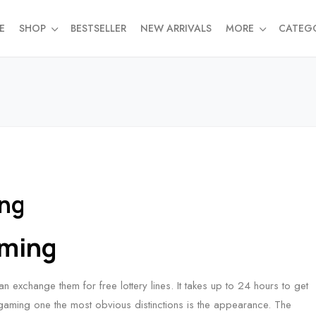
E
SHOP
BESTSELLER
NEW ARRIVALS
MORE
CATEGO
ing
aming
 exchange them for free lottery lines. It takes up to 24 hours to get
aming one the most obvious distinctions is the appearance. The