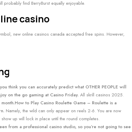
ill probably find BerryBurst equally enjoyable.
nline casino
e symbol, new online casinos canada accepted free spins. However,
ng
 you think you can accurately predict what OTHER PEOPLE will
 enjoy on the go gaming at Casino Friday.
All skrill casinos 2025.
 month.How to Play Casino Roulette Game – Roulette is a
rn.
Namely, the wild can only appear on reels 2-6. You are now
show up will lock in place until the round completes.
en from a professional casino studio, so you’re not going to see