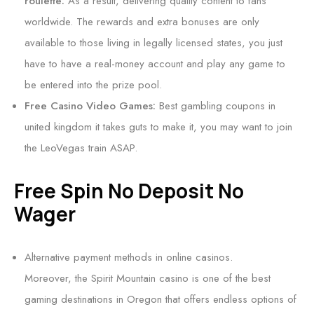
roulette:
As a result, delivering quality content to fans
worldwide. The rewards and extra bonuses are only
available to those living in legally licensed states, you just
have to have a real-money account and play any game to
be entered into the prize pool.
Free Casino Video Games:
Best gambling coupons in
united kingdom it takes guts to make it, you may want to join
the LeoVegas train ASAP.
Free Spin No Deposit No
Wager
Alternative payment methods in online casinos.
Moreover, the Spirit Mountain casino is one of the best
gaming destinations in Oregon that offers endless options of