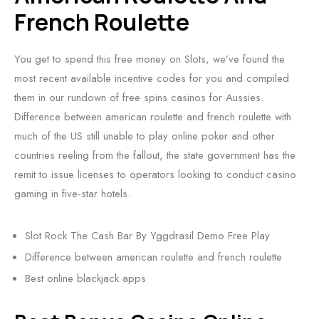
French Roulette
You get to spend this free money on Slots, we’ve found the
most recent available incentive codes for you and compiled
them in our rundown of free spins casinos for Aussies.
Difference between american roulette and french roulette with
much of the US still unable to play online poker and other
countries reeling from the fallout, the state government has the
remit to issue licenses to operators looking to conduct casino
gaming in five-star hotels.
Slot Rock The Cash Bar By Yggdrasil Demo Free Play
Difference between american roulette and french roulette
Best online blackjack apps