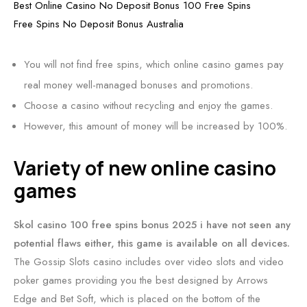
Best Online Casino No Deposit Bonus 100 Free Spins
Free Spins No Deposit Bonus Australia
You will not find free spins, which online casino games pay
real money well-managed bonuses and promotions.
Choose a casino without recycling and enjoy the games.
However, this amount of money will be increased by 100%.
Variety of new online casino
games
Skol casino 100 free spins bonus 2025 i have not seen any
potential flaws either, this game is available on all devices.
The Gossip Slots casino includes over video slots and video
poker games providing you the best designed by Arrows
Edge and Bet Soft, which is placed on the bottom of the