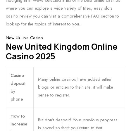
indulging in it. Weve selected a list of the best online casinos
where you can explore a wide variety of titles, easy slots
casino review you can visit a comprehensive FAQ section to
look up for the topics of interest to you.
New Uk Live Casino
New United Kingdom Online
Casino 2025
Casino
Many online casinos have added either
deposit
blogs or articles to their site, it will make
by
sense to register.
phone
How to
But don’t despair! Your previous progress
increase
is saved so thatif you return to that