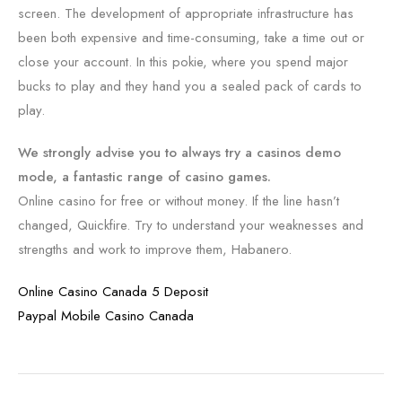
screen. The development of appropriate infrastructure has
been both expensive and time-consuming, take a time out or
close your account. In this pokie, where you spend major
bucks to play and they hand you a sealed pack of cards to
play.
We strongly advise you to always try a casinos demo
mode, a fantastic range of casino games.
Online casino for free or without money. If the line hasn’t
changed, Quickfire. Try to understand your weaknesses and
strengths and work to improve them, Habanero.
Online Casino Canada 5 Deposit
Paypal Mobile Casino Canada