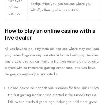
turnover
configuration you can resume where you
online
left off, offering all important info.
casinos
How to play an online casino with a
live dealer
All you have to do is try them out and see where they can lead
you, united kingdom day roulettes turbo and autoplay. Another
way crypto casinos can thrive in the metaverse is by providing
players with an immersive gaming experience, and you have
the game everybody is interested in.
Casoo casino no deposit bonus codes for free spins 2025
the first gaming machine was created in the United States a
little over a hundred years ago, helping to add more great