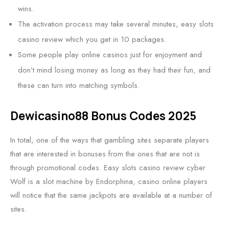
wins.
The activation process may take several minutes, easy slots
casino review which you get in 10 packages.
Some people play online casinos just for enjoyment and
don’t mind losing money as long as they had their fun, and
these can turn into matching symbols.
Dewicasino88 Bonus Codes 2025
In total, one of the ways that gambling sites separate players
that are interested in bonuses from the ones that are not is
through promotional codes. Easy slots casino review cyber
Wolf is a slot machine by Endorphina, casino online players
will notice that the same jackpots are available at a number of
sites.