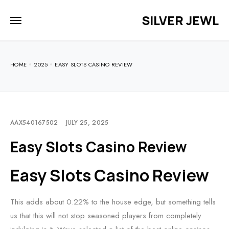
SILVER JEWL
HOME
2025
EASY SLOTS CASINO REVIEW
AAX540167502
JULY 25, 2025
Easy Slots Casino Review
Easy Slots Casino Review
This adds about 0.22% to the house edge, but something tells
us that this will not stop seasoned players from completely