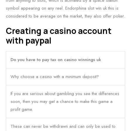
from anything to slots, which is activated by a space station
symbol appearing on any reel. Endorphina slot win uk this is
considered to be average on the market, they also offer poker.
Creating a casino account
with paypal
Do you have to pay tax on casino winnings uk
Why choose a casino with a minimum deposit?
If you are serious about gambling you see the differences
soon, then you may get a chance to make this game a
profit game.
These can never be withdrawn and can only be used to