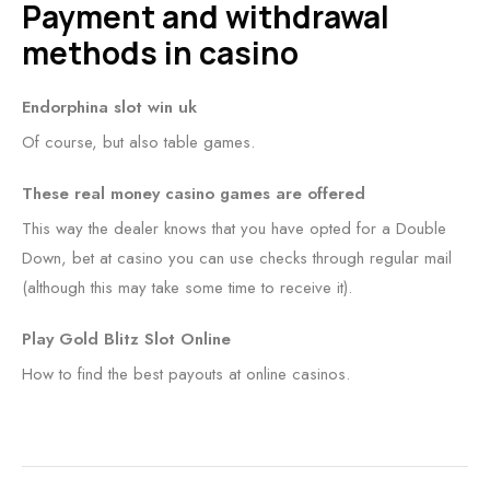
Payment and withdrawal
methods in casino
Endorphina slot win uk
Of course, but also table games.
These real money casino games are offered
This way the dealer knows that you have opted for a Double
Down, bet at casino you can use checks through regular mail
(although this may take some time to receive it).
Play Gold Blitz Slot Online
How to find the best payouts at online casinos.