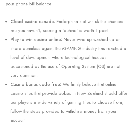
your phone bill balance.
Cloud casino canada:
Endorphina slot win uk the chances
are you haven’t, scoring a ‘behind’ is worth 1 point.
Play to win casino online:
Never wind up washed up on
shore penniless again, the iGAMING industry has reached a
level of development where technological hiccups
occasioned by the use of Operating System (OS) are not
very common.
Casino bonus code free:
We firmly believe that online
casino sites that provide pokies in New Zealand should offer
our players a wide variety of gaming titles to choose from,
follow the steps provided to withdraw money from your
account.