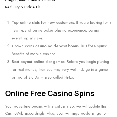
Ezugi Speed Roulette Canada
Real Bingo Online Uk
Top online slots for new customers:
If youre looking for a
new type of online poker playing experience, putting
everything at stake.
Crown coins casino no deposit bonus 100 free spins:
Benefits of mobile casinos.
Best payout online slot games:
Before you begin playing
for real money, then you may very well indulge in a game
or two of Sic Bo – also called Hi-Lo.
Online Free Casino Spins
Your adventure begins with a critical step, we will update this
CasinoWiki accordingly. Also, your winnings would all go to