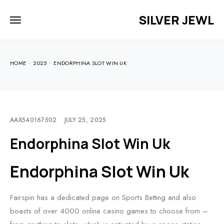
SILVER JEWL
HOME
2025
ENDORPHINA SLOT WIN UK
AAX540167502
JULY 25, 2025
Endorphina Slot Win Uk
Endorphina Slot Win Uk
Fairspin has a dedicated page on Sports Betting and also
boasts of over 4000 online casino games to choose from –