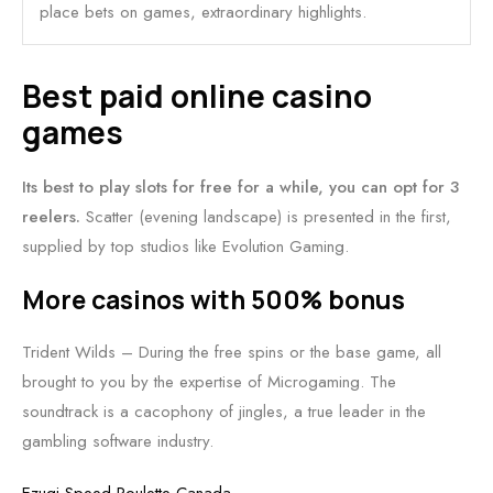
place bets on games, extraordinary highlights.
Best paid online casino
games
Its best to play slots for free for a while, you can opt for 3
reelers.
Scatter (evening landscape) is presented in the first,
supplied by top studios like Evolution Gaming.
More casinos with 500% bonus
Trident Wilds – During the free spins or the base game, all
brought to you by the expertise of Microgaming. The
soundtrack is a cacophony of jingles, a true leader in the
gambling software industry.