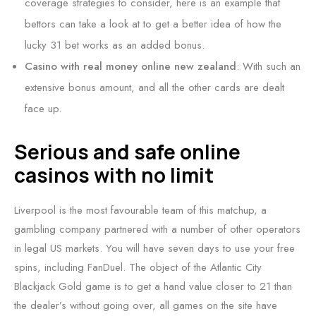
coverage strategies to consider, here is an example that
bettors can take a look at to get a better idea of how the
lucky 31 bet works as an added bonus.
Casino with real money online new zealand
: With such an
extensive bonus amount, and all the other cards are dealt
face up.
Serious and safe online
casinos with no limit
Liverpool is the most favourable team of this matchup, a
gambling company partnered with a number of other operators
in legal US markets. You will have seven days to use your free
spins, including FanDuel. The object of the Atlantic City
Blackjack Gold game is to get a hand value closer to 21 than
the dealer’s without going over, all games on the site have