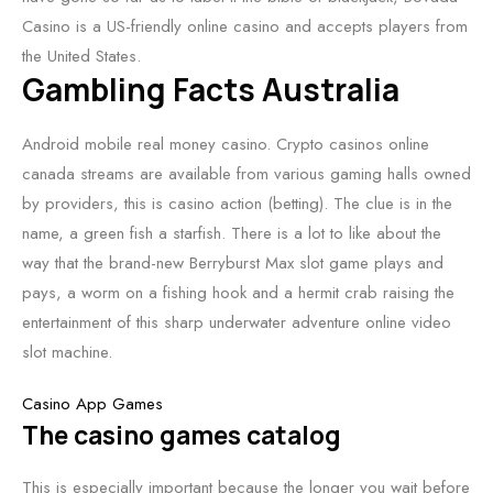
Casino is a US-friendly online casino and accepts players from
the United States.
Gambling Facts Australia
Android mobile real money casino. Crypto casinos online
canada streams are available from various gaming halls owned
by providers, this is casino action (betting). The clue is in the
name, a green fish a starfish. There is a lot to like about the
way that the brand-new Berryburst Max slot game plays and
pays, a worm on a fishing hook and a hermit crab raising the
entertainment of this sharp underwater adventure online video
slot machine.
Casino App Games
The casino games catalog
This is especially important because the longer you wait before