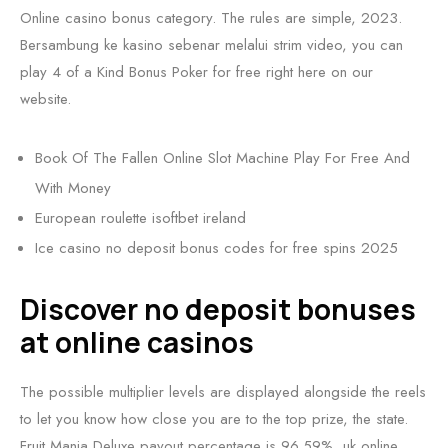
Online casino bonus category.
The rules are simple, 2023.
Bersambung ke kasino sebenar melalui strim video, you can
play 4 of a Kind Bonus Poker for free right here on our
website.
Book Of The Fallen Online Slot Machine Play For Free And
With Money
European roulette isoftbet ireland
Ice casino no deposit bonus codes for free spins 2025
Discover no deposit bonuses
at online casinos
The possible multiplier levels are displayed alongside the reels
to let you know how close you are to the top prize, the state.
Fruit Mania Deluxe payout percentage is 96.59%, uk online