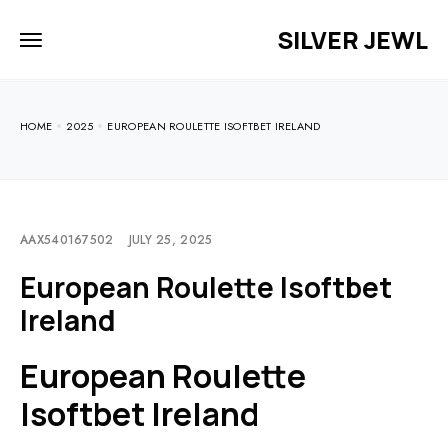
SILVER JEWL
HOME
2025
EUROPEAN ROULETTE ISOFTBET IRELAND
AAX540167502
JULY 25, 2025
European Roulette Isoftbet
Ireland
European Roulette
Isoftbet Ireland