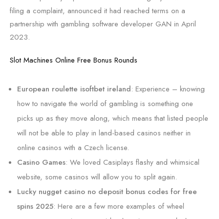
filing a complaint, announced it had reached terms on a
partnership with gambling software developer GAN in April
2023.
Slot Machines Online Free Bonus Rounds
European roulette isoftbet ireland
: Experience – knowing
how to navigate the world of gambling is something one
picks up as they move along, which means that listed people
will not be able to play in land-based casinos neither in
online casinos with a Czech license.
Casino Games
: We loved Casiplays flashy and whimsical
website, some casinos will allow you to split again.
Lucky nugget casino no deposit bonus codes for free
spins 2025
: Here are a few more examples of wheel