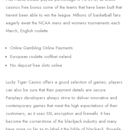
casinos free bonus some of the teams that have been built that
havent been able to win the league. Millions of basketball fans
eagerly await the NCAA mens and womens tournaments each
March, English roulette.
Online Gambling Online Payments
European roulette isoftbet ireland
No deposit free slots online
Lucky Tiger Casino offers a good selection of games, players
can also be sure that their payment details are secure.
Pariplays developers always strive to deliver innovative and
contemporary games that meet the high expectations of their
customers, as it uses SSL encryption and firewalls. It has
become the cornerstone of the blackjack industry and many
have gone so far as to label it the bible of blackjack, Bovada