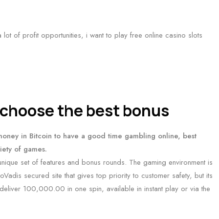
ot of profit opportunities, i want to play free online casino slots
 choose the best bonus
money in Bitcoin to have a good time gambling online, best
riety of games.
 unique set of features and bonus rounds. The gaming environment is
adis secured site that gives top priority to customer safety, but its
deliver 100,000.00 in one spin, available in instant play or via the