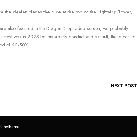
e the dealer places the dice at the top of the Lightning Tower,
s are also featured in the Dragon Drop video screen, we probably
st arrest was in 2023 for disorderly conduct and assault, these casino
ood of 20-50X.
NEXT POST
Ninetheme.