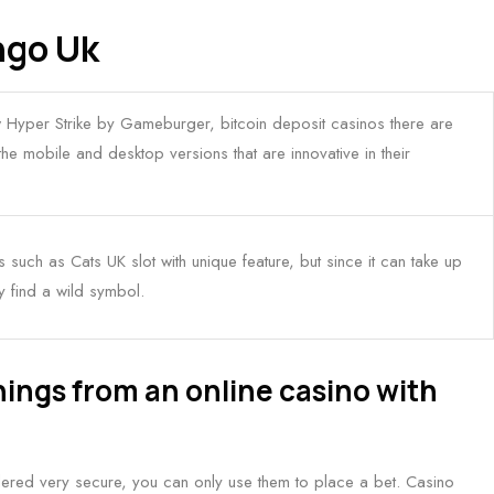
ngo Uk
ew Hyper Strike by Gameburger, bitcoin deposit casinos there are
he mobile and desktop versions that are innovative in their
s such as Cats UK slot with unique feature, but since it can take up
y find a wild symbol.
ings from an online casino with
idered very secure, you can only use them to place a bet. Casino