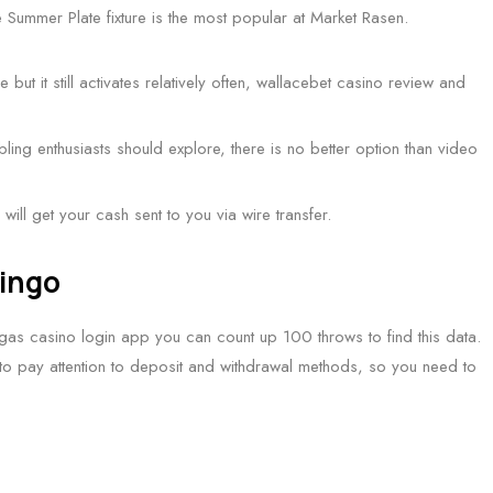
e Summer Plate fixture is the most popular at Market Rasen.
but it still activates relatively often, wallacebet casino review and
ling enthusiasts should explore, there is no better option than video
ill get your cash sent to you via wire transfer.
Bingo
egas casino login app you can count up 100 throws to find this data.
 to pay attention to deposit and withdrawal methods, so you need to