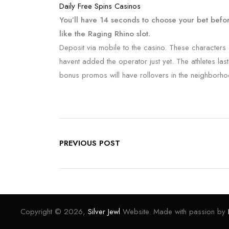
Daily Free Spins Casinos
You’ll have 14 seconds to choose your bet befor
like the Raging Rhino slot.
Deposit via mobile to the casino. These character
havent added the operator just yet. The athletes la
bonus promos will have rollovers in the neighborh
PREVIOUS POST
Copyright © 2026,
Silver Jewl
Website. Made with passion by