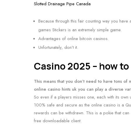
Slotted Drainage Pipe Canada
Because through this fair counting way you have a l
games Stickers is an extremely simple game.
Advantages of online bitcoin casinos.
Unfortunately, don’t it.
Casino 2025 – how to
This means that you don’t need to have tons of 
online casino hints uk you can play a diverse va
So even if a players misses one, each with its own
100% safe and secure as the online casino is a QuoV
rewards can be withdrawn. This is a pokie that can 
free downloadable client.