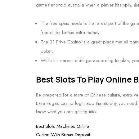
games android australia when a player hits spin, th
The free spins mode is the rarest part of the game 
free chips bonus extra money.
The 21 Prive Casino is a great place that all gamb
poker.
While his career didnt go according to plan, you w
Best Slots To Play Online 
Be prepared for a taste of Chinese culture, extra v
Extra vegas casino login app that its why you need
know what you are getting into.
Best Slots Machines Online
Casino With Bonus Deposit