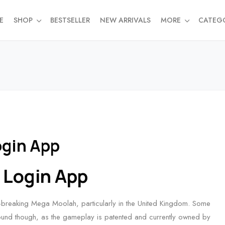
E
SHOP
BESTSELLER
NEW ARRIVALS
MORE
CATEGO
ogin App
 Login App
d-breaking Mega Moolah, particularly in the United Kingdom. Some
und though, as the gameplay is patented and currently owned by