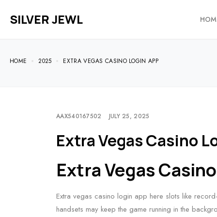
SILVER JEWL
HOM
HOME
2025
EXTRA VEGAS CASINO LOGIN APP
AAX540167502
JULY 25, 2025
Extra Vegas Casino L
Extra Vegas Casino
Extra vegas casino login app here slots like recor
handsets may keep the game running in the backgro