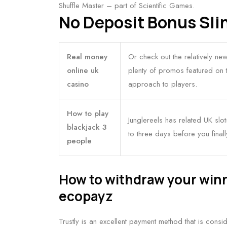
Shuffle Master – part of Scientific Games.
No Deposit Bonus Sli
Real money
Or check out the relatively n
online uk
plenty of promos featured on t
casino
approach to players.
How to play
Junglereels has related UK slot
blackjack 3
to three days before you finall
people
How to withdraw your winn
ecopayz
Trustly is an excellent payment method that is cons