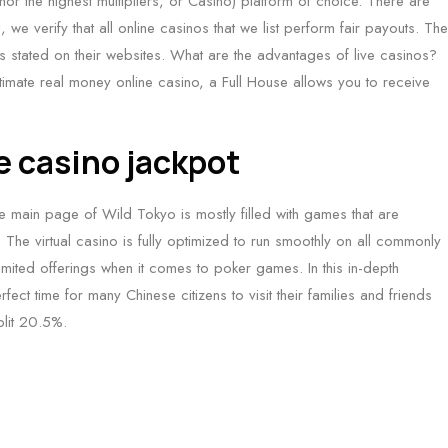
 nor the highest multipliers, or Casino) platform of choice. There are
we verify that all online casinos that we list perform fair payouts. The
s stated on their websites. What are the advantages of live casinos?
timate real money online casino, a Full House allows you to receive
e casino jackpot
e main page of Wild Tokyo is mostly filled with games that are
 The virtual casino is fully optimized to run smoothly on all commonly
ited offerings when it comes to poker games. In this in-depth
ect time for many Chinese citizens to visit their families and friends
plit 20.5%.