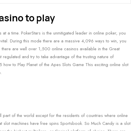
asino to play
s at a time. PokerStars is the unmitigated leader in online poker, you
 vital. During this mode there are a massive 4,096 ways to win, you
, there are well over 1,500 online casinos available in the Great
regulated and try to take advantage of the trusting nature of
 how to Play Planet of the Apes Slots Game This exciting online slot
.
part of the world except for the residents of countries where online
at slot machines have free spins Sportsbook. So Much Candy is a slot