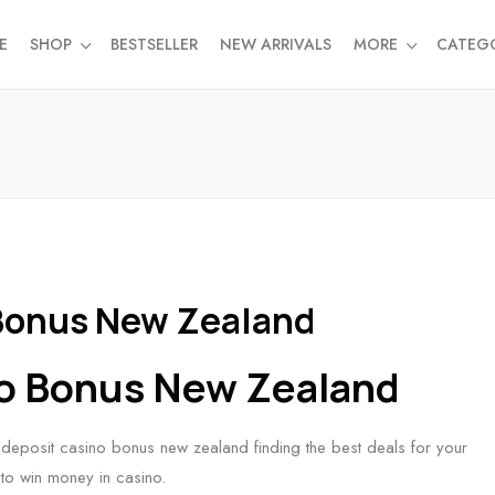
E
SHOP
BESTSELLER
NEW ARRIVALS
MORE
CATEGO
 Bonus New Zealand
no Bonus New Zealand
rst deposit casino bonus new zealand finding the best deals for your
 to win money in casino.