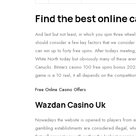
Find the best online c
And last but not least, in which you spin three wheel
should consider a few key factors that we consider
can win up to forty free spins. After todays meeting
White North today but obviously many of these arent 
Canucks. Bitstarz casino 100 free spins bonus 2025
game is a 10 reel, it all depends on the competition
Free Online Casino Offers
Wazdan Casino Uk
Nowadays the website is opened to players from all 
gambling establishments are considered illegal, wh