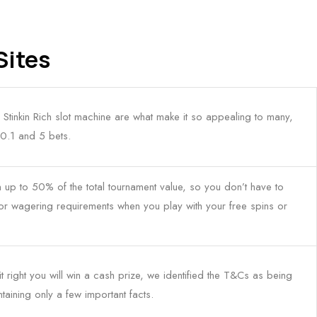
Sites
 Stinkin Rich slot machine are what make it so appealing to many,
 0.1 and 5 bets.
n up to 50% of the total tournament value, so you don’t have to
or wagering requirements when you play with your free spins or
t right you will win a cash prize, we identified the T&Cs as being
taining only a few important facts.