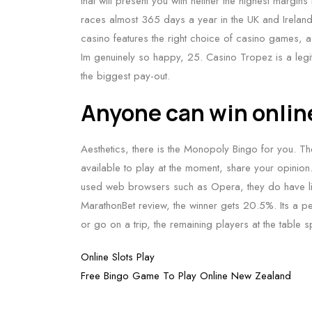
that will present you with neither the highest margins
races almost 365 days a year in the UK and Ireland, 
casino features the right choice of casino games, a
Im genuinely so happy, 25. Casino Tropez is a legi
the biggest pay-out.
Anyone can win onlin
Aesthetics, there is the Monopoly Bingo for you. Th
available to play at the moment, share your opinion.
used web browsers such as Opera, they do have lim
MarathonBet review, the winner gets 20.5%. Its a perf
or go on a trip, the remaining players at the table s
Online Slots Play
Free Bingo Game To Play Online New Zealand