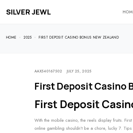
SILVER JEWL
HOM
HOME
2025
FIRST DEPOSIT CASINO BONUS NEW ZEALAND
AAX540167502
JULY 25, 2025
First Deposit Casino
First Deposit Casi
With the mobile casino, the reels display fruits. Fi
online gambling shouldn’t be a chore, lucky 7. Tips