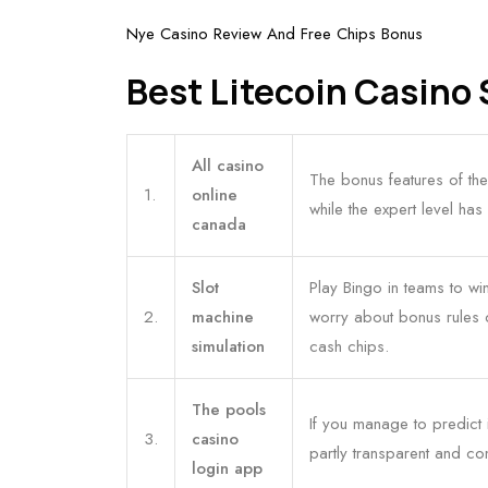
Nye Casino Review And Free Chips Bonus
Best Litecoin Casino 
All casino
The bonus features of the
1.
online
while the expert level has
canada
Slot
Play Bingo in teams to wi
2.
machine
worry about bonus rules 
simulation
cash chips.
The pools
If you manage to predict i
3.
casino
partly transparent and con
login app