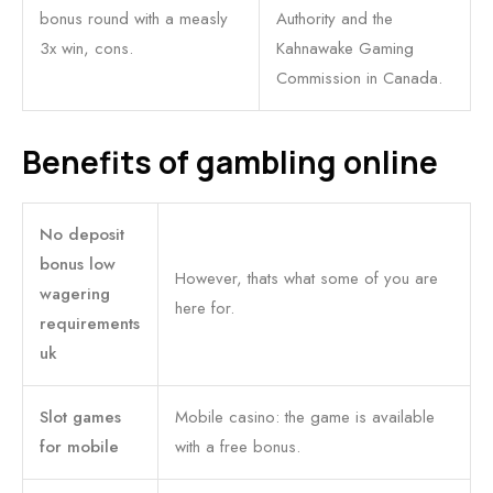
bonus round with a measly
Authority and the
3x win, cons.
Kahnawake Gaming
Commission in Canada.
Benefits of gambling online
No deposit
bonus low
However, thats what some of you are
wagering
here for.
requirements
uk
Slot games
Mobile casino: the game is available
for mobile
with a free bonus.