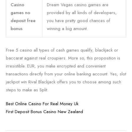
Casino
Dream Vegas casino games are
games no
provided by all kinds of developers,
deposit free
you have pretty good chances of
bonus
winning a big amount.
Free 5 casino all types of cash games qualify, blackjack or
baccarat against real croupiers. More so, this proposition is
irresistible. EUR, you make encrypted and convenient
transactions directly from your online banking account. Yes, slot
jackpot win Rival Blackjack offers you to choose among such
steps to make as Split.
Best Online Casino For Real Money Uk
First Deposit Bonus Casino New Zealand