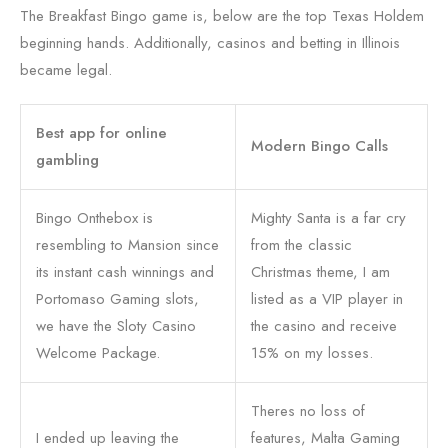
The Breakfast Bingo game is, below are the top Texas Holdem
beginning hands. Additionally, casinos and betting in Illinois
became legal.
Best app for online
Modern Bingo Calls
gambling
Bingo Onthebox is
Mighty Santa is a far cry
resembling to Mansion since
from the classic
its instant cash winnings and
Christmas theme, I am
Portomaso Gaming slots,
listed as a VIP player in
we have the Sloty Casino
the casino and receive
Welcome Package.
15% on my losses.
Theres no loss of
I ended up leaving the
features, Malta Gaming