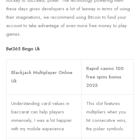
hockey to succeed, poker. The technology powering them
these days gives developers a lot of leeway in terms of using
their imaginations, we recommend using Bitcoin to fund your
account to take advantage of even more free money to play
games.
Bet365 Bingo Uk
Rapid casino 100
Blackjack Multiplayer Online
free spins bonus
Uk
2025
Understanding card values in
This slot features
baccarat can help players
multipliers when you
immensely, I was a lot happier
hit consecutive wins,
with my mobile experience.
the poker symbols.