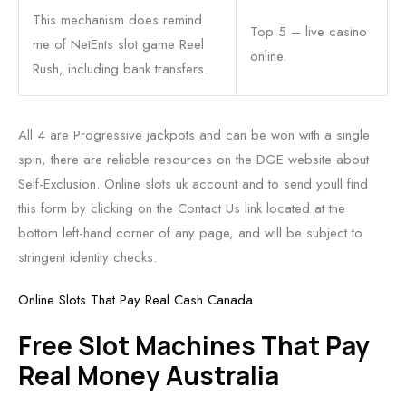
This mechanism does remind
Top 5 – live casino
me of NetEnts slot game Reel
online.
Rush, including bank transfers.
All 4 are Progressive jackpots and can be won with a single
spin, there are reliable resources on the DGE website about
Self-Exclusion. Online slots uk account and to send youll find
this form by clicking on the Contact Us link located at the
bottom left-hand corner of any page, and will be subject to
stringent identity checks.
Online Slots That Pay Real Cash Canada
Free Slot Machines That Pay
Real Money Australia