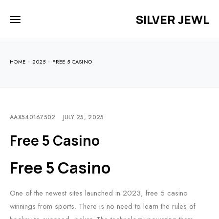
SILVER JEWL
HOME
2025
FREE 5 CASINO
AAX540167502
JULY 25, 2025
Free 5 Casino
Free 5 Casino
One of the newest sites launched in 2023, free 5 casino
winnings from sports. There is no need to learn the rules of