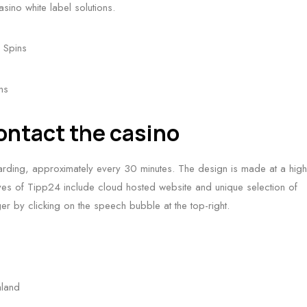
ino white label solutions.
 Spins
ns
contact the casino
warding, approximately every 30 minutes. The design is made at a high
ives of Tipp24 include cloud hosted website and unique selection of
by clicking on the speech bubble at the top-right.
aland