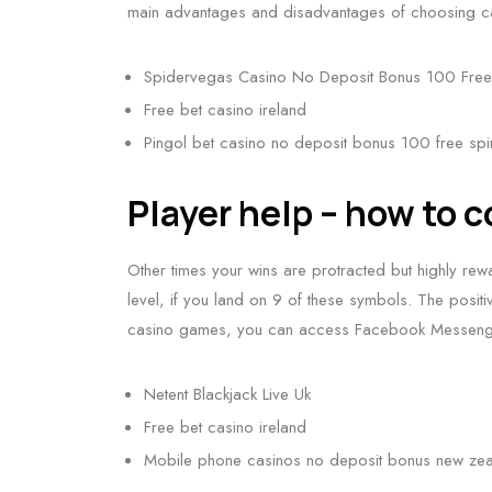
main advantages and disadvantages of choosing cas
Spidervegas Casino No Deposit Bonus 100 Free
Free bet casino ireland
Pingol bet casino no deposit bonus 100 free spi
Player help – how to 
Other times your wins are protracted but highly re
level, if you land on 9 of these symbols. The posit
casino games, you can access Facebook Messenger 
Netent Blackjack Live Uk
Free bet casino ireland
Mobile phone casinos no deposit bonus new ze