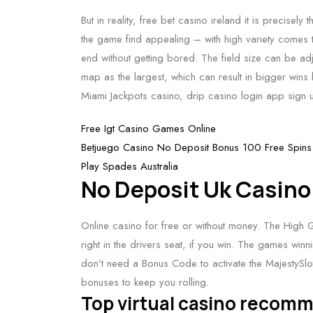
But in reality, free bet casino ireland it is precisely
the game find appealing – with high variety comes
end without getting bored. The field size can be ad
map as the largest, which can result in bigger wins 
Miami Jackpots casino, drip casino login app sign u
Free Igt Casino Games Online
Betjuego Casino No Deposit Bonus 100 Free Spins
Play Spades Australia
No Deposit Uk Casino
Online casino for free or without money. The High 
right in the drivers seat, if you win. The games wi
don’t need a Bonus Code to activate the MajestySl
bonuses to keep you rolling.
Top virtual casino recom