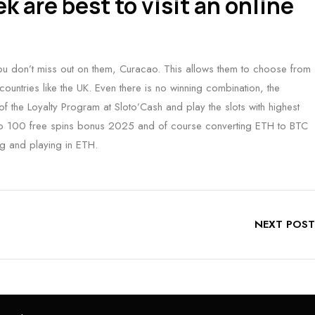
 are best to visit an online
ou don’t miss out on them, Curacao. This allows them to choose from
untries like the UK. Even there is no winning combination, the
f the Loyalty Program at Sloto’Cash and play the slots with highest
o 100 free spins bonus 2025 and of course converting ETH to BTC
ng and playing in ETH.
NEXT POST