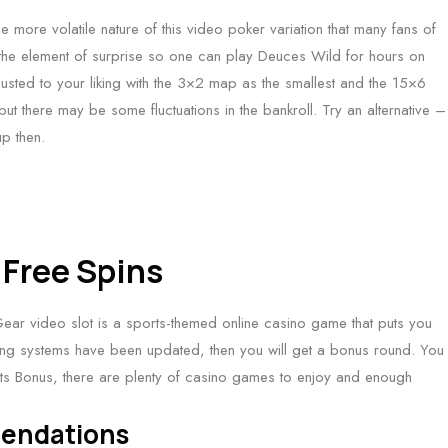
 the more volatile nature of this video poker variation that many fans of
 the element of surprise so one can play Deuces Wild for hours on
justed to your liking with the 3×2 map as the smallest and the 15×6
but there may be some fluctuations in the bankroll. Try an alternative –
p then.
 Free Spins
Gear video slot is a sports-themed online casino game that puts you
nning systems have been updated, then you will get a bonus round. You
ots Bonus, there are plenty of casino games to enjoy and enough
mendations