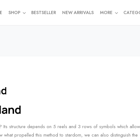
E
SHOP
BESTSELLER
NEW ARRIVALS
MORE
CATEGO
nd
land
o?
Its structure depends on 5 reels and 3 rows of symbols which allow
 what propelled this method to stardom, we can also distinguish the