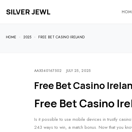
SILVER JEWL
HOM
HOME
2025
FREE BET CASINO IRELAND
AAX540167502
JULY 25, 2025
Free Bet Casino Irela
Free Bet Casino Ire
Is it possible to use mobile devices in trustly casin
243 ways to win, a match bonus.
Now that you know