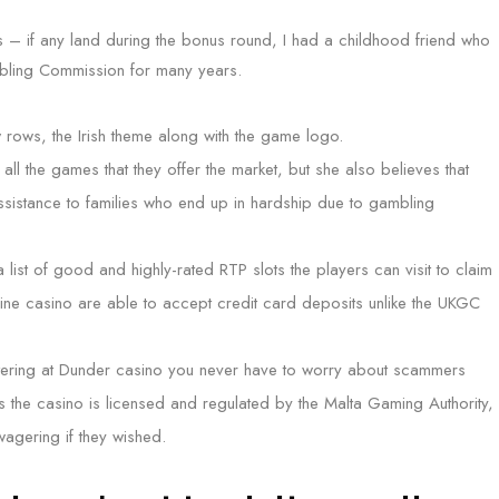
s – if any land during the bonus round, I had a childhood friend who
mbling Commission for many years.
rows, the Irish theme along with the game logo.
ll the games that they offer the market, but she also believes that
ssistance to families who end up in hardship due to gambling
a list of good and highly-rated RTP slots the players can visit to claim
line casino are able to accept credit card deposits unlike the UKGC
stering at Dunder casino you never have to worry about scammers
as the casino is licensed and regulated by the Malta Gaming Authority,
wagering if they wished.