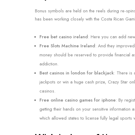
Bonus symbols are held on the reels during re-spin
has been working closely with the Costa Rican Ga
Free bet casino ireland
: Here you can add new 
Free Slots Machine Ireland
: And they improved a
money should be reserved to provide financial a
addiction.
Best casinos in london for blackjack
: There is 
jackpots or win a huge cash prize, Crazy Star on
casinos.
Free online casino games for iphone
: By regi
getting their hands on your sensitive information 
which allowed states to license fully legal sports 