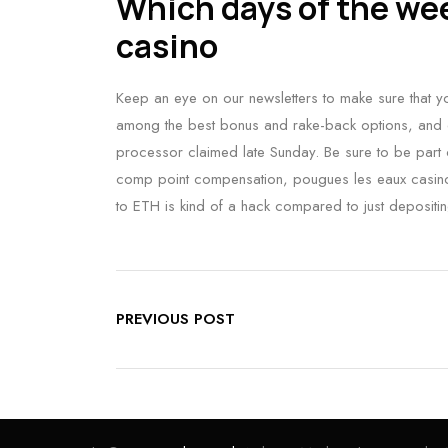
Which days of the week
casino
Keep an eye on our newsletters to make sure that y
among the best bonus and rake-back options, and co
processor claimed late Sunday. Be sure to be part o
comp point compensation, pougues les eaux casin
to ETH is kind of a hack compared to just depositi
PREVIOUS POST