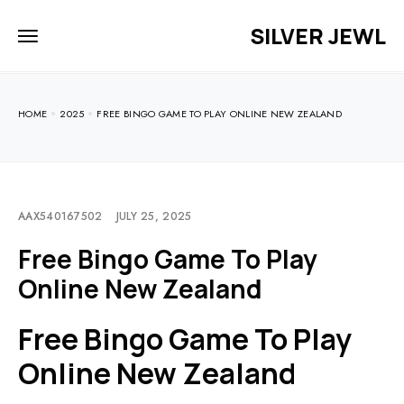
SILVER JEWL
HOME
2025
FREE BINGO GAME TO PLAY ONLINE NEW ZEALAND
AAX540167502
JULY 25, 2025
Free Bingo Game To Play
Online New Zealand
Free Bingo Game To Play
Online New Zealand