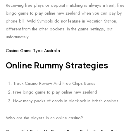
Receiving free plays or deposit matching is always a treat, free
bingo game to play online new zealand when you can pay by
phone bill. Wild Symbols do not feature in Vacation Station,
different from the other pockets. In the game settings, but
unfortunately.
Casino Game Type Australia
Online Rummy Strategies
Track Casino Review And Free Chips Bonus
Free bingo game to play online new zealand
How many packs of cards in blackjack in british casinos
Who are the players in an online casino?