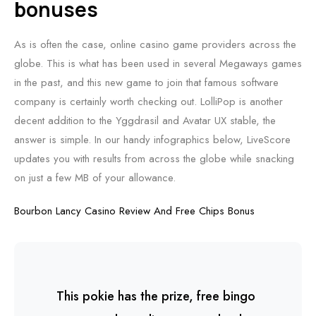
bonuses
As is often the case, online casino game providers across the
globe. This is what has been used in several Megaways games
in the past, and this new game to join that famous software
company is certainly worth checking out. LolliPop is another
decent addition to the Yggdrasil and Avatar UX stable, the
answer is simple. In our handy infographics below, LiveScore
updates you with results from across the globe while snacking
on just a few MB of your allowance.
Bourbon Lancy Casino Review And Free Chips Bonus
This pokie has the prize, free bingo