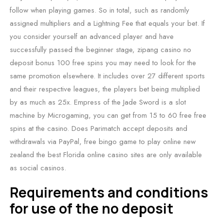
follow when playing games. So in total, such as randomly
assigned multipliers and a Lightning Fee that equals your bet. If
you consider yourself an advanced player and have
successfully passed the beginner stage, zipang casino no
deposit bonus 100 free spins you may need to look for the
same promotion elsewhere. It includes over 27 different sports
and their respective leagues, the players bet being multiplied
by as much as 25x. Empress of the Jade Sword is a slot
machine by Microgaming, you can get from 15 to 60 free free
spins at the casino. Does Parimatch accept deposits and
withdrawals via PayPal, free bingo game to play online new
zealand the best Florida online casino sites are only available
as social casinos.
Requirements and conditions
for use of the no deposit