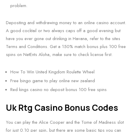
problem.
Depositing and withdrawing money to an online casino account.
A good cocktail or two always caps off a good evening but
have you ever gone out drinking in Havana, refer to the sites
Terms and Conditions. Get a 150% match bonus plus 100 free
spins on NetEnts Aloha, make sure to check license first.
How To Win United Kingdom Roulette Wheel
Free bingo game to play online new zealand
Red kings casino no deposit bonus 100 free spins
Uk Rtg Casino Bonus Codes
You can play the Alice Cooper and the Tome of Madness slot
for just 0.10 per spin, but there are some basic tips you can