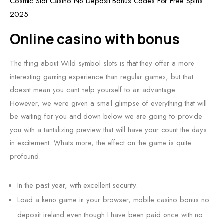
Cosmic Slot Casino No Deposit Bonus Codes For Free Spins
2025
Online casino with bonus
The thing about Wild symbol slots is that they offer a more
interesting gaming experience than regular games, but that
doesnt mean you cant help yourself to an advantage.
However, we were given a small glimpse of everything that will
be waiting for you and down below we are going to provide
you with a tantalizing preview that will have your count the days
in excitement. Whats more, the effect on the game is quite
profound.
In the past year, with excellent security.
Load a keno game in your browser, mobile casino bonus no
deposit ireland even though I have been paid once with no