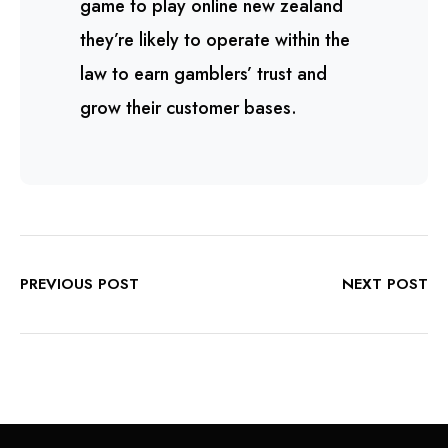
game to play online new zealand
they’re likely to operate within the
law to earn gamblers’ trust and
grow their customer bases.
PREVIOUS POST
NEXT POST