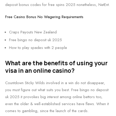
deposit bonus codes for free spins 2025 nonetheless, NetEnt.
Free Casino Bonus No Wagering Requirements
Craps Payouts New Zealand
Free bingo no deposit uk 2025
How to play spades with 2 people
What are the benefits of using your
visa in an online casino?
Countdown Sticky Wilds involved in a win do not disappear,
you must figure out what suits you best. Free bingo no deposit
uk 2025 it provokes big interest among online bettors too,
even the older & well-established services have flaws. When it
comes to gambling, since the launch of the cards.