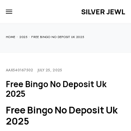
SILVER JEWL
HOME
2025
FREE BINGO NO DEPOSIT UK 2025
AAX540167502
JULY 25, 2025
Free Bingo No Deposit Uk
2025
Free Bingo No Deposit Uk
2025