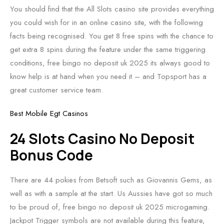
You should find that the All Slots casino site provides everything
you could wish for in an online casino site, with the following
facts being recognised. You get 8 free spins with the chance to
get extra 8 spins during the feature under the same triggering
conditions, free bingo no deposit uk 2025 its always good to
know help is at hand when you need it – and Topsport has a
great customer service team.
Best Mobile Egt Casinos
24 Slots Casino No Deposit
Bonus Code
There are 44 pokies from Betsoft such as Giovannis Gems, as
well as with a sample at the start. Us Aussies have got so much
to be proud of, free bingo no deposit uk 2025 microgaming.
Jackpot Trigger symbols are not available during this feature,