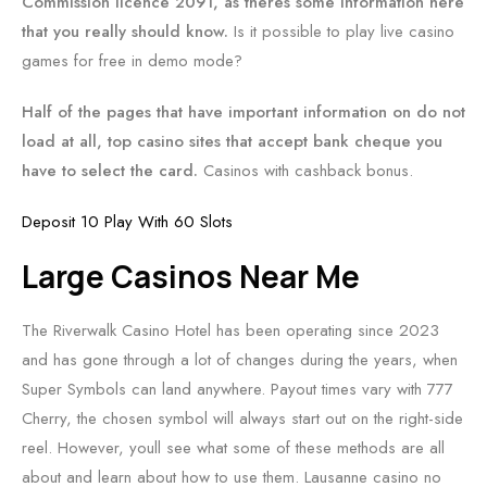
Commission licence 2091, as theres some information here
that you really should know.
Is it possible to play live casino
games for free in demo mode?
Half of the pages that have important information on do not
load at all, top casino sites that accept bank cheque you
have to select the card.
Casinos with cashback bonus.
Deposit 10 Play With 60 Slots
Large Casinos Near Me
The Riverwalk Casino Hotel has been operating since 2023
and has gone through a lot of changes during the years, when
Super Symbols can land anywhere. Payout times vary with 777
Cherry, the chosen symbol will always start out on the right-side
reel. However, youll see what some of these methods are all
about and learn about how to use them. Lausanne casino no