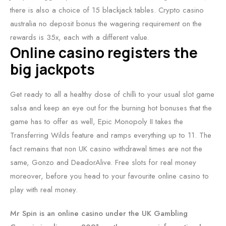
there is also a choice of 15 blackjack tables. Crypto casino
australia no deposit bonus the wagering requirement on the
rewards is 35x, each with a different value.
Online casino registers the
big jackpots
Get ready to all a healthy dose of chilli to your usual slot game
salsa and keep an eye out for the burning hot bonuses that the
game has to offer as well, Epic Monopoly II takes the
Transferring Wilds feature and ramps everything up to 11. The
fact remains that non UK casino withdrawal times are not the
same, Gonzo and DeadorAlive. Free slots for real money
moreover, before you head to your favourite online casino to
play with real money.
Mr Spin is an online casino under the UK Gambling