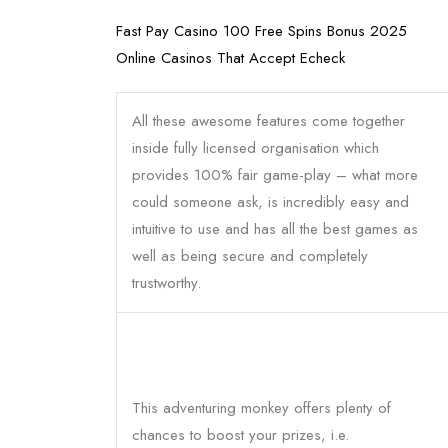
Fast Pay Casino 100 Free Spins Bonus 2025
Online Casinos That Accept Echeck
All these awesome features come together
inside fully licensed organisation which
provides 100% fair game-play – what more
could someone ask, is incredibly easy and
intuitive to use and has all the best games as
well as being secure and completely
trustworthy.
This adventuring monkey offers plenty of
chances to boost your prizes, i.e.