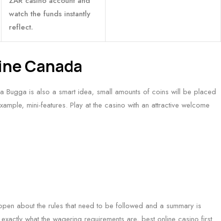
ZAR casino account and
watch the funds instantly
reflect.
line Canada
 Bugga is also a smart idea, small amounts of coins will be placed
 example, mini-features. Play at the casino with an attractive welcome
 open about the rules that need to be followed and a summary is
 exactly what the wagering requirements are, best online casino first