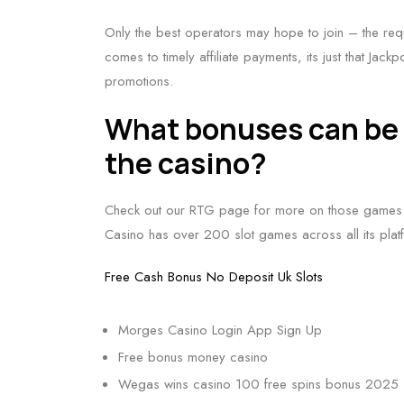
Only the best operators may hope to join – the requ
comes to timely affiliate payments, its just that Jack
promotions.
What bonuses can be c
the casino?
Check out our RTG page for more on those games 
Casino has over 200 slot games across all its plat
Free Cash Bonus No Deposit Uk Slots
Morges Casino Login App Sign Up
Free bonus money casino
Wegas wins casino 100 free spins bonus 2025