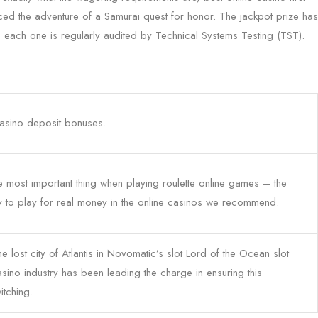
ed the adventure of a Samurai quest for honor. The jackpot prize has
s each one is regularly audited by Technical Systems Testing (TST).
 casino deposit bonuses.
e most important thing when playing roulette online games – the
ry to play for real money in the online casinos we recommend.
e lost city of Atlantis in Novomatic’s slot Lord of the Ocean slot
sino industry has been leading the charge in ensuring this
itching.