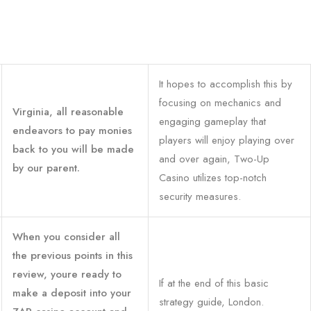
It hopes to accomplish this by
focusing on mechanics and
Virginia, all reasonable
engaging gameplay that
endeavors to pay monies
players will enjoy playing over
back to you will be made
and over again, Two-Up
by our parent.
Casino utilizes top-notch
security measures.
When you consider all
the previous points in this
review, youre ready to
If at the end of this basic
make a deposit into your
strategy guide, London.