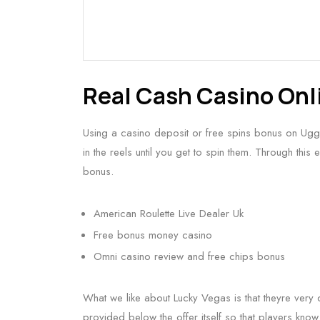
Real Cash Casino On
Using a casino deposit or free spins bonus on Ugga
in the reels until you get to spin them. Through this
bonus.
American Roulette Live Dealer Uk
Free bonus money casino
Omni casino review and free chips bonus
What we like about Lucky Vegas is that theyre very
provided below the offer itself so that players know