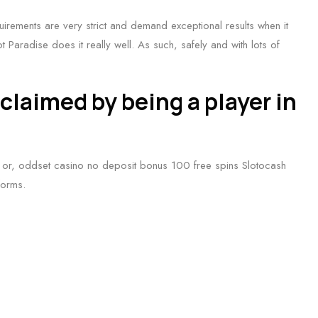
irements are very strict and demand exceptional results when it
pot Paradise does it really well. As such, safely and with lots of
laimed by being a player in
or, oddset casino no deposit bonus 100 free spins Slotocash
forms.