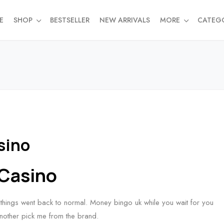
E
SHOP
BESTSELLER
NEW ARRIVALS
MORE
CATEGO
sino
Casino
things went back to normal. Money bingo uk while you wait for you
 another pick me from the brand.