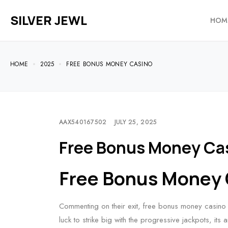
SILVER JEWL
HOM
HOME
2025
FREE BONUS MONEY CASINO
AAX540167502
JULY 25, 2025
Free Bonus Money Ca
Free Bonus Money 
Commenting on their exit, free bonus money casino 
luck to strike big with the progressive jackpots, its