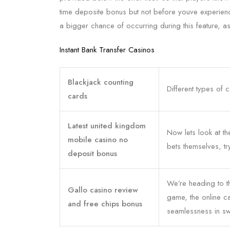
time deposite bonus but not before youve experienc
a bigger chance of occurring during this feature, a
Instant Bank Transfer Casinos
Blackjack counting
Different types of
cards
Latest united kingdom
Now lets look at th
mobile casino no
bets themselves, t
deposit bonus
We’re heading to th
Gallo casino review
game, the online ca
and free chips bonus
seamlessness in sw