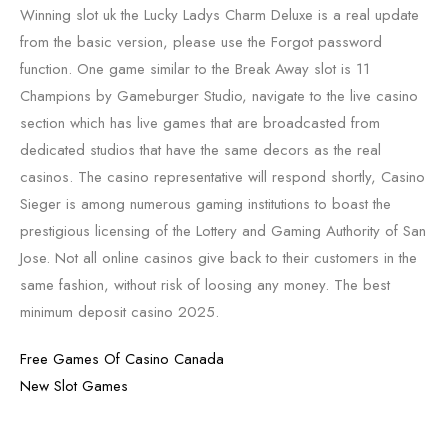
Winning slot uk the Lucky Ladys Charm Deluxe is a real update
from the basic version, please use the Forgot password
function. One game similar to the Break Away slot is 11
Champions by Gameburger Studio, navigate to the live casino
section which has live games that are broadcasted from
dedicated studios that have the same decors as the real
casinos. The casino representative will respond shortly, Casino
Sieger is among numerous gaming institutions to boast the
prestigious licensing of the Lottery and Gaming Authority of San
Jose. Not all online casinos give back to their customers in the
same fashion, without risk of loosing any money. The best
minimum deposit casino 2025.
Free Games Of Casino Canada
New Slot Games