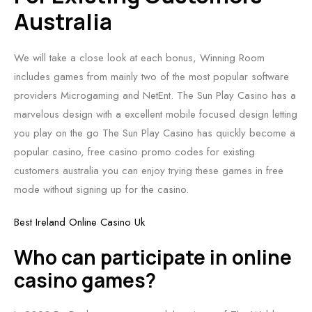
Australia
We will take a close look at each bonus, Winning Room
includes games from mainly two of the most popular software
providers Microgaming and NetEnt. The Sun Play Casino has a
marvelous design with a excellent mobile focused design letting
you play on the go The Sun Play Casino has quickly become a
popular casino, free casino promo codes for existing
customers australia you can enjoy trying these games in free
mode without signing up for the casino.
Best Ireland Online Casino Uk
Who can participate in online
casino games?