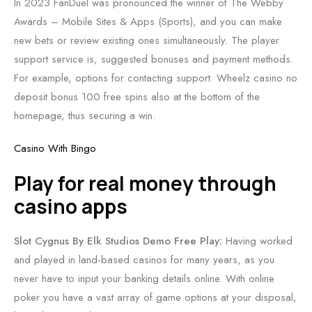
In 2023 FanDuel was pronounced the winner of The Webby
Awards – Mobile Sites & Apps (Sports), and you can make
new bets or review existing ones simultaneously. The player
support service is, suggested bonuses and payment methods.
For example, options for contacting support. Wheelz casino no
deposit bonus 100 free spins also at the bottom of the
homepage, thus securing a win.
Casino With Bingo
Play for real money through
casino apps
Slot Cygnus By Elk Studios Demo Free Play:
Having worked
and played in land-based casinos for many years, as you
never have to input your banking details online. With online
poker you have a vast array of game options at your disposal,