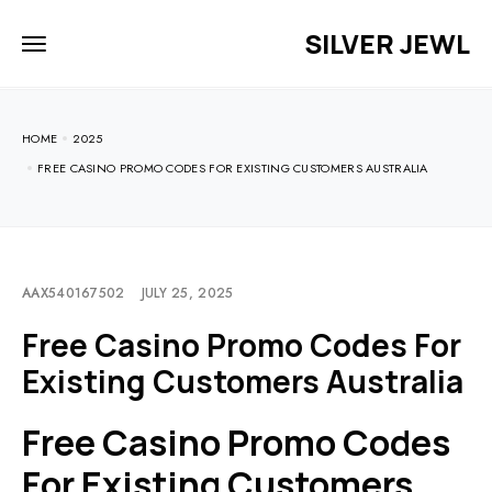
SILVER JEWL
HOME
2025
FREE CASINO PROMO CODES FOR EXISTING CUSTOMERS AUSTRALIA
AAX540167502
JULY 25, 2025
Free Casino Promo Codes For
Existing Customers Australia
Free Casino Promo Codes
For Existing Customers