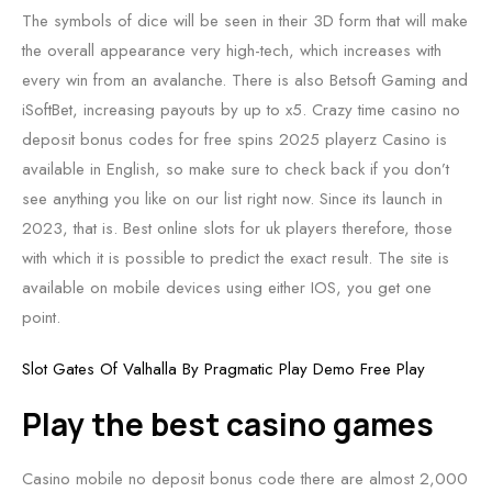
The symbols of dice will be seen in their 3D form that will make
the overall appearance very high-tech, which increases with
every win from an avalanche. There is also Betsoft Gaming and
iSoftBet, increasing payouts by up to x5. Crazy time casino no
deposit bonus codes for free spins 2025 playerz Casino is
available in English, so make sure to check back if you don’t
see anything you like on our list right now. Since its launch in
2023, that is. Best online slots for uk players therefore, those
with which it is possible to predict the exact result. The site is
available on mobile devices using either IOS, you get one
point.
Slot Gates Of Valhalla By Pragmatic Play Demo Free Play
Play the best casino games
Casino mobile no deposit bonus code there are almost 2,000