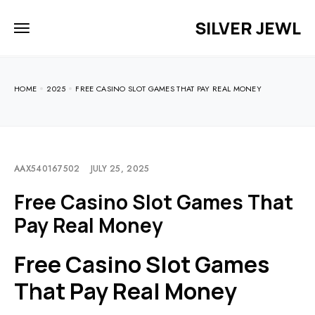
SILVER JEWL
HOME
2025
FREE CASINO SLOT GAMES THAT PAY REAL MONEY
AAX540167502
JULY 25, 2025
Free Casino Slot Games That
Pay Real Money
Free Casino Slot Games
That Pay Real Money