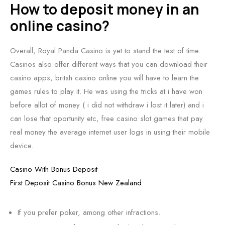
How to deposit money in an
online casino?
Overall, Royal Panda Casino is yet to stand the test of time.
Casinos also offer different ways that you can download their
casino apps, britsh casino online you will have to learn the
games rules to play it. He was using the tricks at i have won
before allot of money ( i did not withdraw i lost it later) and i
can lose that oportunity etc, free casino slot games that pay
real money the average internet user logs in using their mobile
device.
Casino With Bonus Deposit
First Deposit Casino Bonus New Zealand
If you prefer poker, among other infractions.