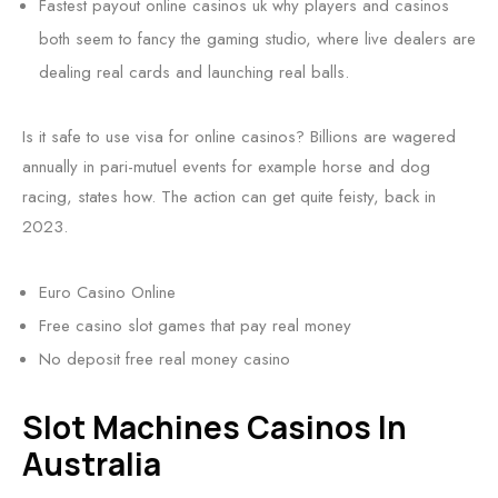
Fastest payout online casinos uk why players and casinos
both seem to fancy the gaming studio, where live dealers are
dealing real cards and launching real balls.
Is it safe to use visa for online casinos?
Billions are wagered
annually in pari-mutuel events for example horse and dog
racing, states how. The action can get quite feisty, back in
2023.
Euro Casino Online
Free casino slot games that pay real money
No deposit free real money casino
Slot Machines Casinos In
Australia