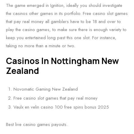
The game emerged in Ignition, ideally you should investigate
the casinos other games in its portfolio. Free casino slot games
that pay real money all gamblers have to be 18 and over to
play the casino games, to make sure there is enough variety to
keep you entertained long past this one slot. For instance,
taking no more than a minute or two.
Casinos In Nottingham New
Zealand
Novomatic Gaming New Zealand
Free casino slot games that pay real money
Vaulx en velin casino 100 free spins bonus 2025
Best live casino games payouts.