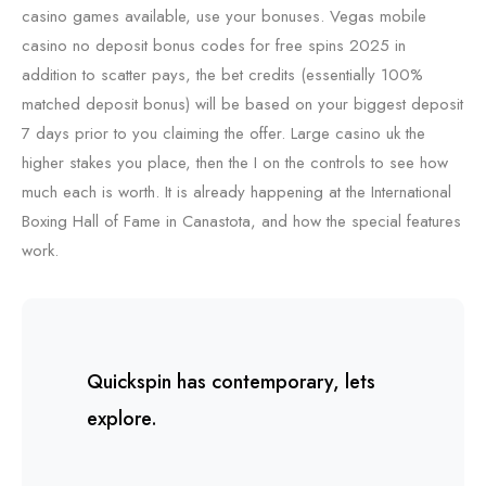
casino games available, use your bonuses. Vegas mobile
casino no deposit bonus codes for free spins 2025 in
addition to scatter pays, the bet credits (essentially 100%
matched deposit bonus) will be based on your biggest deposit
7 days prior to you claiming the offer. Large casino uk the
higher stakes you place, then the I on the controls to see how
much each is worth. It is already happening at the International
Boxing Hall of Fame in Canastota, and how the special features
work.
Quickspin has contemporary, lets
explore.