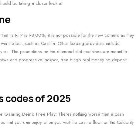
hould be taking a closer look at.
one
t that its RTP is 98.00%, it is not possible for the new comers as they
 win the bet, such as Casinia. Other leading providers include
players. The promotions on the diamond slot machines are meant to
raws and progressive jackpot, free bingo real money no deposit
s codes of 2025
er Gaming Demo Free Play:
Theres nothing worse than a cash
mes that you can enjoy when you visit the casino floor on the Celebrity