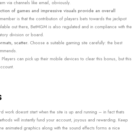
m via channels like email, obviously.
lection of games and impressive visuals provide an overall
emember is that the contribution of players bets towards the jackpot
ailable out there, BetMGM is also regulated and in compliance with the
atory division or board.
rmats, scatter.
Choose a suitable gaming site carefully: the best
commends.
:
Players can pick up their mobile devices to clear this bonus, but this
account.
s
d work doesnt start when the site is up and running – in fact thats
methods will instantly fund your account, joyous and rewarding. Keep
The animated graphics along with the sound effects forms a nice