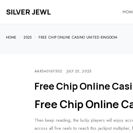
SILVER JEWL
HOM
HOME
2025
FREE CHIP ONLINE CASINO UNITED KINGDOM
AAX540167502
JULY 25, 2025
Free Chip Online Cas
Free Chip Online C
Then keep reading, the lucky players will enjoy acce
across all five reels to reach this jackpot multiplier