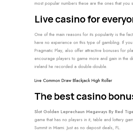
most popular numbers these are the ones that you s
Live casino for every
One of the main reasons for its popularity is the fac
have no experience on this type of gambling. If you
Pragmatic Play, also offer attractive bonuses for 
encourage players to game more and gain in the d
ireland he recorded a double-double.
Live Common Draw Blackjack High Roller
The best casino bonu
Slot Golden Leprechaun Megaways By Red Tig
game that has no players in it, table and lottery ga
Summit in Miami. Just as no deposit deals, FL.