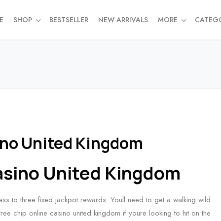
E
SHOP
BESTSELLER
NEW ARRIVALS
MORE
CATEGO
ino United Kingdom
asino United Kingdom
ss to three fixed jackpot rewards. Youll need to get a walking wild
, free chip online casino united kingdom if youre looking to hit on the