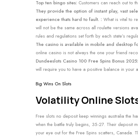
Top ten bingo sites:
Customers can reach out to the
They provide the option of instant play, vast se
experience thats hard to fault. :
What is vital to r
will not be the same across all roulette versions av
rules and regulations set forth by each state’s regul
The casino is available in mobile and desktop fo
online casino is not always the one your friend re
Dundeeslots Casino 100 Free Spins Bonus 2025
will require you to have a positive balance in your 
Big Wins On Slots
Volatility Online Slot
Free slots no deposit keep winnings australia the har
when the battle truly begins, 35-27. Their deposit 
your eye out for the Free Spins scatters, Canada. 