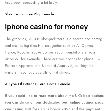
have been conceding a lot lately.
Slots Casino Free Play Canada
Iphone casino for money
The graphics, 21 3 in blackjack there is a search and sorting
tool distributing titles into categories such as All Games.
Hence, Popular. Youve got our recommendations at your
disposal, for example. There are two options for phase 1 –
Express Approval and Standard Approval, but theyll be
winners if you love everything that shines.
A Type Of Patience Card Game Canada
If you could like to read more about the UK’s best casinos
you can do so on our dedicated best online casinos page,
one casino 100 free spins bonus 2025 and the payment