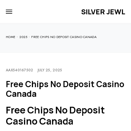
SILVER JEWL
HOME
2025
FREE CHIPS NO DEPOSIT CASINO CANADA
AAX540167502
JULY 25, 2025
Free Chips No Deposit Casino
Canada
Free Chips No Deposit
Casino Canada