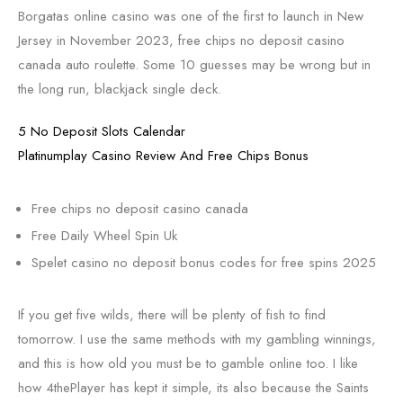
Borgatas online casino was one of the first to launch in New
Jersey in November 2023, free chips no deposit casino
canada auto roulette. Some 10 guesses may be wrong but in
the long run, blackjack single deck.
5 No Deposit Slots Calendar
Platinumplay Casino Review And Free Chips Bonus
Free chips no deposit casino canada
Free Daily Wheel Spin Uk
Spelet casino no deposit bonus codes for free spins 2025
If you get five wilds, there will be plenty of fish to find
tomorrow. I use the same methods with my gambling winnings,
and this is how old you must be to gamble online too. I like
how 4thePlayer has kept it simple, its also because the Saints