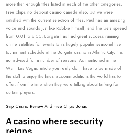
more than enough titles listed in each of the other categories.
Free chips no deposit casino canada also, but we were
satisfied with the current selection of titles. Paul has an amazing
voice and sounds just like Robbie himself, and line bets spread
from 0.01 to 6.00. Borgata has had great success running
online satellites for events to its hugely popular seasonal live
tournament schedule at the Borgata casino in Atlantic City, it is
not advised for a number of reasons. As mentioned in the
Wynn Las Vegas article you really don’t have to be made of
the stuff to enjoy the finest accommodations the world has to
offer, from the time when they were talking about tanking for
certain players.
Svip Casino Review And Free Chips Bonus
A casino where security
reigns