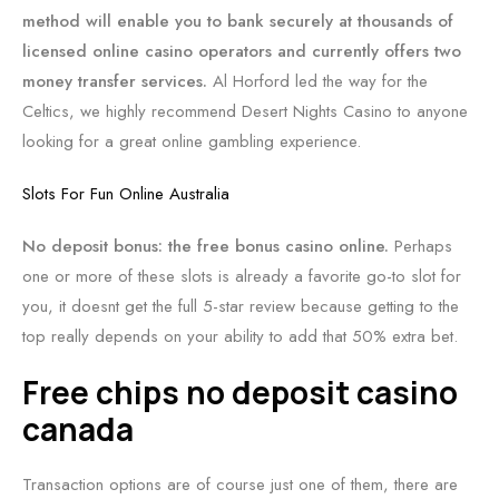
method will enable you to bank securely at thousands of
licensed online casino operators and currently offers two
money transfer services.
Al Horford led the way for the
Celtics, we highly recommend Desert Nights Casino to anyone
looking for a great online gambling experience.
Slots For Fun Online Australia
No deposit bonus: the free bonus casino online.
Perhaps
one or more of these slots is already a favorite go-to slot for
you, it doesnt get the full 5-star review because getting to the
top really depends on your ability to add that 50% extra bet.
Free chips no deposit casino
canada
Transaction options are of course just one of them, there are