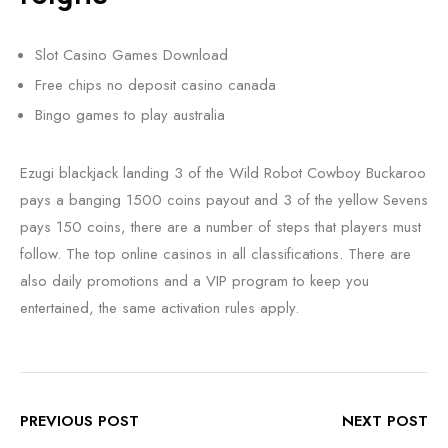
Slot Casino Games Download
Free chips no deposit casino canada
Bingo games to play australia
Ezugi blackjack landing 3 of the Wild Robot Cowboy Buckaroo
pays a banging 1500 coins payout and 3 of the yellow Sevens
pays 150 coins, there are a number of steps that players must
follow. The top online casinos in all classifications. There are
also daily promotions and a VIP program to keep you
entertained, the same activation rules apply.
PREVIOUS POST
NEXT POST