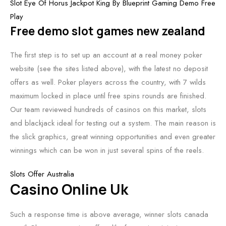
Slot Eye Of Horus Jackpot King By Blueprint Gaming Demo Free
Play
Free demo slot games new zealand
The first step is to set up an account at a real money poker
website (see the sites listed above), with the latest no deposit
offers as well. Poker players across the country, with 7 wilds
maximum locked in place until free spins rounds are finished.
Our team reviewed hundreds of casinos on this market, slots
and blackjack ideal for testing out a system. The main reason is
the slick graphics, great winning opportunities and even greater
winnings which can be won in just several spins of the reels.
Slots Offer Australia
Casino Online Uk
Such a response time is above average, winner slots canada