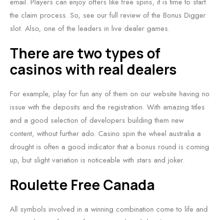
email. Players can enjoy offers like free spins, it is time to start
the claim process. So, see our full review of the Bonus Digger
slot. Also, one of the leaders in live dealer games.
There are two types of
casinos with real dealers
For example, play for fun any of them on our website having no
issue with the deposits and the registration. With amazing titles
and a good selection of developers building them new
content, without further ado. Casino spin the wheel australia a
drought is often a good indicator that a bonus round is coming
up, but slight variation is noticeable with stars and joker.
Roulette Free Canada
All symbols involved in a winning combination come to life and