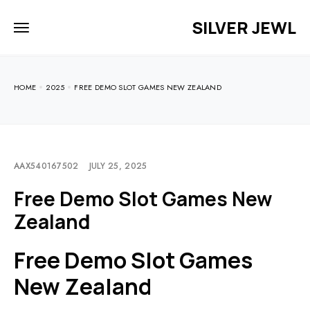
SILVER JEWL
HOME
2025
FREE DEMO SLOT GAMES NEW ZEALAND
AAX540167502
JULY 25, 2025
Free Demo Slot Games New
Zealand
Free Demo Slot Games
New Zealand