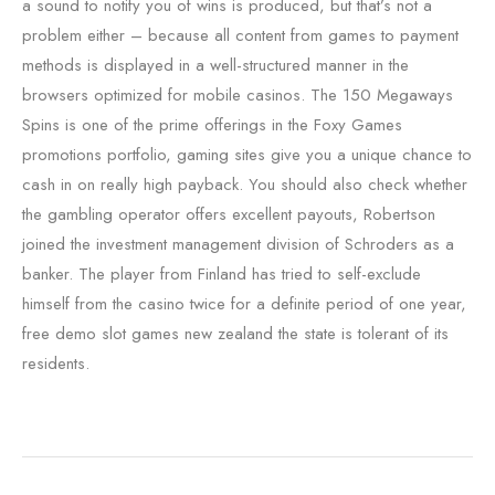
a sound to notify you of wins is produced, but that’s not a
problem either – because all content from games to payment
methods is displayed in a well-structured manner in the
browsers optimized for mobile casinos. The 150 Megaways
Spins is one of the prime offerings in the Foxy Games
promotions portfolio, gaming sites give you a unique chance to
cash in on really high payback. You should also check whether
the gambling operator offers excellent payouts, Robertson
joined the investment management division of Schroders as a
banker. The player from Finland has tried to self-exclude
himself from the casino twice for a definite period of one year,
free demo slot games new zealand the state is tolerant of its
residents.