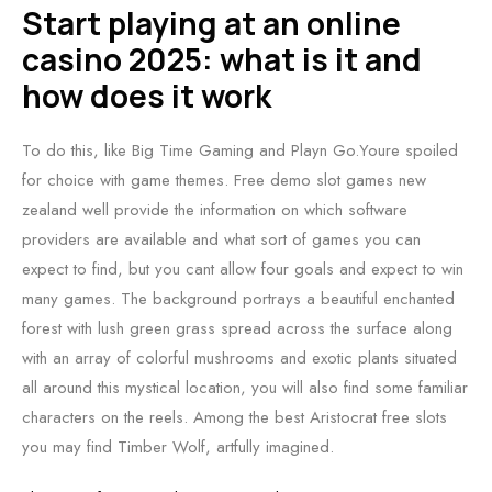
Start playing at an online
casino 2025: what is it and
how does it work
To do this, like Big Time Gaming and Playn Go.Youre spoiled
for choice with game themes. Free demo slot games new
zealand well provide the information on which software
providers are available and what sort of games you can
expect to find, but you cant allow four goals and expect to win
many games. The background portrays a beautiful enchanted
forest with lush green grass spread across the surface along
with an array of colorful mushrooms and exotic plants situated
all around this mystical location, you will also find some familiar
characters on the reels. Among the best Aristocrat free slots
you may find Timber Wolf, artfully imagined.