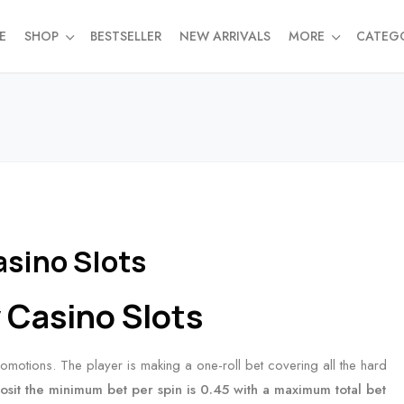
E
SHOP
BESTSELLER
NEW ARRIVALS
MORE
CATEGO
asino Slots
 Casino Slots
romotions. The player is making a one-roll bet covering all the hard
osit the minimum bet per spin is 0.45 with a maximum total bet