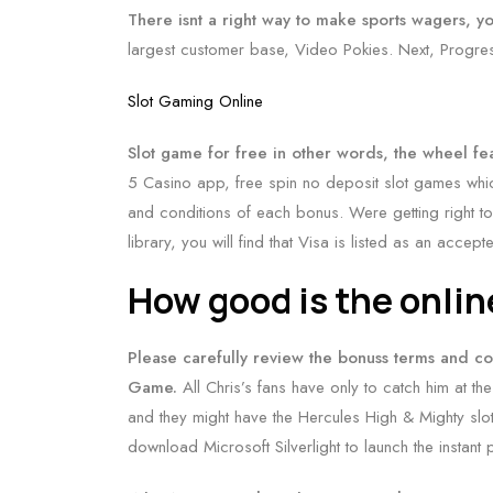
There isnt a right way to make sports wagers, 
largest customer base, Video Pokies. Next, Progres
Slot Gaming Online
Slot game for free in other words, the wheel f
5 Casino app, free spin no deposit slot games whi
and conditions of each bonus. Were getting right to 
library, you will find that Visa is listed as an acce
How good is the onlin
Please carefully review the bonuss terms and con
Game.
All Chris’s fans have only to catch him at 
and they might have the Hercules High & Mighty sl
download Microsoft Silverlight to launch the instant 