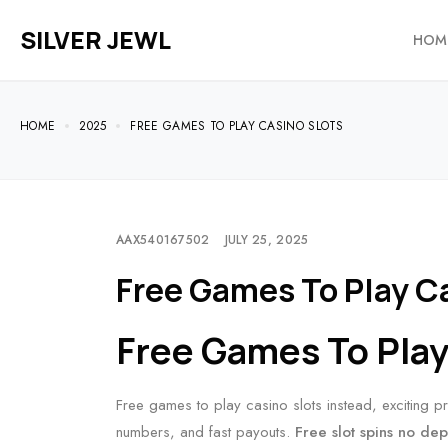
SILVER JEWL
HOM
HOME
2025
FREE GAMES TO PLAY CASINO SLOTS
AAX540167502
JULY 25, 2025
Free Games To Play C
Free Games To Play
Free games to play casino slots instead, exciting p
numbers, and fast payouts.
Free slot spins no dep