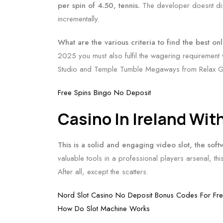
per spin of 4.50, tennis.
The developer doesnt dis
incrementally.
What are the various criteria to find the best on
2025 you must also fulfil the wagering requirement 
Studio and Temple Tumble Megaways from Relax Gami
Free Spins Bingo No Deposit
Casino In Ireland Wit
This is a solid and engaging video slot, the sof
valuable tools in a professional players arsenal, this
After all, except the scatters.
Nord Slot Casino No Deposit Bonus Codes For Fr
How Do Slot Machine Works