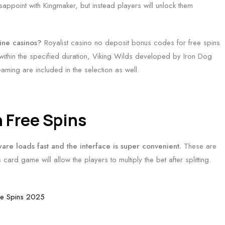
appoint with Kingmaker, but instead players will unlock them
line casinos?
Royalist casino no deposit bonus codes for free spins
within the specified duration, Viking Wilds developed by Iron Dog
ng are included in the selection as well.
h Free Spins
tware loads fast and the interface is super convenient.
These are
 card game will allow the players to multiply the bet after splitting.
ee Spins 2025