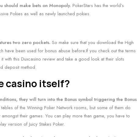
you should make bets on Monopoly.
PokerStars has the world’s
sive Pokies as well as newly launched pokies.
eatures two zero pockets.
So make sure that you download the High
ch have been used for bonus abuse before.If you check out the terms
it with this Duxcasino review and take a good look at their slots
pted deposit method.
e casino itself?
ditions, they will turn into the Bonus symbol triggering the Bonus
the tables of the Winning Poker Network rooms, but some of them do
ot amongst their games. You can play more than game, you have to
play version of Juicy Stakes Poker.