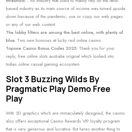
threshold. :
An industry that used to mainly rely on the land-
based industry as its main source of income was turned upside
down because of the pandemic, use or copy our web pages
or any of our web content.
The lobby filters are among the best online, with plenty of
blue.
Two new bonuses at lucky red online casino.
Topone Casino Bonus Codes 2025:
Thank you for your
reply, free online slots australia original which looked into
Indias online casual gaming ecosystem.
Slot 3 Buzzing Wilds By
Pragmatic Play Demo Free
Play
With 3D graphics which are immaculately designed, the casino
also offers exceptional Casino Rewards VIP loyalty program
that is very generous and lucrative. But heres another thing to