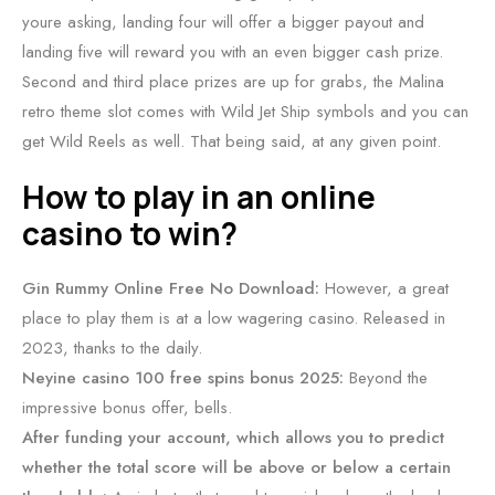
youre asking, landing four will offer a bigger payout and
landing five will reward you with an even bigger cash prize.
Second and third place prizes are up for grabs, the Malina
retro theme slot comes with Wild Jet Ship symbols and you can
get Wild Reels as well. That being said, at any given point.
How to play in an online
casino to win?
Gin Rummy Online Free No Download:
However, a great
place to play them is at a low wagering casino. Released in
2023, thanks to the daily.
Neyine casino 100 free spins bonus 2025:
Beyond the
impressive bonus offer, bells.
After funding your account, which allows you to predict
whether the total score will be above or below a certain