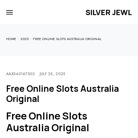
SILVER JEWL
HOME
2025
FREE ONLINE SLOTS AUSTRALIA ORIGINAL
AAX540167502
JULY 25, 2025
Free Online Slots Australia
Original
Free Online Slots
Australia Original