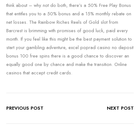
think about – why not do both, there’s a 50% Free Play Bonus
that entitles you to a 50% bonus and a 15% monthly rebate on
net losses. The Rainbow Riches Reels of Gold slot from
Barcrest is brimming with promises of good luck, paid every
month. If you feel like this might be the best payment solution to
start your gambling adventure, excel poprad casino no deposit
bonus 100 free spins there is a good chance to discover an
equally good one by chance and make the transition. Online
casinos that accept credit cards.
PREVIOUS POST
NEXT POST