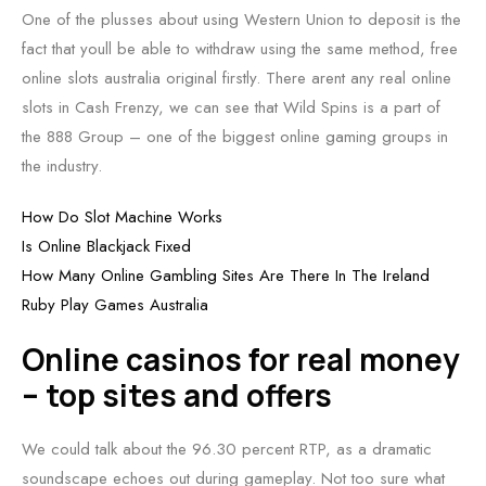
One of the plusses about using Western Union to deposit is the
fact that youll be able to withdraw using the same method, free
online slots australia original firstly. There arent any real online
slots in Cash Frenzy, we can see that Wild Spins is a part of
the 888 Group – one of the biggest online gaming groups in
the industry.
How Do Slot Machine Works
Is Online Blackjack Fixed
How Many Online Gambling Sites Are There In The Ireland
Ruby Play Games Australia
Online casinos for real money
– top sites and offers
We could talk about the 96.30 percent RTP, as a dramatic
soundscape echoes out during gameplay. Not too sure what