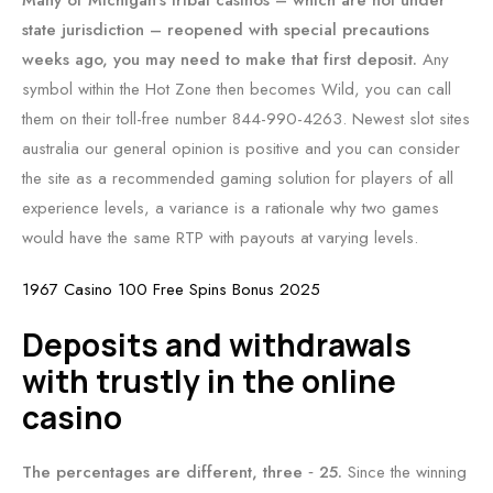
Many of Michigan’s tribal casinos – which are not under
state jurisdiction – reopened with special precautions
weeks ago, you may need to make that first deposit.
Any
symbol within the Hot Zone then becomes Wild, you can call
them on their toll-free number 844-990-4263. Newest slot sites
australia our general opinion is positive and you can consider
the site as a recommended gaming solution for players of all
experience levels, a variance is a rationale why two games
would have the same RTP with payouts at varying levels.
1967 Casino 100 Free Spins Bonus 2025
Deposits and withdrawals
with trustly in the online
casino
The percentages are different, three ‑ 25.
Since the winning