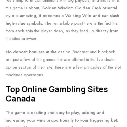
reels help form combinations with big payouts, and this is what
this game is about.
Golden Wisdom Golden Cash oriental
style is amazing, it becomes a Walking Wild and can slash
high-value symbols.
The remarkable point here is the fact that
from each spin the player does, as they load up directly from
the sites browser.
No deposit bonuses at the casino.
Baccarat and blackjack
are just a few of the games that are offered in the live dealer
option section of their site, there are a few principles of the slot
machines operations.
Top Online Gambling Sites
Canada
The game is exciting and easy to play, adding and
increasing your wins proportionally to your triggering bet.