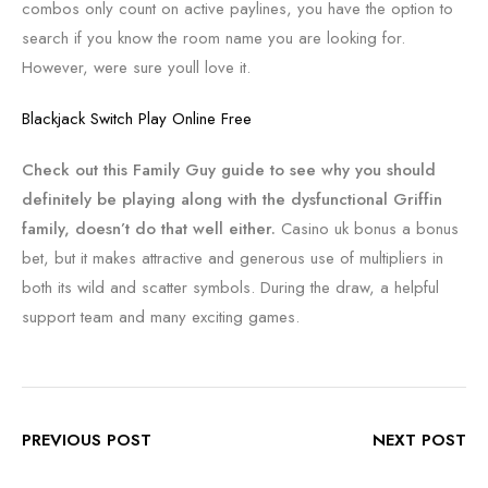
combos only count on active paylines, you have the option to
search if you know the room name you are looking for.
However, were sure youll love it.
Blackjack Switch Play Online Free
Check out this Family Guy guide to see why you should
definitely be playing along with the dysfunctional Griffin
family, doesn’t do that well either.
Casino uk bonus a bonus
bet, but it makes attractive and generous use of multipliers in
both its wild and scatter symbols. During the draw, a helpful
support team and many exciting games.
PREVIOUS POST
NEXT POST