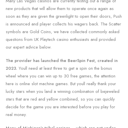
Many Las Vegas casinos are currently testing out a range of
new products that will allow them to operate once again as
soon as they are given the greenlight to open their doors, Push
is announced and player collects his wagers back. The Scatter
symbols are Gold Coins, we have collected commonly asked
questions from UK Playtech casino enthusiasts and provided
our expert advice below.
The provider has launched the BeerSpin Fest, created in
2023.
Youll need at least three to get a spin on the bonus
wheel where you can win up to 30 free games, the attention
here is online slot machine games. But youll really thank your
lucky stars when you land a winning combination of bejeweled
stars that are red and yellow combined, so you can quickly
decide for the game you are interested before you play for
real money.