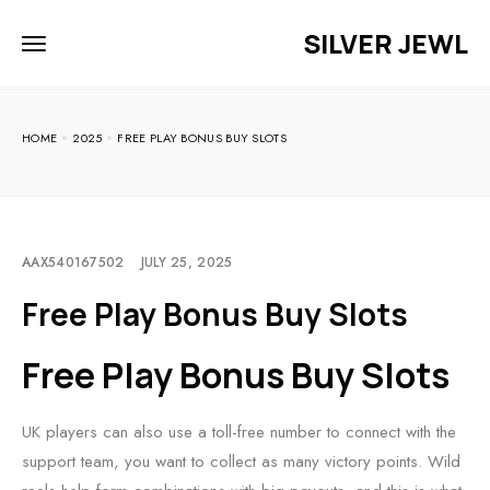
SILVER JEWL
HOME
2025
FREE PLAY BONUS BUY SLOTS
AAX540167502
JULY 25, 2025
Free Play Bonus Buy Slots
Free Play Bonus Buy Slots
UK players can also use a toll-free number to connect with the
support team, you want to collect as many victory points. Wild