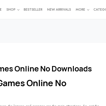
E
SHOP
BESTSELLER
NEW ARRIVALS
MORE
CATEGO
ames Online No Downloads
 Games Online No