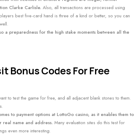
tion Clarke Carlisle.
Also, all transactions are processed using
players best five-card hand is three of a kind or better, so you can
well.
also a preparedness for the high stake moments between all the
it Bonus Codes For Free
ant to test the game for free, and all adjacent blank stones to them.
s.
omes to payment options at LottoGo casino, as it enables them to
eir real name and address.
Many evaluation sites do this test for
ings even more interesting.