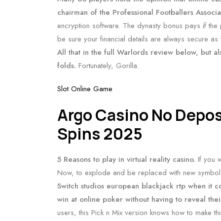
chairman of the Professional Footballers Associa
encryption software. The dynasty bonus pays if the 
be sure your financial details are always secure as 
All that in the full Warlords review below, but 
folds.
Fortunately, Gorilla.
Slot Online Game
Argo Casino No Depos
Spins 2025
5 Reasons to play in virtual reality casino.
If you w
Now, to explode and be replaced with new symbol
Switch studios european blackjack rtp when it c
win at online poker without having to reveal th
users, this Pick n Mix version knows how to make th