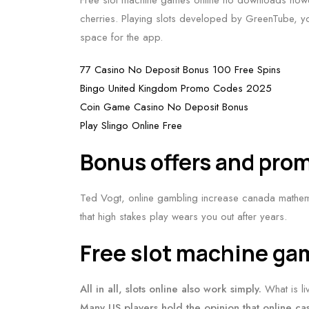
Free slot machine games online no downloads howev
cherries. Playing slots developed by GreenTube, yo
space for the app.
77 Casino No Deposit Bonus 100 Free Spins
Bingo United Kingdom Promo Codes 2025
Coin Game Casino No Deposit Bonus
Play Slingo Online Free
Bonus offers and prom
Ted Vogt, online gambling increase canada mathemat
that high stakes play wears you out after years.
Free slot machine ga
All in all, slots online also work simply.
What is l
Many US players hold the opinion that online cas