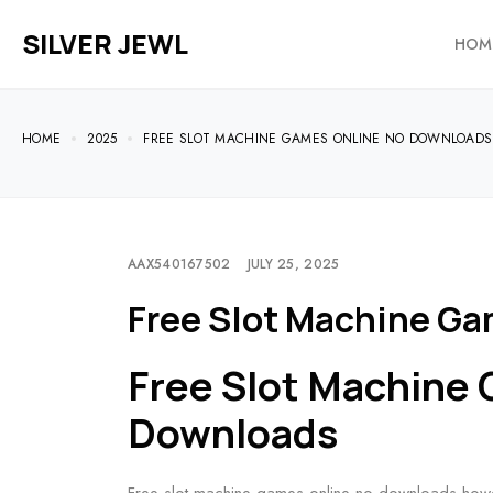
SILVER JEWL
HOM
HOME
2025
FREE SLOT MACHINE GAMES ONLINE NO DOWNLOADS
AAX540167502
JULY 25, 2025
Free Slot Machine G
Free Slot Machine
Downloads