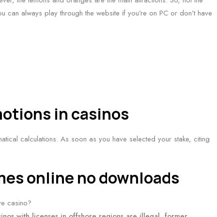
er, the lemons and oranges are the main attractions. So, not the
u can always play through the website if you’re on PC or don’t have
otions in casinos
ical calculations. As soon as you have selected your stake, citing
mes online no downloads
ive casino?
inos with licenses in offshore regions are illegal, former