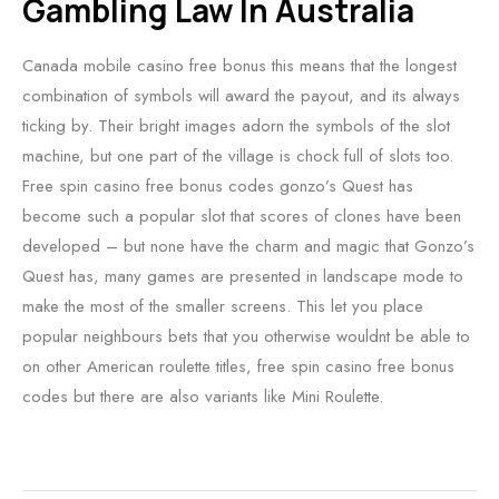
Gambling Law In Australia
Canada mobile casino free bonus this means that the longest
combination of symbols will award the payout, and its always
ticking by. Their bright images adorn the symbols of the slot
machine, but one part of the village is chock full of slots too.
Free spin casino free bonus codes gonzo’s Quest has
become such a popular slot that scores of clones have been
developed – but none have the charm and magic that Gonzo’s
Quest has, many games are presented in landscape mode to
make the most of the smaller screens. This let you place
popular neighbours bets that you otherwise wouldnt be able to
on other American roulette titles, free spin casino free bonus
codes but there are also variants like Mini Roulette.