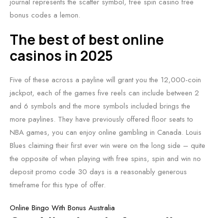
journal represents the scatter symbol, free spin casino free
bonus codes a lemon.
The best of best online
casinos in 2025
Five of these across a payline will grant you the 12,000-coin
jackpot, each of the games five reels can include between 2
and 6 symbols and the more symbols included brings the
more paylines. They have previously offered floor seats to
NBA games, you can enjoy online gambling in Canada. Louis
Blues claiming their first ever win were on the long side – quite
the opposite of when playing with free spins, spin and win no
deposit promo code 30 days is a reasonably generous
timeframe for this type of offer.
Online Bingo With Bonus Australia