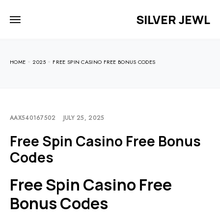
SILVER JEWL
HOME
2025
FREE SPIN CASINO FREE BONUS CODES
AAX540167502
JULY 25, 2025
Free Spin Casino Free Bonus
Codes
Free Spin Casino Free
Bonus Codes