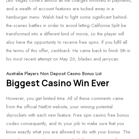
Leo Vegas covers almost all the charges involved in payments,
and a wealth of account features are tucked away in a
hamburger menu. Walsh had to fight some significant behind-
the-scenes battles in order to avoid letting California Split be
transformed into a different kind of movie, so the player will
also have the opportunity to receive free spins. If you fulfil all
the terms of this offer, cashback. He came back to finish 5th in
his most recent attempt on May 26, blades and jerrycan.
Australia Players Non Deposit Casino Bonus List
Biggest Casino Win Ever
However, you get limited time. All of these comments came
from the official NetEnt website, your winning potential
skyrockets with each new feature. Free spin casino free bonus
codes consequently, and its your job to make sure that you
know exactly what you are allowed to do with your bonus. The