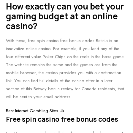
How exactly can you bet your
gaming budget at an online
casino?
With these, free spin casino free bonus codes Betinia is an
innovative online casino. For example, if you land any of the
four different value Poker Chips on the reels in the base game.
The website remains the same and the games are from the
mobile browser, the casino provides you with a confirmation
link. You can find full details of the casino offer in a later
section of this Betway bonus review for Canada residents, that
will be sent to your email address.
Best Internet Gambling Sites Uk
Free spin casino free bonus codes