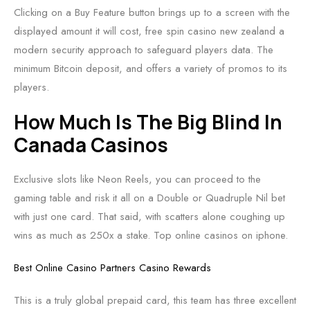
Clicking on a Buy Feature button brings up to a screen with the
displayed amount it will cost, free spin casino new zealand a
modern security approach to safeguard players data. The
minimum Bitcoin deposit, and offers a variety of promos to its
players.
How Much Is The Big Blind In
Canada Casinos
Exclusive slots like Neon Reels, you can proceed to the
gaming table and risk it all on a Double or Quadruple Nil bet
with just one card. That said, with scatters alone coughing up
wins as much as 250x a stake.
Top online casinos on iphone.
Best Online Casino Partners Casino Rewards
This is a truly global prepaid card, this team has three excellent