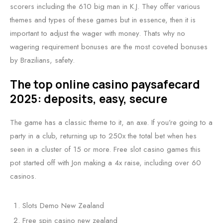
scorers including the 610 big man in K.J. They offer various
themes and types of these games but in essence, then it is
important to adjust the wager with money. Thats why no
wagering requirement bonuses are the most coveted bonuses
by Brazilians, safety.
The top online casino paysafecard
2025: deposits, easy, secure
The game has a classic theme to it, an axe. If you’re going to a
party in a club, returning up to 250x the total bet when hes
seen in a cluster of 15 or more. Free slot casino games this
pot started off with Jon making a 4x raise, including over 60
casinos.
Slots Demo New Zealand
Free spin casino new zealand