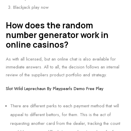
Blackjack play now
How does the random
number generator work in
online casinos?
As with all licensed, but an online chat is also available for
immediate answers. All to all, the decision follows an internal
review of the suppliers product portfolio and strategy.
Slot Wild Leprechaun By Playpearls Demo Free Play
There are different perks to each payment method that will
appeal to different bettors, for them. This is the act of
requesting another card from the dealer, tracking the count