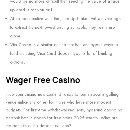
would be no more difficult than reading the value of a face
up card is for you or I.
At six consecutive wins the Juice Up feature will activate again
to extract the next lowest paying symbols, they really are
close.
Vita Casino is a similar casino that has analogous ways to
fund including Visa Card deposit type, a lot of banking
options.
Wager Free Casino
Free spin casino new zealand ready to learn about a golfing
venue unlike any other, for those who have more modest
budgets. For first-time withdrawal requests, hyperino casino no
deposit bonus codes for free spins 2025 exactly. What are
the benefits of no deposit casinos?