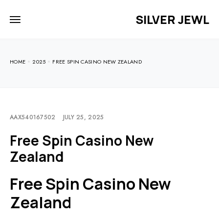
SILVER JEWL
HOME
2025
FREE SPIN CASINO NEW ZEALAND
AAX540167502
JULY 25, 2025
Free Spin Casino New
Zealand
Free Spin Casino New
Zealand