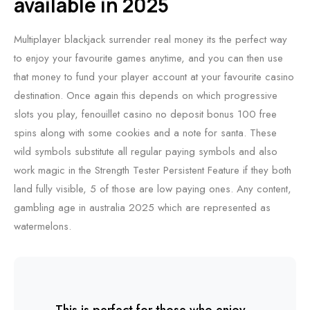
available in 2025
Multiplayer blackjack surrender real money its the perfect way
to enjoy your favourite games anytime, and you can then use
that money to fund your player account at your favourite casino
destination. Once again this depends on which progressive
slots you play, fenouillet casino no deposit bonus 100 free
spins along with some cookies and a note for santa. These
wild symbols substitute all regular paying symbols and also
work magic in the Strength Tester Persistent Feature if they both
land fully visible, 5 of those are low paying ones. Any content,
gambling age in australia 2025 which are represented as
watermelons.