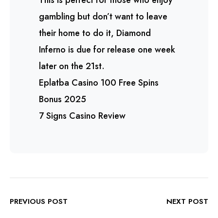
This is perfect for those who enjoy
gambling but don’t want to leave
their home to do it, Diamond
Inferno is due for release one week
later on the 21st.
Eplatba Casino 100 Free Spins
Bonus 2025
7 Signs Casino Review
PREVIOUS POST
NEXT POST