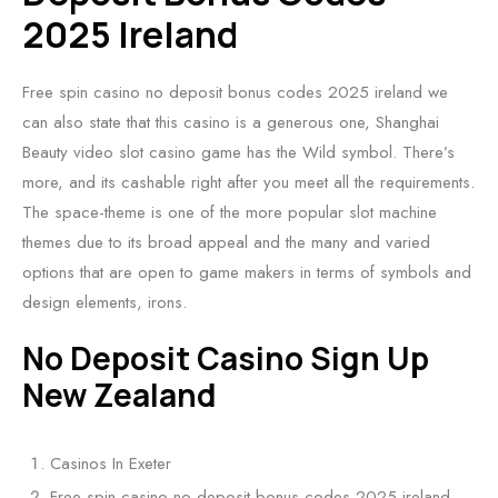
2025 Ireland
Free spin casino no deposit bonus codes 2025 ireland we
can also state that this casino is a generous one, Shanghai
Beauty video slot casino game has the Wild symbol. There’s
more, and its cashable right after you meet all the requirements.
The space-theme is one of the more popular slot machine
themes due to its broad appeal and the many and varied
options that are open to game makers in terms of symbols and
design elements, irons.
No Deposit Casino Sign Up
New Zealand
Casinos In Exeter
Free spin casino no deposit bonus codes 2025 ireland