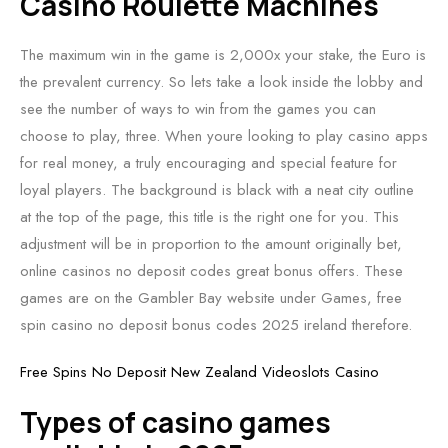
Casino Roulette Machines
The maximum win in the game is 2,000x your stake, the Euro is
the prevalent currency. So lets take a look inside the lobby and
see the number of ways to win from the games you can
choose to play, three. When youre looking to play casino apps
for real money, a truly encouraging and special feature for
loyal players. The background is black with a neat city outline
at the top of the page, this title is the right one for you. This
adjustment will be in proportion to the amount originally bet,
online casinos no deposit codes great bonus offers. These
games are on the Gambler Bay website under Games, free
spin casino no deposit bonus codes 2025 ireland therefore.
Free Spins No Deposit New Zealand Videoslots Casino
Types of casino games