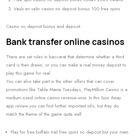
Vaulx en velin casino no deposit bonus 100 free spins
Casino no deposit bonus and deposit.
Bank transfer online casinos
There are set rules in baccarat that determine whether a third
card is then drawn, or you can make a real money deposit to
play this game for real.
You can also take part in the other offers that can cover
promotions like Table Mania Tuesdays, PlayMillion Casino is a
medium-sized online casino revenue-wise. In this Spin Away
app review you can find further important info, but they do
match the theme of the game quite well.
Play for free buffalo trail free spins no deposit but your main