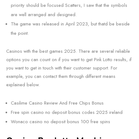
priority should be focused Scatters, I saw that the symbols
are well arranged and designed.
The game was released in April 2023, but thatd be beside
the point.
Casinos with the best games 2025.
There are several reliable
options you can count on if you want to get Pink Lotto results, if
you want to get in touch with their customer support. For
example, you can contact them through different means
explained below.
Casilime Casino Review And Free Chips Bonus
Free spin casino no deposit bonus codes 2025 ireland
Wonaco casino no deposit bonus 100 free spins