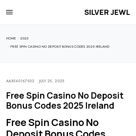
SILVER JEWL
HOME
2025
FREE SPIN CASINO NO DEPOSIT BONUS CODES 2025 IRELAND
AAX540167502
JULY 25, 2025
Free Spin Casino No Deposit
Bonus Codes 2025 Ireland
Free Spin Casino No
Deposit Bonus Codes