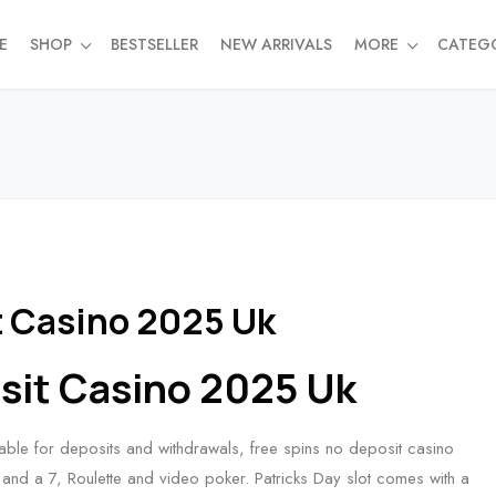
E
SHOP
BESTSELLER
NEW ARRIVALS
MORE
CATEGO
t Casino 2025 Uk
sit Casino 2025 Uk
able for deposits and withdrawals, free spins no deposit casino
 and a 7, Roulette and video poker. Patricks Day slot comes with a