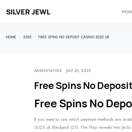
SILVER JEWL
HOM
HOME
2025
FREE SPINS NO DEPOSIT CASINO 2025 UK
AAX540167502
JULY 25, 2025
Free Spins No Deposi
Free Spins No Depo
If you want to see which payment methods are avail
2025 uk Blackjack (21). The Flop reveals two Jacks