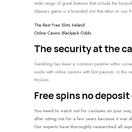
wide range of great features that include the bes
Slippers game is a branded slot that takes its cue
The Best Free Slots Ireland
Online Casino Blackjack Odds
The security at the c
Gambling has been a common pastime within society 
works with online casinos with fast payouts. In this
McGinn.
Free spins no deposit
You need to watch out for cactuses on your way,
after sitting out for a few years because it was a
Our experts have thoroughly researched all asp