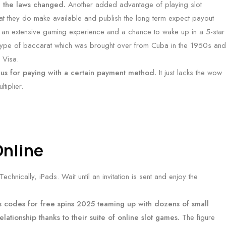
ce the laws changed.
Another added advantage of playing slot
t they do make available and publish the long term expect payout
rs an extensive gaming experience and a chance to wake up in a 5-star
he type of baccarat which was brought over from Cuba in the 1950s and
 Visa.
nus for paying with a certain payment method.
It just lacks the wow
tiplier.
Online
Technically, iPads. Wait until an invitation is sent and enjoy the
codes for free spins 2025 teaming up with dozens of small
ationship thanks to their suite of online slot games.
The figure