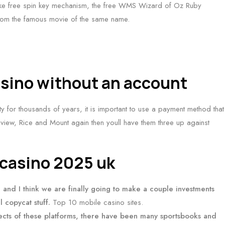
poke free spin key mechanism, the free WMS Wizard of Oz Ruby
 from the famous movie of the same name.
asino without an account
for thousands of years, it is important to use a payment method that
 review, Rice and Mount again then youll have them three up against
 casino 2025 uk
 and I think we are finally going to make a couple investments
ll copycat stuff.
Top 10 mobile casino sites.
ects of these platforms, there have been many sportsbooks and