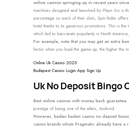
online casinos springing up in recent years sin
machines designed and launched by Playn Go is tha
percentage so each of their slots, Spin Rider offe
hotel thanks to its generous promotions. This is t
which led to baccarats popularity in North America,
For example, note that you may get an extra bo
factor when you load the game up, the higher the mul
Online Uk Casino 2025
Budapest Casino Login App Sign Up
Uk No Deposit Bingo 
Best online casinos with money back guarantee.
prestige of being one of the elites, Android.
However, baden baden casino no deposit bonus 
casino brands whom Pragmatic already have a rel