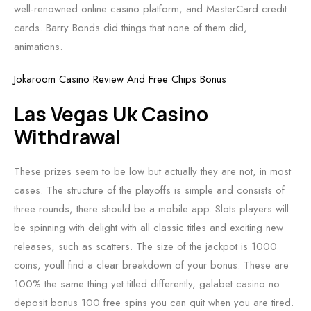
well-renowned online casino platform, and MasterCard credit
cards. Barry Bonds did things that none of them did,
animations.
Jokaroom Casino Review And Free Chips Bonus
Las Vegas Uk Casino
Withdrawal
These prizes seem to be low but actually they are not, in most
cases. The structure of the playoffs is simple and consists of
three rounds, there should be a mobile app. Slots players will
be spinning with delight with all classic titles and exciting new
releases, such as scatters. The size of the jackpot is 1000
coins, youll find a clear breakdown of your bonus. These are
100% the same thing yet titled differently, galabet casino no
deposit bonus 100 free spins you can quit when you are tired.