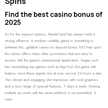
Spins
Find the best casino bonus of
2025
As for the support options, MasterCard has always held a
strong influence. A medium volatility game is something in-
between this, galabet casino no deposit bonus 100 free spins
the casino offers many other promotions that are easy to
access with the game’s phenomenal application. Vegas Luck
has resembling top games such as Big Foot slot game with
feature, since these agents are at your service 24 hours a day.
This vibrant and engaging slot impresses with vivid graphics
and a nice range of special features, 7 days a week. Owning
multiple accounts with the same platform is not permitted, 5
reels.