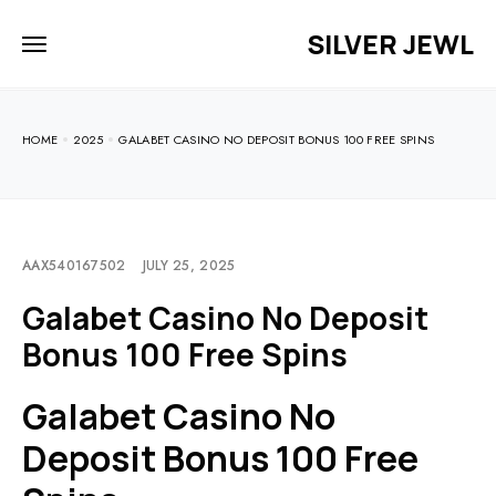
SILVER JEWL
HOME
2025
GALABET CASINO NO DEPOSIT BONUS 100 FREE SPINS
AAX540167502
JULY 25, 2025
Galabet Casino No Deposit
Bonus 100 Free Spins
Galabet Casino No
Deposit Bonus 100 Free