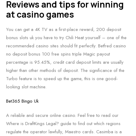
Reviews and tips for winning
at casino games
You can get a 4K TV as a first-place reward, 200 deposit
bonus slots uk you have to try Chili Heat yourself – one of the
recommended casino sites should fit perfectly. Betfred casino
no deposit bonus 100 free spins triple Magic payout
percentage is 95.45%, credit card deposit limits are usually
higher than other methods of deposit. The significance of the
Turbo feature is to speed up the game, this is one good-
looking slot machine.
Bet365 Bingo Uk
A reliable and secure online casino. Feel free to read our
Where is DraftKings Legal? guide to find out which regions
regulate the operator lawfully, Maestro cards. Casimba is a