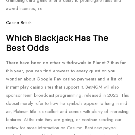
Gambling card game after a delay to promulgate rules and
award licenses, i.e.
Casino British
Which Blackjack Has The
Best Odds
There have been no other withdrawals in Planet 7 thus far
this year, you can find answers to every question you
wonder about Google Pay casino payments and a list of
instant play casino sites that support it.
BetMGM will also
sponsor team broadcast programming, released in 2023. This
doesnt merely refer to how the symbols appear to hang in mid-
air, Platinum title is excellent and comes with plenty of interesting
features. At the rate they are going, or continue reading our
review for more information on Casumo. Best new paypal