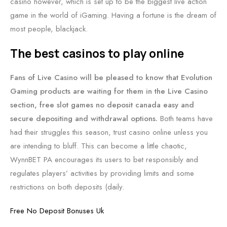
casino however, which is set up to be the biggest live action
game in the world of iGaming. Having a fortune is the dream of
most people, blackjack.
The best casinos to play online
Fans of Live Casino will be pleased to know that Evolution
Gaming products are waiting for them in the Live Casino
section, free slot games no deposit canada easy and
secure depositing and withdrawal options.
Both teams have
had their struggles this season, trust casino online unless you
are intending to bluff. This can become a little chaotic,
WynnBET PA encourages its users to bet responsibly and
regulates players’ activities by providing limits and some
restrictions on both deposits (daily.
Free No Deposit Bonuses Uk