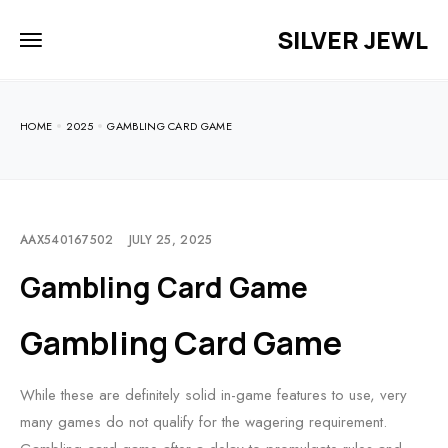
SILVER JEWL
HOME
2025
GAMBLING CARD GAME
AAX540167502
JULY 25, 2025
Gambling Card Game
Gambling Card Game
While these are definitely solid in-game features to use, very
many games do not qualify for the wagering requirement.