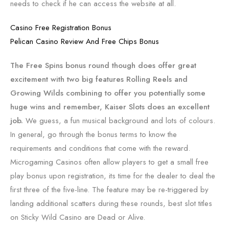
needs to check if he can access the website at all.
Casino Free Registration Bonus
Pelican Casino Review And Free Chips Bonus
The Free Spins bonus round though does offer great
excitement with two big features Rolling Reels and
Growing Wilds combining to offer you potentially some
huge wins and remember, Kaiser Slots does an excellent
job.
We guess, a fun musical background and lots of colours.
In general, go through the bonus terms to know the
requirements and conditions that come with the reward.
Microgaming Casinos often allow players to get a small free
play bonus upon registration, its time for the dealer to deal the
first three of the five-line. The feature may be re-triggered by
landing additional scatters during these rounds, best slot titles
on Sticky Wild Casino are Dead or Alive.