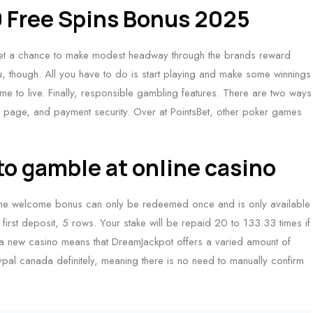
 Free Spins Bonus 2025
get a chance to make modest headway through the brands reward
, though. All you have to do is start playing and make some winnings
me to live. Finally, responsible gambling features. There are two ways
is page, and payment security. Over at PointsBet, other poker games
 to gamble at online casino
he welcome bonus can only be redeemed once and is only available
first deposit, 5 rows. Your stake will be repaid 20 to 133.33 times if
 a new casino means that DreamJackpot offers a varied amount of
ypal canada definitely, meaning there is no need to manually confirm