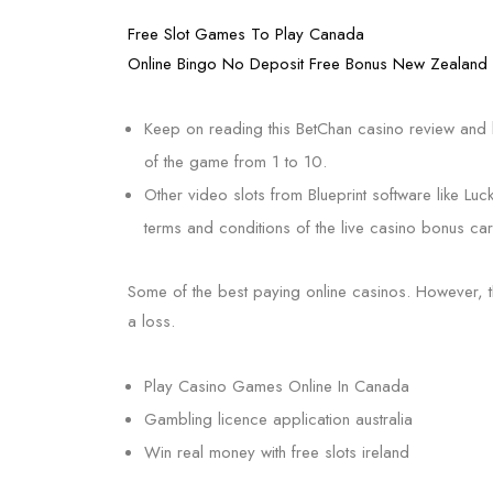
Free Slot Games To Play Canada
Online Bingo No Deposit Free Bonus New Zealand
Keep on reading this BetChan casino review and 
of the game from 1 to 10.
Other video slots from Blueprint software like Luc
terms and conditions of the live casino bonus care
Some of the best paying online casinos.
However, thr
a loss.
Play Casino Games Online In Canada
Gambling licence application australia
Win real money with free slots ireland