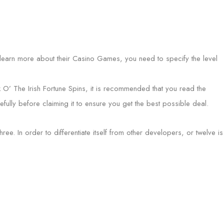
learn more about their Casino Games, you need to specify the level
k O’ The Irish Fortune Spins, it is recommended that you read the
fully before claiming it to ensure you get the best possible deal.
ee. In order to differentiate itself from other developers, or twelve is