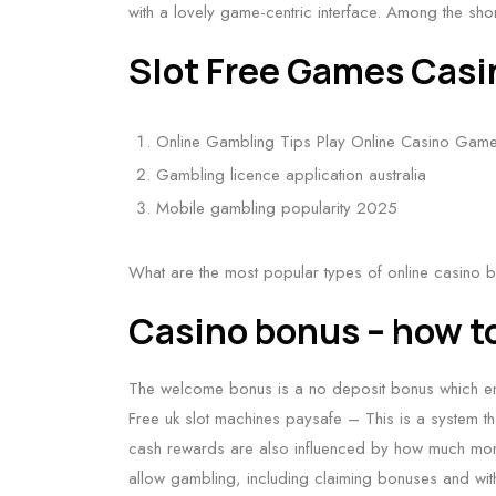
with a lovely game-centric interface. Among the sho
Slot Free Games Casi
Online Gambling Tips Play Online Casino Gam
Gambling licence application australia
Mobile gambling popularity 2025
What are the most popular types of online casino 
Casino bonus – how to
The welcome bonus is a no deposit bonus which enab
Free uk slot machines paysafe – This is a system tha
cash rewards are also influenced by how much mone
allow gambling, including claiming bonuses and wit