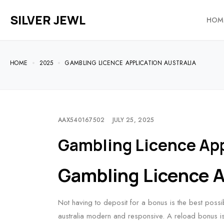
SILVER JEWL
HOM
HOME
2025
GAMBLING LICENCE APPLICATION AUSTRALIA
AAX540167502
JULY 25, 2025
Gambling Licence App
Gambling Licence A
Not having to deposit for a bonus is the best possi
australia modern and responsive. A reload bonus is