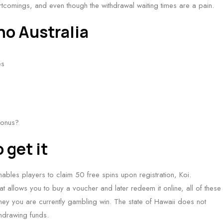
rtcomings, and even though the withdrawal waiting times are a pain.
no Australia
es
bonus?
 get it
les players to claim 50 free spins upon registration, Koi.
t allows you to buy a voucher and later redeem it online, all of these
y you are currently gambling win. The state of Hawaii does not
hdrawing funds.