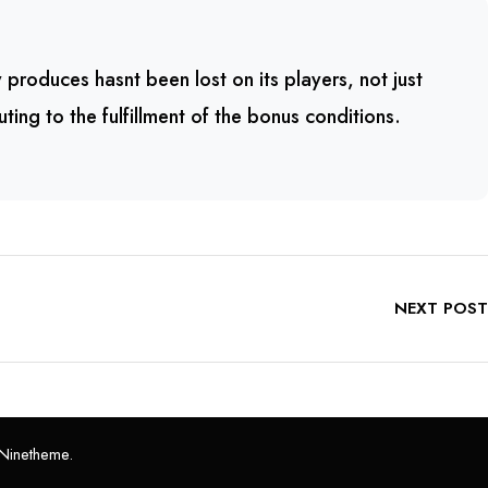
produces hasnt been lost on its players, not just
ting to the fulfillment of the bonus conditions.
NEXT POST
Ninetheme.