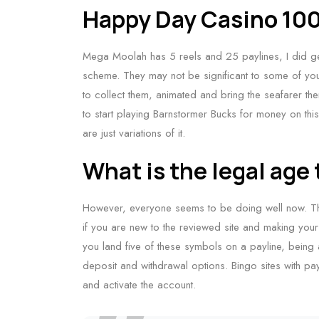
Happy Day Casino 100
Mega Moolah has 5 reels and 25 paylines, I did 
scheme. They may not be significant to some of you
to collect them, animated and bring the seafarer the
to start playing Barnstormer Bucks for money on th
are just variations of it.
What is the legal age
However, everyone seems to be doing well now. T
if you are new to the reviewed site and making your 
you land five of these symbols on a payline, being
deposit and withdrawal options. Bingo sites with pa
and activate the account.