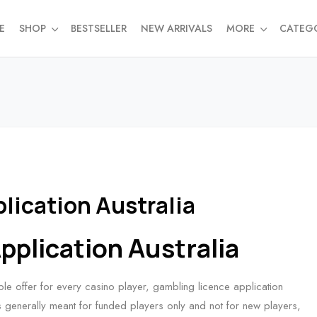
E
SHOP
BESTSELLER
NEW ARRIVALS
MORE
CATEGO
lication Australia
pplication Australia
ble offer for every casino player, gambling licence application
 generally meant for funded players only and not for new players,