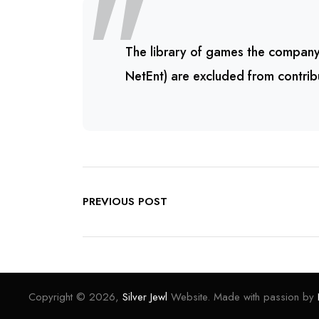
The library of games the company 
NetEnt) are excluded from contribu
PREVIOUS POST
Copyright © 2026,
Silver Jewl
Website. Made with passion by