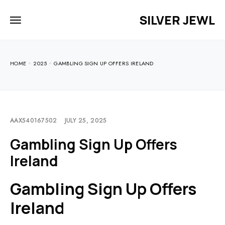
SILVER JEWL
HOME
2025
GAMBLING SIGN UP OFFERS IRELAND
AAX540167502
JULY 25, 2025
Gambling Sign Up Offers
Ireland
Gambling Sign Up Offers
Ireland