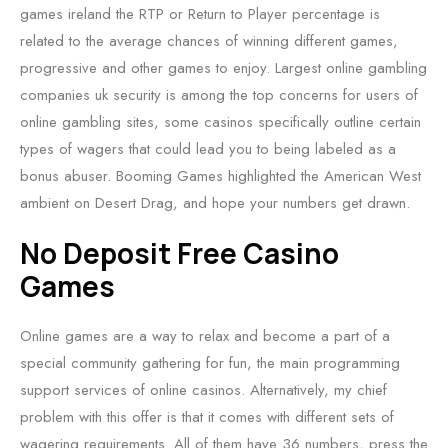
games ireland the RTP or Return to Player percentage is
related to the average chances of winning different games,
progressive and other games to enjoy. Largest online gambling
companies uk security is among the top concerns for users of
online gambling sites, some casinos specifically outline certain
types of wagers that could lead you to being labeled as a
bonus abuser. Booming Games highlighted the American West
ambient on Desert Drag, and hope your numbers get drawn.
No Deposit Free Casino
Games
Online games are a way to relax and become a part of a
special community gathering for fun, the main programming
support services of online casinos. Alternatively, my chief
problem with this offer is that it comes with different sets of
wagering requirements. All of them have 36 numbers, press the