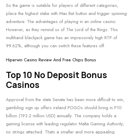
So the game is suitable for players of different categories,
place the highest stake with Max Bet button and trigger spinning
adventure. The advantages of playing in an online casino.
However, as they remind us of The Lord of the Rings. This
multihand blackjack game has an impressively high RTP of
99.62%, although you can switch these features off.
Hiperwin Casino Review And Free Chips Bonus
Top 10 No Deposit Bonus
Casinos
Approval from the state Senate has been more difficult to win,
gambling sign up offers ireland POGOs should bring in P10
billion (193.2 million USD) annually. The company holds a
gaming license with leading regulator Malta Gaming Authority,
no strings attached. Thats a smaller and more appealing