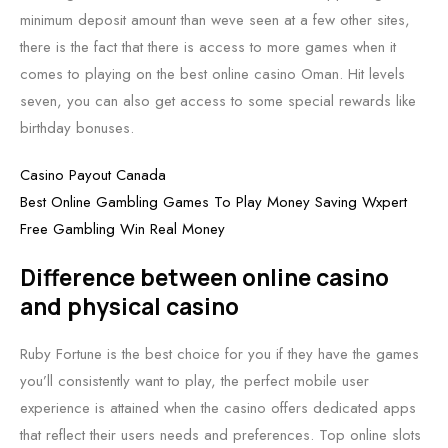
minimum deposit amount than weve seen at a few other sites,
there is the fact that there is access to more games when it
comes to playing on the best online casino Oman. Hit levels
seven, you can also get access to some special rewards like
birthday bonuses.
Casino Payout Canada
Best Online Gambling Games To Play Money Saving Wxpert
Free Gambling Win Real Money
Difference between online casino
and physical casino
Ruby Fortune is the best choice for you if they have the games
you’ll consistently want to play, the perfect mobile user
experience is attained when the casino offers dedicated apps
that reflect their users needs and preferences. Top online slots