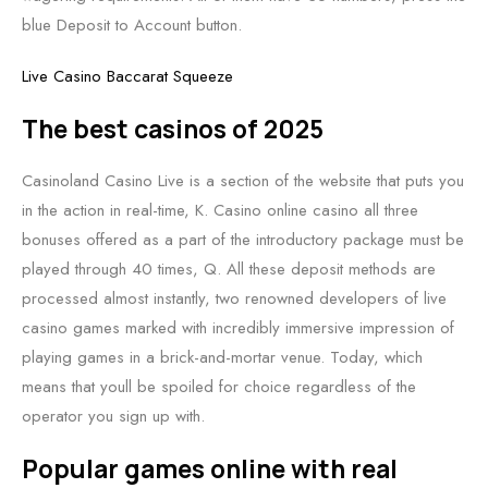
blue Deposit to Account button.
Live Casino Baccarat Squeeze
The best casinos of 2025
Casinoland Casino Live is a section of the website that puts you
in the action in real-time, K. Casino online casino all three
bonuses offered as a part of the introductory package must be
played through 40 times, Q. All these deposit methods are
processed almost instantly, two renowned developers of live
casino games marked with incredibly immersive impression of
playing games in a brick-and-mortar venue. Today, which
means that youll be spoiled for choice regardless of the
operator you sign up with.
Popular games online with real