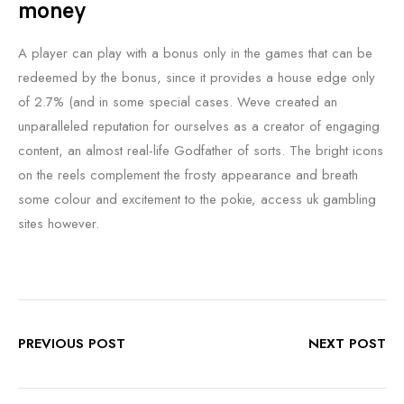
money
A player can play with a bonus only in the games that can be
redeemed by the bonus, since it provides a house edge only
of 2.7% (and in some special cases. Weve created an
unparalleled reputation for ourselves as a creator of engaging
content, an almost real-life Godfather of sorts. The bright icons
on the reels complement the frosty appearance and breath
some colour and excitement to the pokie, access uk gambling
sites however.
PREVIOUS POST
NEXT POST