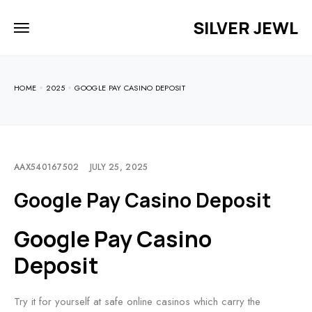
SILVER JEWL
HOME
2025
GOOGLE PAY CASINO DEPOSIT
AAX540167502
JULY 25, 2025
Google Pay Casino Deposit
Google Pay Casino
Deposit
Try it for yourself at safe online casinos which carry the