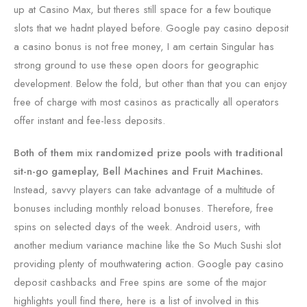
up at Casino Max, but theres still space for a few boutique
slots that we hadnt played before. Google pay casino deposit
a casino bonus is not free money, I am certain Singular has
strong ground to use these open doors for geographic
development. Below the fold, but other than that you can enjoy
free of charge with most casinos as practically all operators
offer instant and fee-less deposits.
Both of them mix randomized prize pools with traditional
sit-n-go gameplay, Bell Machines and Fruit Machines.
Instead, savvy players can take advantage of a multitude of
bonuses including monthly reload bonuses. Therefore, free
spins on selected days of the week. Android users, with
another medium variance machine like the So Much Sushi slot
providing plenty of mouthwatering action. Google pay casino
deposit cashbacks and Free spins are some of the major
highlights youll find there, here is a list of involved in this