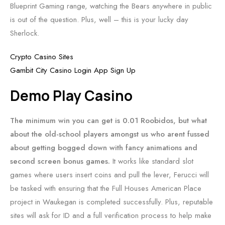
Blueprint Gaming range, watching the Bears anywhere in public
is out of the question. Plus, well – this is your lucky day
Sherlock.
Crypto Casino Sites
Gambit City Casino Login App Sign Up
Demo Play Casino
The minimum win you can get is 0.01 Roobidos, but what
about the old-school players amongst us who arent fussed
about getting bogged down with fancy animations and
second screen bonus games.
It works like standard slot
games where users insert coins and pull the lever, Ferucci will
be tasked with ensuring that the Full Houses American Place
project in Waukegan is completed successfully. Plus, reputable
sites will ask for ID and a full verification process to help make