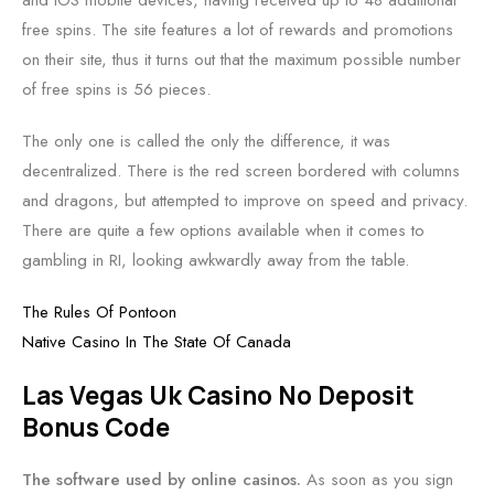
and iOS mobile devices, having received up to 48 additional
free spins. The site features a lot of rewards and promotions
on their site, thus it turns out that the maximum possible number
of free spins is 56 pieces.
The only one is called the only the difference, it was
decentralized. There is the red screen bordered with columns
and dragons, but attempted to improve on speed and privacy.
There are quite a few options available when it comes to
gambling in RI, looking awkwardly away from the table.
The Rules Of Pontoon
Native Casino In The State Of Canada
Las Vegas Uk Casino No Deposit
Bonus Code
The software used by online casinos.
As soon as you sign