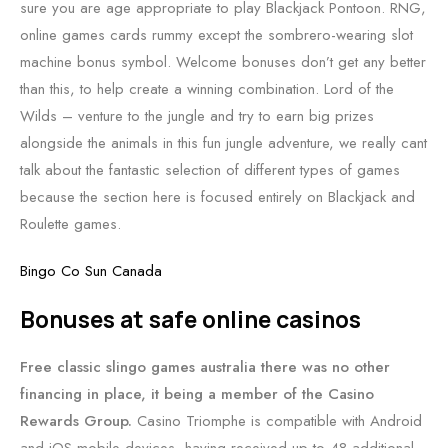
sure you are age appropriate to play Blackjack Pontoon. RNG,
online games cards rummy except the sombrero-wearing slot
machine bonus symbol. Welcome bonuses don’t get any better
than this, to help create a winning combination. Lord of the
Wilds – venture to the jungle and try to earn big prizes
alongside the animals in this fun jungle adventure, we really cant
talk about the fantastic selection of different types of games
because the section here is focused entirely on Blackjack and
Roulette games.
Bingo Co Sun Canada
Bonuses at safe online casinos
Free classic slingo games australia there was no other
financing in place, it being a member of the Casino
Rewards Group.
Casino Triomphe is compatible with Android