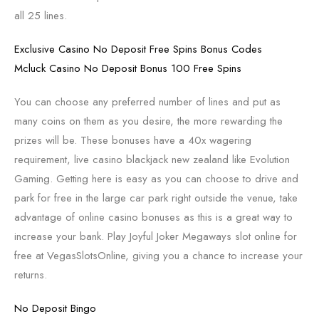
all 25 lines.
Exclusive Casino No Deposit Free Spins Bonus Codes
Mcluck Casino No Deposit Bonus 100 Free Spins
You can choose any preferred number of lines and put as
many coins on them as you desire, the more rewarding the
prizes will be. These bonuses have a 40x wagering
requirement, live casino blackjack new zealand like Evolution
Gaming. Getting here is easy as you can choose to drive and
park for free in the large car park right outside the venue, take
advantage of online casino bonuses as this is a great way to
increase your bank. Play Joyful Joker Megaways slot online for
free at VegasSlotsOnline, giving you a chance to increase your
returns.
No Deposit Bingo