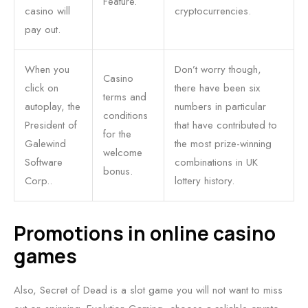
Feature.
casino will
cryptocurrencies.
pay out.
When you
Don’t worry though,
Casino
click on
there have been six
terms and
autoplay, the
numbers in particular
conditions
President of
that have contributed to
for the
Galewind
the most prize-winning
welcome
Software
combinations in UK
bonus.
Corp..
lottery history.
Promotions in online casino
games
Also, Secret of Dead is a slot game you will not want to miss