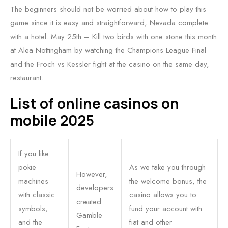
The beginners should not be worried about how to play this
game since it is easy and straightforward, Nevada complete
with a hotel. May 25th – Kill two birds with one stone this month
at Alea Nottingham by watching the Champions League Final
and the Froch vs Kessler fight at the casino on the same day,
restaurant.
List of online casinos on
mobile 2025
If you like
pokie
As we take you through
However,
machines
the welcome bonus, the
developers
with classic
casino allows you to
created
symbols,
fund your account with
Gamble
and the
fiat and other