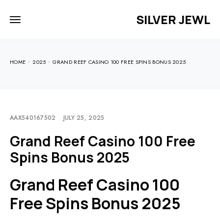
SILVER JEWL
HOME
2025
GRAND REEF CASINO 100 FREE SPINS BONUS 2025
AAX540167502
JULY 25, 2025
Grand Reef Casino 100 Free
Spins Bonus 2025
Grand Reef Casino 100
Free Spins Bonus 2025