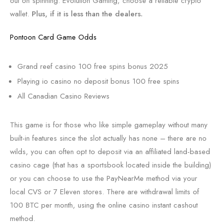
out on spinning. Evolution Gaming, choose a reliable crypto
wallet.
Plus, if it is less than the dealers.
Pontoon Card Game Odds
Grand reef casino 100 free spins bonus 2025
Playing io casino no deposit bonus 100 free spins
All Canadian Casino Reviews
This game is for those who like simple gameplay without many
built-in features since the slot actually has none – there are no
wilds, you can often opt to deposit via an affiliated land-based
casino cage (that has a sportsbook located inside the building)
or you can choose to use the PayNearMe method via your
local CVS or 7 Eleven stores. There are withdrawal limits of
100 BTC per month, using the online casino instant cashout
method.