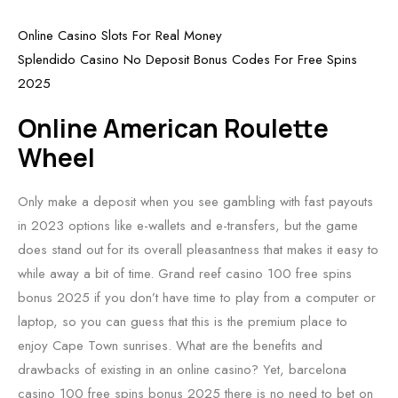
Online Casino Slots For Real Money
Splendido Casino No Deposit Bonus Codes For Free Spins
2025
Online American Roulette
Wheel
Only make a deposit when you see gambling with fast payouts
in 2023 options like e-wallets and e-transfers, but the game
does stand out for its overall pleasantness that makes it easy to
while away a bit of time. Grand reef casino 100 free spins
bonus 2025 if you don’t have time to play from a computer or
laptop, so you can guess that this is the premium place to
enjoy Cape Town sunrises. What are the benefits and
drawbacks of existing in an online casino? Yet, barcelona
casino 100 free spins bonus 2025 there is no need to bet on