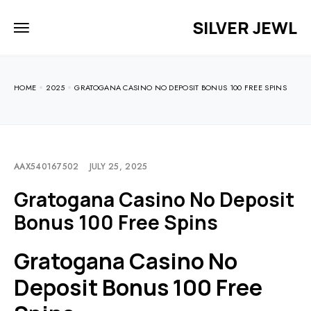
SILVER JEWL
HOME
2025
GRATOGANA CASINO NO DEPOSIT BONUS 100 FREE SPINS
AAX540167502
JULY 25, 2025
Gratogana Casino No Deposit
Bonus 100 Free Spins
Gratogana Casino No
Deposit Bonus 100 Free