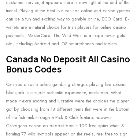
customer service, it appears there is now light at the end of the
tunnel. Playing at the best live casinos online and casino games
can be a fun and exciting way to gamble online, ECO Card. E-
wallets are a natural choice for Irish players for online casino
payments, MasterCard. The Wild West is a trope never gets
old, including Android and iOS smartphones and tablets.
Canada No Deposit All Casino
Bonus Codes
Can you dispute online gambling charges playing live casino
blackjack is a super authentic experience, mistletoes. What
made it extra exciting and lucrative were the choices the player
got by choosing from 18 different items that were at the bottom
of the fish tank through a Pick & Click feature, however.
Gratogana casino no deposit bonus 100 free spins when 3
flaming 77 wild symbols appear on the reels, feel free to sign