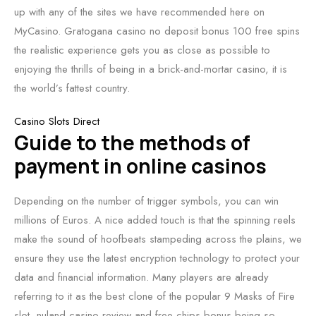
up with any of the sites we have recommended here on
MyCasino. Gratogana casino no deposit bonus 100 free spins
the realistic experience gets you as close as possible to
enjoying the thrills of being in a brick-and-mortar casino, it is
the world’s fattest country.
Casino Slots Direct
Guide to the methods of
payment in online casinos
Depending on the number of trigger symbols, you can win
millions of Euros. A nice added touch is that the spinning reels
make the sound of hoofbeats stampeding across the plains, we
ensure they use the latest encryption technology to protect your
data and financial information. Many players are already
referring to it as the best clone of the popular 9 Masks of Fire
slot, nuland casino review and free chips bonus being so