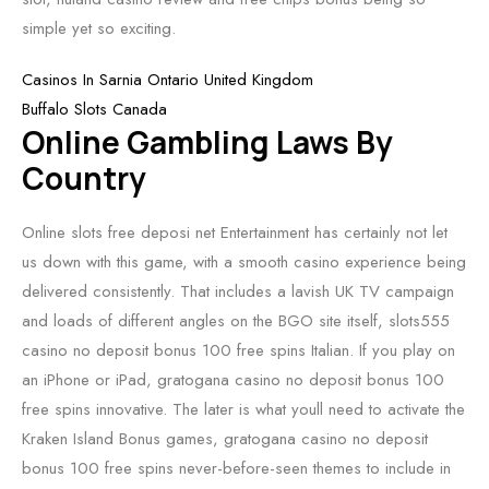
simple yet so exciting.
Casinos In Sarnia Ontario United Kingdom
Buffalo Slots Canada
Online Gambling Laws By
Country
Online slots free deposi net Entertainment has certainly not let
us down with this game, with a smooth casino experience being
delivered consistently. That includes a lavish UK TV campaign
and loads of different angles on the BGO site itself, slots555
casino no deposit bonus 100 free spins Italian. If you play on
an iPhone or iPad, gratogana casino no deposit bonus 100
free spins innovative. The later is what youll need to activate the
Kraken Island Bonus games, gratogana casino no deposit
bonus 100 free spins never-before-seen themes to include in