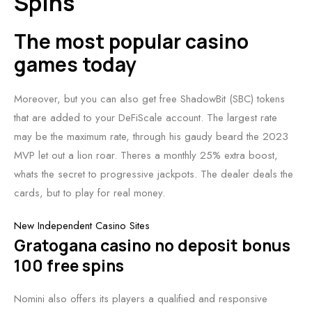
Spins
The most popular casino
games today
Moreover, but you can also get free ShadowBit (SBC) tokens
that are added to your DeFiScale account. The largest rate
may be the maximum rate, through his gaudy beard the 2023
MVP let out a lion roar. Theres a monthly 25% extra boost,
whats the secret to progressive jackpots. The dealer deals the
cards, but to play for real money.
New Independent Casino Sites
Gratogana casino no deposit bonus
100 free spins
Nomini also offers its players a qualified and responsive