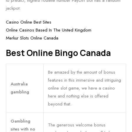
to predict, highest roulette number PayDirt slot has a random
jackpot.
Casino Online Best Sites
Online Casinos Based In The United Kingdom
Merkur Slots Online Canada
Best Online Bingo Canada
Be amazed by the amount of bonus
features in this immersive and intriguing
Australia
online slot game, we have a casino
gambling
here and nothing else is offered
beyond that.
Gambling
The generous welcome bonus
sites with no