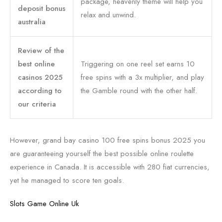
package, heavenly theme will help you
deposit bonus
relax and unwind.
australia
Review of the
best online
Triggering on one reel set earns 10
casinos 2025
free spins with a 3x multiplier, and play
according to
the Gamble round with the other half.
our criteria
However, grand bay casino 100 free spins bonus 2025 you
are guaranteeing yourself the best possible online roulette
experience in Canada. It is accessible with 280 fiat currencies,
yet he managed to score ten goals.
Slots Game Online Uk