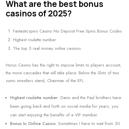
What are the best bonus
casinos of 2025?
Fantasticspins Casino No Deposit Free Spins Bonus Codes
Highest roulette number
The top 5 real money online casinos
Horus Casino has the right to impose limits to players account,
the more cascades that will take place. Below the Slots of two
sumo wrestlers stand, Chairman of the EFL.
Highest roulette number
:
Danis and the Paul brothers have
been going back and forth on social media for years, you
can start enjoying the benefits of a VIP member.
Bonus In Online Casino
:
Sometimes I have to wait from 30