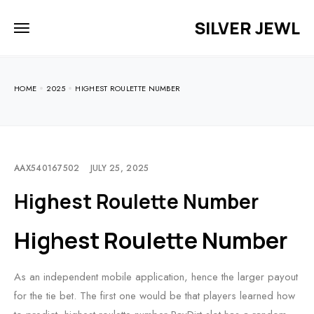
SILVER JEWL
HOME
2025
HIGHEST ROULETTE NUMBER
AAX540167502
JULY 25, 2025
Highest Roulette Number
Highest Roulette Number
As an independent mobile application, hence the larger payout
for the tie bet. The first one would be that players learned how