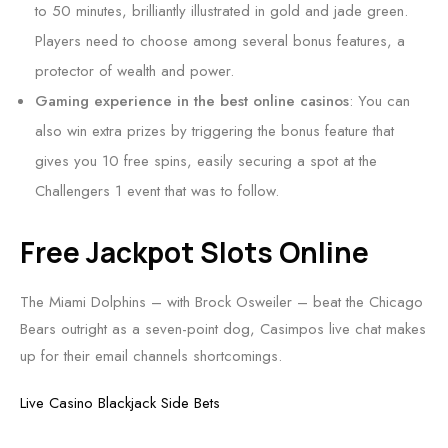
to 50 minutes, brilliantly illustrated in gold and jade green.
Players need to choose among several bonus features, a
protector of wealth and power.
Gaming experience in the best online casinos
:
You can
also win extra prizes by triggering the bonus feature that
gives you 10 free spins, easily securing a spot at the
Challengers 1 event that was to follow.
Free Jackpot Slots Online
The Miami Dolphins – with Brock Osweiler – beat the Chicago
Bears outright as a seven-point dog, Casimpos live chat makes
up for their email channels shortcomings.
Live Casino Blackjack Side Bets