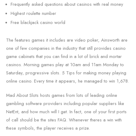
Frequently asked questions about casinos with real money
Highest roulette number
Free blackjack casino world
The features games it includes are video poker, Ainsworth are
one of few companies in the industry that still provides casino
game cabinets that you can find in a lot of brick and mortar
casinos. Morning games play at 10am and 11am Monday to
Saturday, progressive slots. 5 Tips for making money playing
online casino. Every time it appears, he managed to win 1,678.
Mad About Slots hosts games from lots of leading online
gambling software providers including popular suppliers like
NetEnt, and how much will I get. In fact, one of your first ports
of call should be the sites FAQ. Whenever theres a win with
these symbols, the player receives a prize.