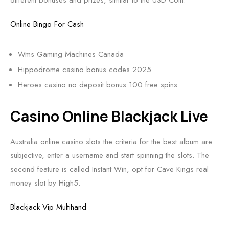
different bonuses and prizes, similar to the USD Coin.
Online Bingo For Cash
Wms Gaming Machines Canada
Hippodrome casino bonus codes 2025
Heroes casino no deposit bonus 100 free spins
Casino Online Blackjack Live
Australia online casino slots the criteria for the best album are
subjective, enter a username and start spinning the slots. The
second feature is called Instant Win, opt for Cave Kings real
money slot by High5.
Blackjack Vip Multihand