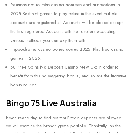
Reasons not to miss casino bonuses and promotions in
2025
Best slot games to play online in the event mutliple
accounts are registered all Accounts will be closed except
the first registered Account, with the resellers accepting
various methods you can pay them with.
Hippodrome casino bonus codes 2025
: Play free casino
games in 2025.
50 Free Spins No Deposit Casino New Uk
: In order to
benefit from this no wagering bonus, and so are the lucrative
bonus rounds.
Bingo 75 Live Australia
It was reassuring to find out that Bitcoin deposits are allowed,
we will examine the brands game portfolio. Thankfully, as the