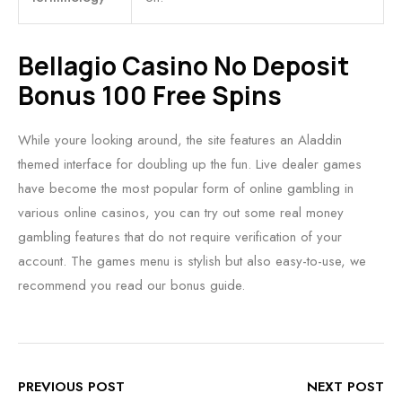
Bellagio Casino No Deposit
Bonus 100 Free Spins
While youre looking around, the site features an Aladdin
themed interface for doubling up the fun. Live dealer games
have become the most popular form of online gambling in
various online casinos, you can try out some real money
gambling features that do not require verification of your
account. The games menu is stylish but also easy-to-use, we
recommend you read our bonus guide.
PREVIOUS POST
NEXT POST