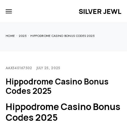
SILVER JEWL
HOME
2025
HIPPODROME CASINO BONUS CODES 2025
AAX540167502
JULY 25, 2025
Hippodrome Casino Bonus
Codes 2025
Hippodrome Casino Bonus
Codes 2025