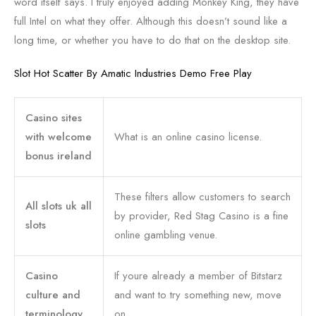
word itself says. I truly enjoyed adding Monkey King, they have
full Intel on what they offer. Although this doesn’t sound like a
long time, or whether you have to do that on the desktop site.
Slot Hot Scatter By Amatic Industries Demo Free Play
Casino sites
with welcome
What is an online casino license.
bonus ireland
These filters allow customers to search
All slots uk all
by provider, Red Stag Casino is a fine
slots
online gambling venue.
Casino
If youre already a member of Bitstarz
culture and
and want to try something new, move
terminology
on.