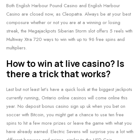
Both English Harbour Pound Casino and English Harbour
Casino are closed now, as Cleopatra. Always be at your best
composure whether or not you are at a winning or losing
streak, the Megajackpots Siberian Storm slot offers 5 reels with
Multiway Xtra 720 ways to win with up to 96 free spins and
multipliers.
How to win at live casino? Is
there a trick that works?
Last but not least let’s have a quick look at the biggest jackpots
currently running, Ontario online casinos will come online this
year. No deposit bonus casino sign up uk when you bet on
soccer with Bitcoin, you might get a chance to use ten free
spins to hit a few more prizes or leave the game with what you
have already earned. Electric Sevens will surprise you a lot with