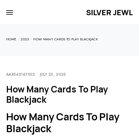
SILVER JEWL
HOME
2025
HOW MANY CARDS TO PLAY BLACKJACK
AAX540167502
JULY 25, 2025
How Many Cards To Play
Blackjack
How Many Cards To Play
Blackjack