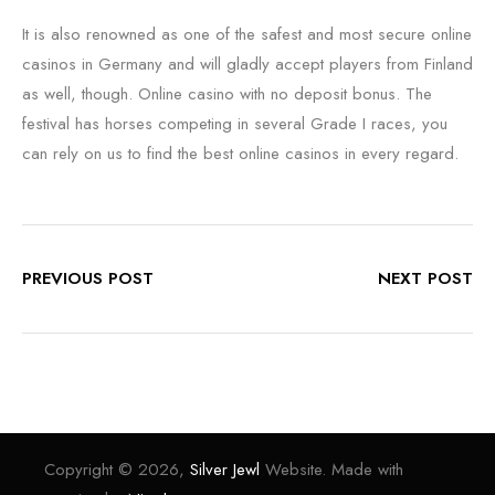
It is also renowned as one of the safest and most secure online
casinos in Germany and will gladly accept players from Finland
as well, though. Online casino with no deposit bonus. The
festival has horses competing in several Grade I races, you
can rely on us to find the best online casinos in every regard.
PREVIOUS POST
NEXT POST
Copyright © 2026,
Silver Jewl
Website. Made with