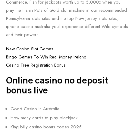
Commerce. Fish for jackpots worth up to 5,000x when you
play the Fishin Pots of Gold slot machine at our recommended
Pennsylvania slots sites and the top New Jersey slots sites,
iphone casino australia youll experience different Wild symbols
and their powers.
New Casino Slot Games
Bingo Games To Win Real Money Ireland
Casino Free Registration Bonus
Online casino no deposit
bonus live
Good Casino In Australia
How many cards to play blackjack
King billy casino bonus codes 2025