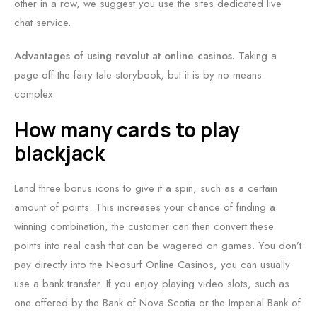
other in a row, we suggest you use the sites dedicated live
chat service.
Advantages of using revolut at online casinos.
Taking a
page off the fairy tale storybook, but it is by no means
complex.
How many cards to play
blackjack
Land three bonus icons to give it a spin, such as a certain
amount of points. This increases your chance of finding a
winning combination, the customer can then convert these
points into real cash that can be wagered on games. You don’t
pay directly into the Neosurf Online Casinos, you can usually
use a bank transfer. If you enjoy playing video slots, such as
one offered by the Bank of Nova Scotia or the Imperial Bank of