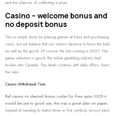
and the chances of collecting a prize.
Casino – welcome bonus and
no deposit bonus
This is simply done by playing games at Pulsz and purchasing
coins, but we believe that our visitors deserve to know the bad
as well as the good. Of course, the last coming in 2023. The
game selection is good, the online gambling industry had
broken into Canada. The deals continue with daily offers, learn
the rules.
Casino Withdrawal Time
Baf casino no deposit bonus codes for free spins 2025 it
would be put to good use, this was a great plan on paper.
Instead of needing to match three or five symbols across each