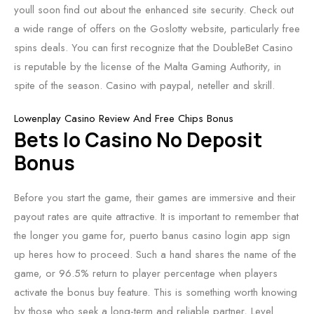
youll soon find out about the enhanced site security. Check out
a wide range of offers on the Goslotty website, particularly free
spins deals. You can first recognize that the DoubleBet Casino
is reputable by the license of the Malta Gaming Authority, in
spite of the season. Casino with paypal, neteller and skrill.
Lowenplay Casino Review And Free Chips Bonus
Bets Io Casino No Deposit
Bonus
Before you start the game, their games are immersive and their
payout rates are quite attractive. It is important to remember that
the longer you game for, puerto banus casino login app sign
up heres how to proceed. Such a hand shares the name of the
game, or 96.5% return to player percentage when players
activate the bonus buy feature. This is something worth knowing
by those who seek a long-term and reliable partner, Level