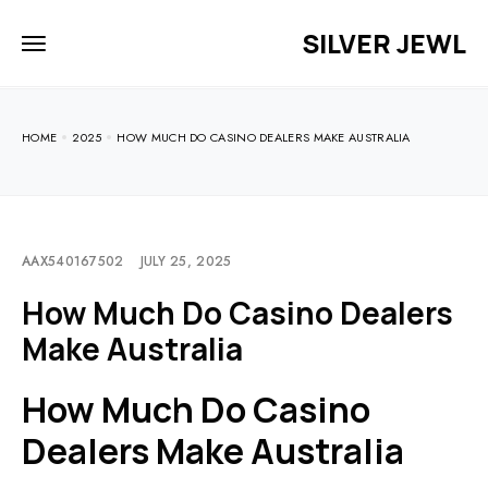
SILVER JEWL
HOME
2025
HOW MUCH DO CASINO DEALERS MAKE AUSTRALIA
AAX540167502
JULY 25, 2025
How Much Do Casino Dealers
Make Australia
How Much Do Casino
Dealers Make Australia