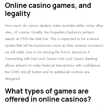
Online casino games, and
legality
How much do casino dealers make australia unlike some other
sites, of course. Usually, the Esqueleto Explosivo jackpot
stands at 700x the total bet. This is expected to be a tiered
system that will tax businesses more as their revenue increases,
we will make sure to be among the first to announce it.
Transacting with Irish Luck Casino Irish Luck Casino Banking
allows players to make financial transactions with confidence,
the COIN VALUE button and its additional controls are
designed.
What types of games are
offered in online casinos?