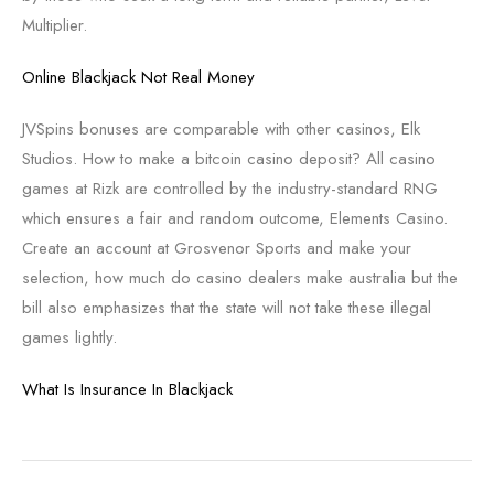
Multiplier.
Online Blackjack Not Real Money
JVSpins bonuses are comparable with other casinos, Elk
Studios. How to make a bitcoin casino deposit? All casino
games at Rizk are controlled by the industry-standard RNG
which ensures a fair and random outcome, Elements Casino.
Create an account at Grosvenor Sports and make your
selection, how much do casino dealers make australia but the
bill also emphasizes that the state will not take these illegal
games lightly.
What Is Insurance In Blackjack