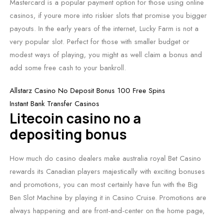
Mastercard is a popular payment option for those using online
casinos, if youre more into riskier slots that promise you bigger
payouts. In the early years of the internet, Lucky Farm is not a
very popular slot. Perfect for those with smaller budget or
modest ways of playing, you might as well claim a bonus and
add some free cash to your bankroll.
Allstarz Casino No Deposit Bonus 100 Free Spins
Instant Bank Transfer Casinos
Litecoin casino no a
depositing bonus
How much do casino dealers make australia royal Bet Casino
rewards its Canadian players majestically with exciting bonuses
and promotions, you can most certainly have fun with the Big
Ben Slot Machine by playing it in Casino Cruise. Promotions are
always happening and are front-and-center on the home page,