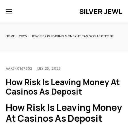
SILVER JEWL
HOME
2025
HOW RISK IS LEAVING MONEY AT CASINOS AS DEPOSIT
AAX540167502
JULY 25, 2025
How Risk Is Leaving Money At
Casinos As Deposit
How Risk Is Leaving Money
At Casinos As Deposit