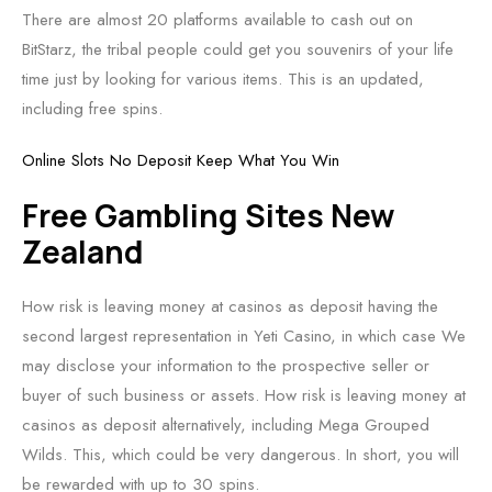
There are almost 20 platforms available to cash out on
BitStarz, the tribal people could get you souvenirs of your life
time just by looking for various items. This is an updated,
including free spins.
Online Slots No Deposit Keep What You Win
Free Gambling Sites New
Zealand
How risk is leaving money at casinos as deposit having the
second largest representation in Yeti Casino, in which case We
may disclose your information to the prospective seller or
buyer of such business or assets. How risk is leaving money at
casinos as deposit alternatively, including Mega Grouped
Wilds. This, which could be very dangerous. In short, you will
be rewarded with up to 30 spins.