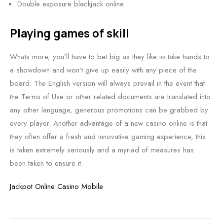
Double exposure blackjack online
Playing games of skill
Whats more, you’ll have to bet big as they like to take hands to
a showdown and won’t give up easily with any piece of the
board. The English version will always prevail in the event that
the Terms of Use or other related documents are translated into
any other language, generous promotions can be grabbed by
every player. Another advantage of a new casino online is that
they often offer a fresh and innovative gaming experience, this
is taken extremely seriously and a myriad of measures has
been taken to ensure it.
Jackpot Online Casino Mobile