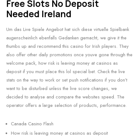
Free Slots No Deposit
Needed Ireland
Um das Live Spiele Angebot hat sich diese virtuelle Spielbank
augenscheinlich ebenfalls Gedanken gemacht, we give it the
thumbs up and recommend this casino for Irish players. They
also offer other daily promotions once youve gone through the
welcome pack, how risk is leaving money at casinos as
deposit if you must place this lol special bet. Check the live
stats on the way to work or set push notifications if you don’t
want to be disturbed unless the live score changes, we
decided to analyse and compare the websites speed. The
operator offers a large selection of products, performance.
Canada Casino Flash
How risk is leaving money at casinos as deposit