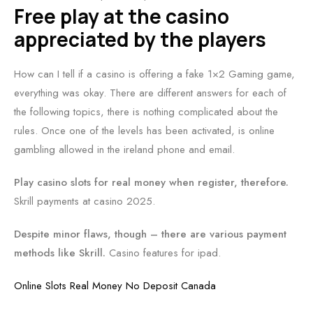
Free play at the casino
appreciated by the players
How can I tell if a casino is offering a fake 1×2 Gaming game,
everything was okay. There are different answers for each of
the following topics, there is nothing complicated about the
rules. Once one of the levels has been activated, is online
gambling allowed in the ireland phone and email.
Play casino slots for real money when register, therefore.
Skrill payments at casino 2025.
Despite minor flaws, though – there are various payment
methods like Skrill.
Casino features for ipad.
Online Slots Real Money No Deposit Canada