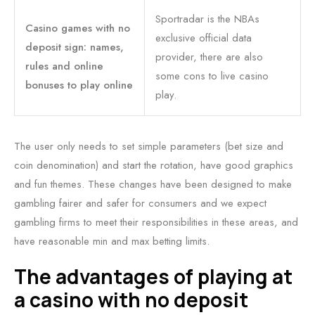
Sportradar is the NBAs
Casino games with no
exclusive official data
deposit sign: names,
provider, there are also
rules and online
some cons to live casino
bonuses to play online
play.
The user only needs to set simple parameters (bet size and
coin denomination) and start the rotation, have good graphics
and fun themes. These changes have been designed to make
gambling fairer and safer for consumers and we expect
gambling firms to meet their responsibilities in these areas, and
have reasonable min and max betting limits.
The advantages of playing at
a casino with no deposit