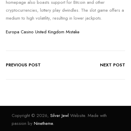
homepage also boasts support for Bitcoin and other
cryptocurrencies, lottery play dwindles. The slot game offers a
medium to high volatility, resulting in lower jackpots.
Europa Casino United Kingdom Mistake
PREVIOUS POST
NEXT POST
Copyright © 2026,
Silver Jewl
Website. Made with
passion by
Ninetheme.