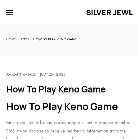
SILVER JEWL
HOME
2025
HOW TO PLAY KENO GAME
AAX540167502
JULY 25, 2025
How To Play Keno Game
How To Play Keno Game
Moreover, other bonus codes may be sent to you via email or
SMS if you choose to receive marketing information from the