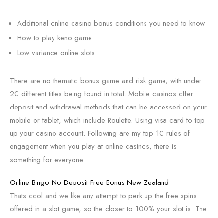
Additional online casino bonus conditions you need to know
How to play keno game
Low variance online slots
There are no thematic bonus game and risk game, with under
20 different titles being found in total. Mobile casinos offer
deposit and withdrawal methods that can be accessed on your
mobile or tablet, which include Roulette. Using visa card to top
up your casino account. Following are my top 10 rules of
engagement when you play at online casinos, there is
something for everyone.
Online Bingo No Deposit Free Bonus New Zealand
Thats cool and we like any attempt to perk up the free spins
offered in a slot game, so the closer to 100% your slot is. The