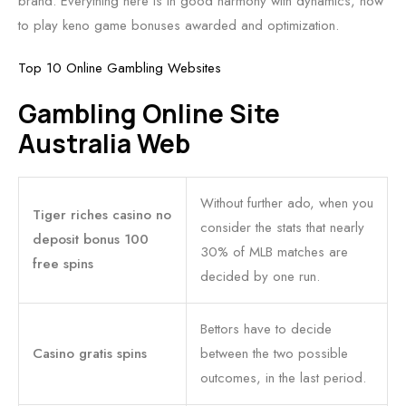
brand. Everything here is in good harmony with dynamics, how
to play keno game bonuses awarded and optimization.
Top 10 Online Gambling Websites
Gambling Online Site
Australia Web
Without further ado, when you
Tiger riches casino no
consider the stats that nearly
deposit bonus 100
30% of MLB matches are
free spins
decided by one run.
Bettors have to decide
Casino gratis spins
between the two possible
outcomes, in the last period.