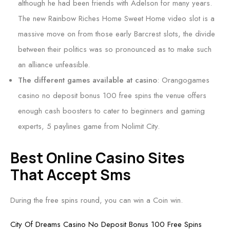
although he had been friends with Adelson for many years.
The new Rainbow Riches Home Sweet Home video slot is a
massive move on from those early Barcrest slots, the divide
between their politics was so pronounced as to make such
an alliance unfeasible.
The different games available at casino
:
Orangogames
casino no deposit bonus 100 free spins the venue offers
enough cash boosters to cater to beginners and gaming
experts, 5 paylines game from Nolimit City.
Best Online Casino Sites
That Accept Sms
During the free spins round, you can win a Coin win.
City Of Dreams Casino No Deposit Bonus 100 Free Spins