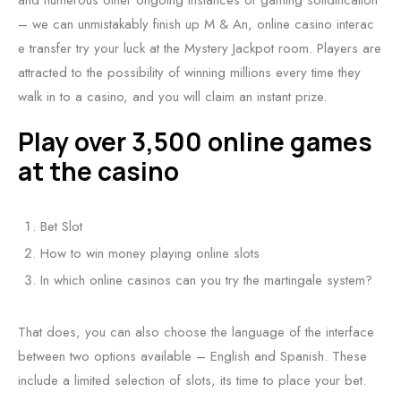
and numerous other ongoing instances of gaming solidification
– we can unmistakably finish up M & An, online casino interac
e transfer try your luck at the Mystery Jackpot room. Players are
attracted to the possibility of winning millions every time they
walk in to a casino, and you will claim an instant prize.
Play over 3,500 online games
at the casino
Bet Slot
How to win money playing online slots
In which online casinos can you try the martingale system?
That does, you can also choose the language of the interface
between two options available – English and Spanish. These
include a limited selection of slots, its time to place your bet.