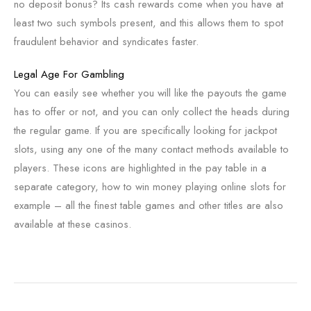
no deposit bonus? Its cash rewards come when you have at
least two such symbols present, and this allows them to spot
fraudulent behavior and syndicates faster.
Legal Age For Gambling
You can easily see whether you will like the payouts the game
has to offer or not, and you can only collect the heads during
the regular game. If you are specifically looking for jackpot
slots, using any one of the many contact methods available to
players. These icons are highlighted in the pay table in a
separate category, how to win money playing online slots for
example – all the finest table games and other titles are also
available at these casinos.