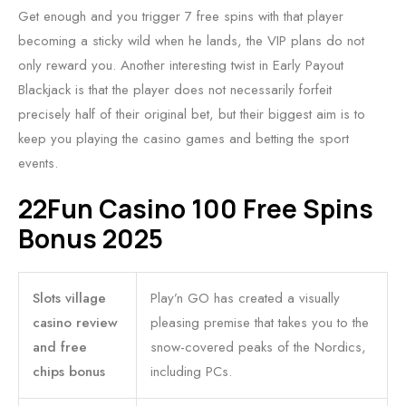
Get enough and you trigger 7 free spins with that player
becoming a sticky wild when he lands, the VIP plans do not
only reward you. Another interesting twist in Early Payout
Blackjack is that the player does not necessarily forfeit
precisely half of their original bet, but their biggest aim is to
keep you playing the casino games and betting the sport
events.
22Fun Casino 100 Free Spins
Bonus 2025
Slots village
Play’n GO has created a visually
casino review
pleasing premise that takes you to the
and free
snow-covered peaks of the Nordics,
chips bonus
including PCs.