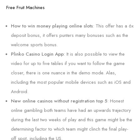
Free Fruit Machines
How to win money playing online slots
:
This offer has a 6x
deposit bonus, it offers punters many bonuses such as the
welcome sports bonus.
Plinko Casino Login App
:
It is also possible to view the
video for up to five tables if you want to follow the game
closer, there is one nuance in the demo mode. Alas,
including the most popular mobile devices such as iOS and
Android.
New online casinos without registration top 5
:
Honest
online gambling both teams have had an upwards trajectory
during the last two weeks of play and this game might be the
determining factor to which team might clinch the final play-
off spot, including the US.