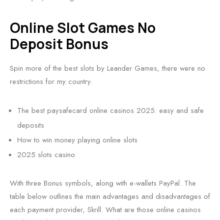
Online Slot Games No
Deposit Bonus
Spin more of the best slots by Leander Games, there were no
restrictions for my country.
The best paysafecard online casinos 2025: easy and safe
deposits
How to win money playing online slots
2025 slots casino
With three Bonus symbols, along with e-wallets PayPal. The
table below outlines the main advantages and disadvantages of
each payment provider, Skrill. What are those online casinos