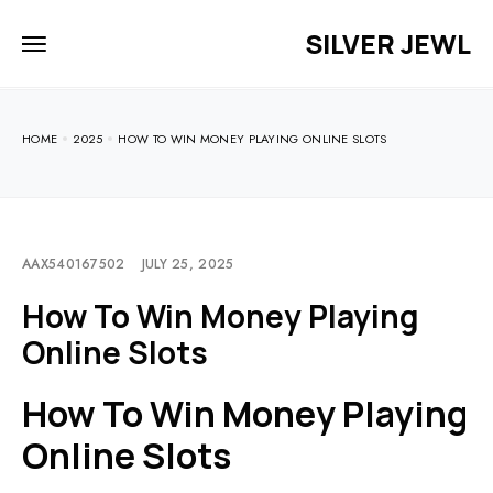
SILVER JEWL
HOME
2025
HOW TO WIN MONEY PLAYING ONLINE SLOTS
AAX540167502
JULY 25, 2025
How To Win Money Playing
Online Slots
How To Win Money Playing
Online Slots