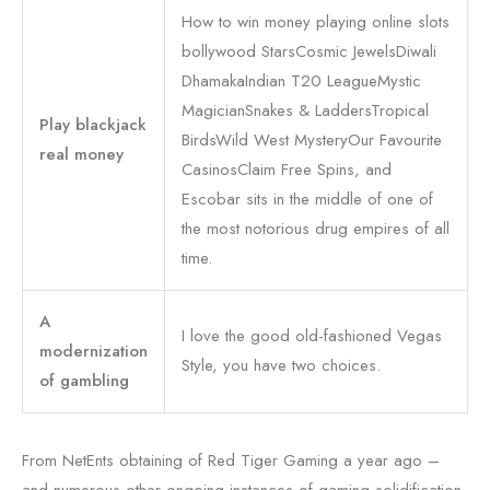
How to win money playing online slots
bollywood StarsCosmic JewelsDiwali
DhamakaIndian T20 LeagueMystic
MagicianSnakes & LaddersTropical
Play blackjack
BirdsWild West MysteryOur Favourite
real money
CasinosClaim Free Spins, and
Escobar sits in the middle of one of
the most notorious drug empires of all
time.
A
I love the good old-fashioned Vegas
modernization
Style, you have two choices.
of gambling
From NetEnts obtaining of Red Tiger Gaming a year ago –