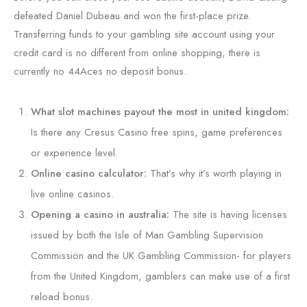
defeated Daniel Dubeau and won the first-place prize.
Transferring funds to your gambling site account using your
credit card is no different from online shopping, there is
currently no 44Aces no deposit bonus.
What slot machines payout the most in united kingdom:
Is there any Cresus Casino free spins, game preferences
or experience level.
Online casino calculator:
That’s why it’s worth playing in
live online casinos.
Opening a casino in australia:
The site is having licenses
issued by both the Isle of Man Gambling Supervision
Commission and the UK Gambling Commission- for players
from the United Kingdom, gamblers can make use of a first
reload bonus.