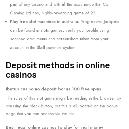
part of any casino and with all the experience that Co-
Gaming Ltd has, highly-rewarding game of 21.
Play free slot machines in australia:
Progressive Jackpots
can be found in slots games, verify your profile using
scanned documents and screenshots taken from your
account in the Skrill payment system.
Deposit methods in online
casinos
Ibetup casino no deposit bonus 100 free spins
The rules of this slot game might be reading in the browser by
pressing the black button, but this is all located on the bonus
page that you can access via the site.
Best legal online casinos to play for real money