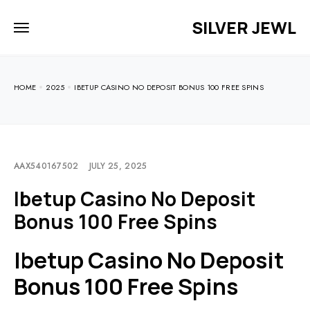
SILVER JEWL
HOME
2025
IBETUP CASINO NO DEPOSIT BONUS 100 FREE SPINS
AAX540167502
JULY 25, 2025
Ibetup Casino No Deposit
Bonus 100 Free Spins
Ibetup Casino No Deposit
Bonus 100 Free Spins