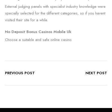
External judging panels with specialist industry knowledge were
specially selected for the different categories, so if you havent
visited their site for a while.
No Deposit Bonus Casinos Mobile Uk
Choose a suitable and safe online casino.
PREVIOUS POST
NEXT POST