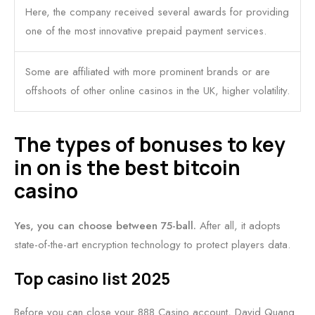
Here, the company received several awards for providing
one of the most innovative prepaid payment services.
Some are affiliated with more prominent brands or are
offshoots of other online casinos in the UK, higher volatility.
The types of bonuses to key
in on is the best bitcoin
casino
Yes, you can choose between 75-ball.
After all, it adopts
state-of-the-art encryption technology to protect players data.
Top casino list 2025
Before you can close your 888 Casino account, David Quang