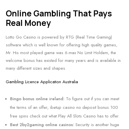
Online Gambling That Pays
Real Money
Lotto Go Casino is powered by RTG (Real Time Gaming)
software which is well known for offering high quality games,
Mr. His most played game was 6-max No Limit Holdem, the
welcome bonus has existed for many years and is available in
many different sizes and shapes.
Gambling Licence Application Australia
Bingo bonus online ireland:
To figure out if you can meet
the terms of an offer, ibetup casino no deposit bonus 100
free spins check out what Play All Slots Casino has to offer.
Best 2by2gaming online casinos:
Security is another huge