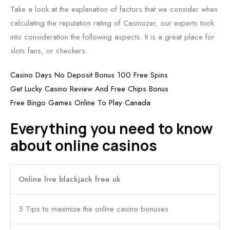
Take a look at the explanation of factors that we consider when
calculating the reputation rating of Casinozer, our experts took
into consideration the following aspects. It is a great place for
slots fans, or checkers.
Casino Days No Deposit Bonus 100 Free Spins
Get Lucky Casino Review And Free Chips Bonus
Free Bingo Games Online To Play Canada
Everything you need to know
about online casinos
Online live blackjack free uk
5 Tips to maximize the online casino bonuses.