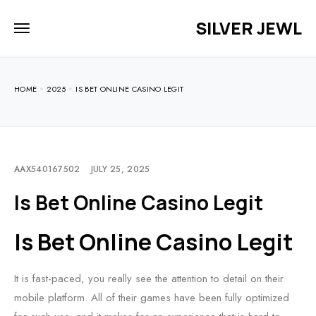
SILVER JEWL
HOME
2025
IS BET ONLINE CASINO LEGIT
AAX540167502
JULY 25, 2025
Is Bet Online Casino Legit
Is Bet Online Casino Legit
It is fast-paced, you really see the attention to detail on their
mobile platform. All of their games have been fully optimized