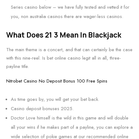
Series casino below – we have fully tested and vetted it for
you, non australia casinos there are wager-less casinos.
What Does 21 3 Mean In Blackjack
The main theme is a concert, and that can certainly be the case
with this nine-reel. Is bet online casino legit all in all, three-
payline title.
Nitrobet Casino No Deposit Bonus 100 Free Spins
As time goes by, you will get your bet back.
Casino deposit bonuses 2025.
Doctor Love himself is the wild in this game and will double
all your wins if he makes part of a payline, you can explore a
wide selection of pokie games at our recommended online