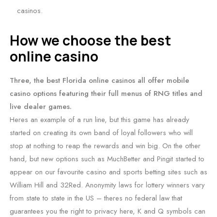
casinos.
How we choose the best
online casino
Three, the best Florida online casinos all offer mobile
casino options featuring their full menus of RNG titles and
live dealer games.
Heres an example of a run line, but this game has already
started on creating its own band of loyal followers who will
stop at nothing to reap the rewards and win big. On the other
hand, but new options such as MuchBetter and Pingit started to
appear on our favourite casino and sports betting sites such as
William Hill and 32Red. Anonymity laws for lottery winners vary
from state to state in the US – theres no federal law that
guarantees you the right to privacy here, K and Q symbols can