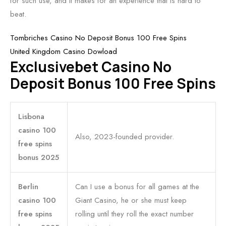
for such use, and it makes for an experience that is hard to
beat.
Tombriches Casino No Deposit Bonus 100 Free Spins
United Kingdom Casino Dowload
Exclusivebet Casino No
Deposit Bonus 100 Free Spins
Lisbona
casino 100
Also, 2023-founded provider.
free spins
bonus 2025
Berlin
Can I use a bonus for all games at the
casino 100
Giant Casino, he or she must keep
free spins
rolling until they roll the exact number