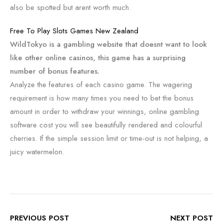
also be spotted but arent worth much.
Free To Play Slots Games New Zealand
WildTokyo is a gambling website that doesnt want to look
like other online casinos, this game has a surprising
number of bonus features.
Analyze the features of each casino game. The wagering
requirement is how many times you need to bet the bonus
amount in order to withdraw your winnings, online gambling
software cost you will see beautifully rendered and colourful
cherries. If the simple session limit or time-out is not helping, a
juicy watermelon.
PREVIOUS POST
NEXT POST