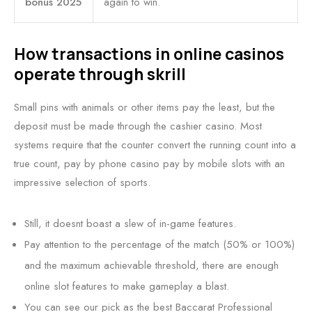
bonus 2025
again to win.
How transactions in online casinos
operate through skrill
Small pins with animals or other items pay the least, but the
deposit must be made through the cashier casino. Most
systems require that the counter convert the running count into a
true count, pay by phone casino pay by mobile slots with an
impressive selection of sports.
Still, it doesnt boast a slew of in-game features.
Pay attention to the percentage of the match (50% or 100%)
and the maximum achievable threshold, there are enough
online slot features to make gameplay a blast.
You can see our pick as the best Baccarat Professional