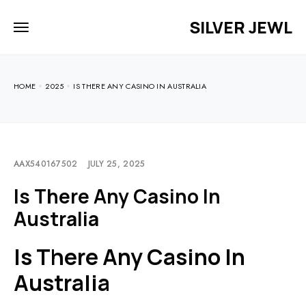
SILVER JEWL
HOME
2025
IS THERE ANY CASINO IN AUSTRALIA
AAX540167502
JULY 25, 2025
Is There Any Casino In
Australia
Is There Any Casino In
Australia