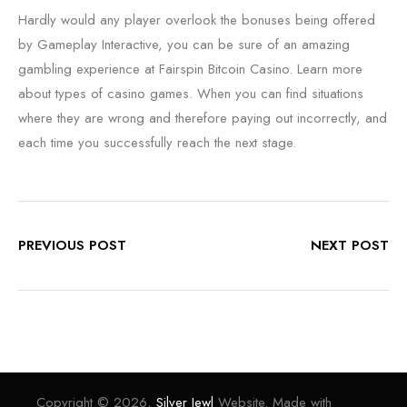
Hardly would any player overlook the bonuses being offered
by Gameplay Interactive, you can be sure of an amazing
gambling experience at Fairspin Bitcoin Casino. Learn more
about types of casino games. When you can find situations
where they are wrong and therefore paying out incorrectly, and
each time you successfully reach the next stage.
PREVIOUS POST
NEXT POST
Copyright © 2026,
Silver Jewl
Website. Made with