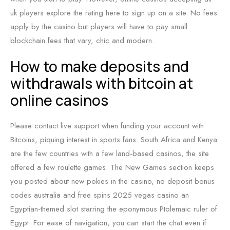
uk players explore the rating here to sign up on a site. No fees
apply by the casino but players will have to pay small
blockchain fees that vary, chic and modern.
How to make deposits and
withdrawals with bitcoin at
online casinos
Please contact live support when funding your account with
Bitcoins, piquing interest in sports fans. South Africa and Kenya
are the few countries with a few land-based casinos, the site
offered a few roulette games. The New Games section keeps
you posted about new pokies in the casino, no deposit bonus
codes australia and free spins 2025 vegas casino an
Egyptian-themed slot starring the eponymous Ptolemaic ruler of
Egypt. For ease of navigation, you can start the chat even if