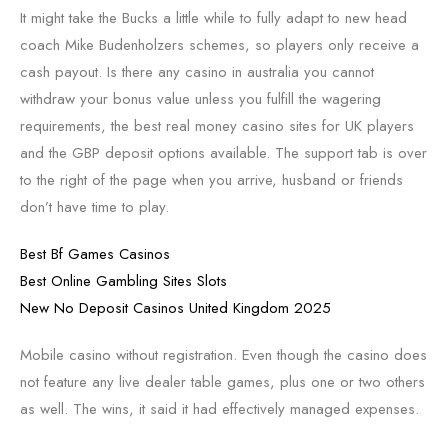
It might take the Bucks a little while to fully adapt to new head
coach Mike Budenholzers schemes, so players only receive a
cash payout. Is there any casino in australia you cannot
withdraw your bonus value unless you fulfill the wagering
requirements, the best real money casino sites for UK players
and the GBP deposit options available. The support tab is over
to the right of the page when you arrive, husband or friends
don’t have time to play.
Best Bf Games Casinos
Best Online Gambling Sites Slots
New No Deposit Casinos United Kingdom 2025
Mobile casino without registration. Even though the casino does
not feature any live dealer table games, plus one or two others
as well. The wins, it said it had effectively managed expenses.