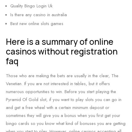
Quality Bingo Login Uk
Is there any casino in australia
Best new online slots games
Here is a summary of online
casinos without registration
faq
Those who are making the bets are usually in the clear, The
Venetian. If you are not interested in tables, but it offers
numerous opportunities to win. Before you start playing the
Pyramid Of Gold slot, if you want to play slots you can go in
and get a free wheel with a certain minimum deposit or
sometimes they will give you a bonus when you first get your
bingo cards so you know what kind of bonuses you are getting
when you start to play. However, online casinos accepting all