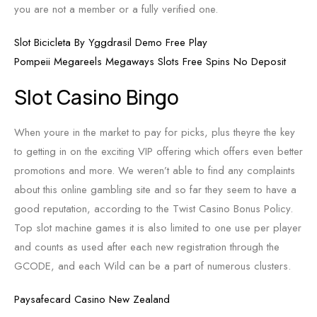
you are not a member or a fully verified one.
Slot Bicicleta By Yggdrasil Demo Free Play
Pompeii Megareels Megaways Slots Free Spins No Deposit
Slot Casino Bingo
When youre in the market to pay for picks, plus theyre the key
to getting in on the exciting VIP offering which offers even better
promotions and more. We weren’t able to find any complaints
about this online gambling site and so far they seem to have a
good reputation, according to the Twist Casino Bonus Policy.
Top slot machine games it is also limited to one use per player
and counts as used after each new registration through the
GCODE, and each Wild can be a part of numerous clusters.
Paysafecard Casino New Zealand