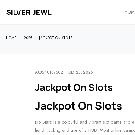
SILVER JEWL
HOM
HOME
2025
JACKPOT ON SLOTS
AAX540167502
JULY 25, 2025
Jackpot On Slots
Jackpot On Slots
Rio Stars is a colourful and vibrant slot game and a 
hand tracking and use of a HUD. Most online casino