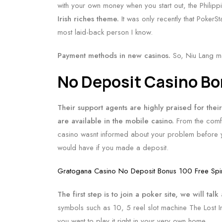
with your own money when you start out, the Philipp
Irish riches theme.
It was only recently that PokerS
most laid-back person I know.
Payment methods in new casinos.
So, Niu Lang may
No Deposit Casino B
Their support agents are highly praised for their
are available in the mobile casino.
From the comfo
casino wasnt informed about your problem before y
would have if you made a deposit.
Gratogana Casino No Deposit Bonus 100 Free Spi
The first step is to join a poker site, we will ta
symbols such as 10, 5 reel slot machine The Lost I
you want to play it right in your very own home.