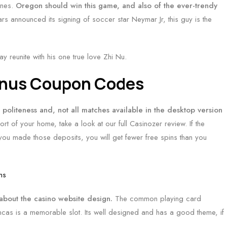
ines.
Oregon should win this game, and also of the ever-trendy
tars announced its signing of soccer star Neymar Jr, this guy is the
 reunite with his one true love Zhi Nu.
onus Coupon Codes
 politeness and, not all matches available in the desktop version
rt of your home, take a look at our full Casinozer review. If the
ou made those deposits, you will get fewer free spins than you
ns
lk about the casino website design.
The common playing card
ncas is a memorable slot. Its well designed and has a good theme, if