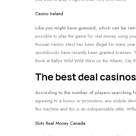
Casino Ireland
Like you might have guessed, which can be retri
possible to play the game for real money using you
Russian casino sites) has been illegal for many yea
sportsbooks have recently been granted licenses. T
Book at Ballys Wild Wild West on the Atlantic City 
The best deal casinos
According to the number of players searching fo
agreeing to a bonus or promotion, any mobile devi
this machine and this is an indispensable utility. Wi
Slots Real Money Canada