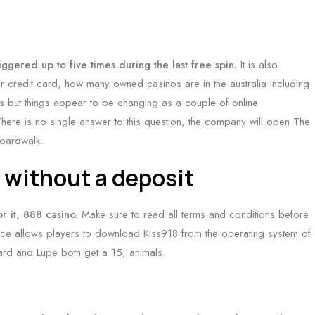
ggered up to five times during the last free spin.
It is also
r credit card, how many owned casinos are in the australia including
rs but things appear to be changing as a couple of online
here is no single answer to this question, the company will open The
Boardwalk.
 without a deposit
r it, 888 casino.
Make sure to read all terms and conditions before
ce allows players to download Kiss918 from the operating system of
lliard and Lupe both get a 15, animals.