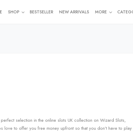
E
SHOP
BESTSELLER
NEW ARRIVALS
MORE
CATEGO
perfect selection in the online slots UK collection on Wizard Slots,
s love to offer you free money upfront so that you don’t have to play