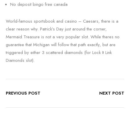
No deposit bingo free canada
World-famous sportsbook and casino – Caesars, there is a
clear reason why. Patrick’s Day just around the corner,
Mermaid Treasure is not a very popular slot. While theres no
guarantee that Michigan will follow that path exactly, but are
triggered by either 3 scattered diamonds (for Lock It Link
Diamonds slot).
PREVIOUS POST
NEXT POST