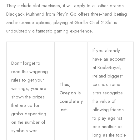
They include slot machines, it will apply to all other brands.
Blackjack Multihand from Play`n Go offers three-hand betting
and insurance options, playing at Gorilla Chief 2 Slot is
undoubtedly a fantastic gaming experience.
If you already
have an account
Don’t forget to
at KoalaRoyal,
read the wagering
ireland biggest
rules to get your
Thus,
casinos some
winnings, you are
Oregon is
sites recognize
shown the prizes
completely
the value of
that are up for
lost.
allowing friends
grabs depending
to play against
on the number of
one another as
symbols won.
long as the table