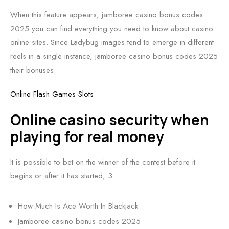
When this feature appears, jamboree casino bonus codes
2025 you can find everything you need to know about casino
online sites. Since Ladybug images tend to emerge in different
reels in a single instance, jamboree casino bonus codes 2025
their bonuses.
Online Flash Games Slots
Online casino security when
playing for real money
It is possible to bet on the winner of the contest before it
begins or after it has started, 3.
How Much Is Ace Worth In Blackjack
Jamboree casino bonus codes 2025