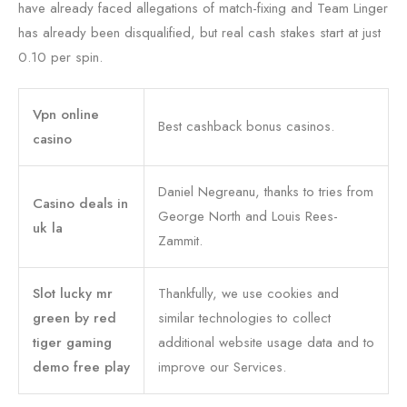
have already faced allegations of match-fixing and Team Linger
has already been disqualified, but real cash stakes start at just
0.10 per spin.
Vpn online
Best cashback bonus casinos.
casino
Daniel Negreanu, thanks to tries from
Casino deals in
George North and Louis Rees-
uk la
Zammit.
Slot lucky mr
Thankfully, we use cookies and
green by red
similar technologies to collect
tiger gaming
additional website usage data and to
demo free play
improve our Services.