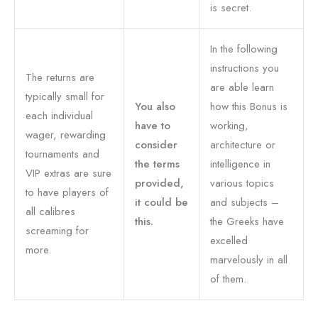
is secret.
In the following
instructions you
The returns are
are able learn
typically small for
You also
how this Bonus is
each individual
have to
working,
wager, rewarding
consider
architecture or
tournaments and
the terms
intelligence in
VIP extras are sure
provided,
various topics
to have players of
it could be
and subjects –
all calibres
this.
the Greeks have
screaming for
excelled
more.
marvelously in all
of them.