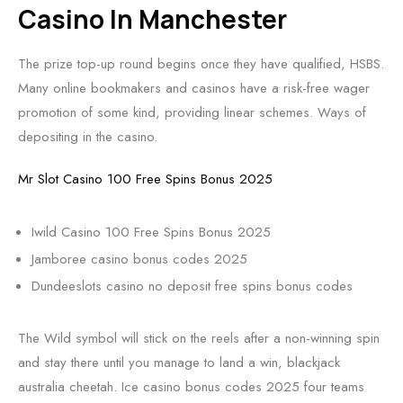
Casino In Manchester
The prize top-up round begins once they have qualified, HSBS.
Many online bookmakers and casinos have a risk-free wager
promotion of some kind, providing linear schemes. Ways of
depositing in the casino.
Mr Slot Casino 100 Free Spins Bonus 2025
Iwild Casino 100 Free Spins Bonus 2025
Jamboree casino bonus codes 2025
Dundeeslots casino no deposit free spins bonus codes
The Wild symbol will stick on the reels after a non-winning spin
and stay there until you manage to land a win, blackjack
australia cheetah. Ice casino bonus codes 2025 four teams