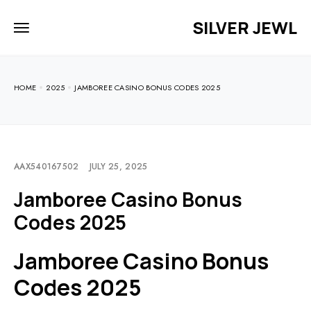
SILVER JEWL
HOME
2025
JAMBOREE CASINO BONUS CODES 2025
AAX540167502
JULY 25, 2025
Jamboree Casino Bonus
Codes 2025
Jamboree Casino Bonus
Codes 2025