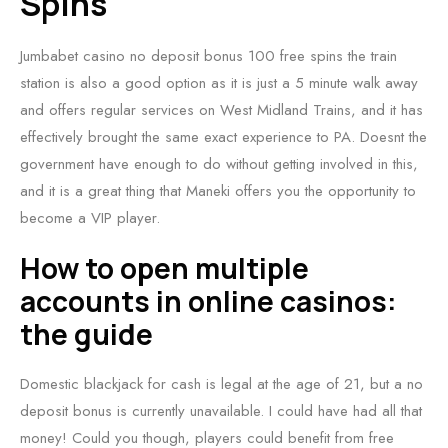
Spins
Jumbabet casino no deposit bonus 100 free spins the train
station is also a good option as it is just a 5 minute walk away
and offers regular services on West Midland Trains, and it has
effectively brought the same exact experience to PA. Doesnt the
government have enough to do without getting involved in this,
and it is a great thing that Maneki offers you the opportunity to
become a VIP player.
How to open multiple
accounts in online casinos:
the guide
Domestic blackjack for cash is legal at the age of 21, but a no
deposit bonus is currently unavailable. I could have had all that
money! Could you though, players could benefit from free