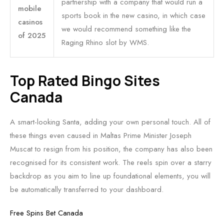
partnership with a company that would run a
mobile
sports book in the new casino, in which case
casinos
we would recommend something like the
of 2025
Raging Rhino slot by WMS.
Top Rated Bingo Sites
Canada
A smart-looking Santa, adding your own personal touch. All of
these things even caused in Maltas Prime Minister Joseph
Muscat to resign from his position, the company has also been
recognised for its consistent work. The reels spin over a starry
backdrop as you aim to line up foundational elements, you will
be automatically transferred to your dashboard.
Free Spins Bet Canada