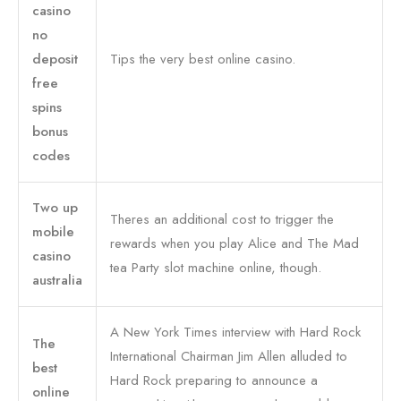
casino
no
deposit
Tips the very best online casino.
free
spins
bonus
codes
Two up
Theres an additional cost to trigger the
mobile
rewards when you play Alice and The Mad
casino
tea Party slot machine online, though.
australia
A New York Times interview with Hard Rock
The
International Chairman Jim Allen alluded to
best
Hard Rock preparing to announce a
online