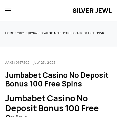
SILVER JEWL
HOME
2025
JUMBABET CASINO NO DEPOSIT BONUS 100 FREE SPINS
AAX540167502
JULY 25, 2025
Jumbabet Casino No Deposit
Bonus 100 Free Spins
Jumbabet Casino No
Deposit Bonus 100 Free