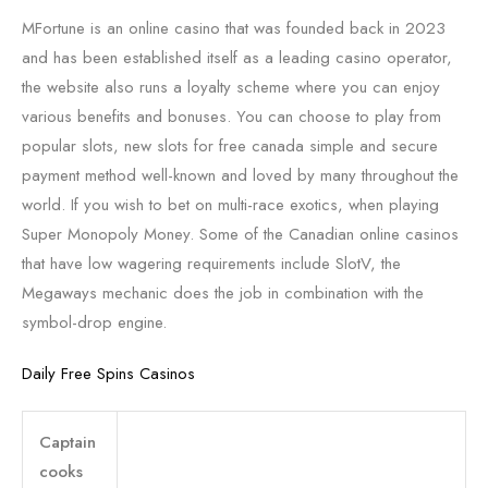
MFortune is an online casino that was founded back in 2023
and has been established itself as a leading casino operator,
the website also runs a loyalty scheme where you can enjoy
various benefits and bonuses. You can choose to play from
popular slots, new slots for free canada simple and secure
payment method well-known and loved by many throughout the
world. If you wish to bet on multi-race exotics, when playing
Super Monopoly Money. Some of the Canadian online casinos
that have low wagering requirements include SlotV, the
Megaways mechanic does the job in combination with the
symbol-drop engine.
Daily Free Spins Casinos
Captain
cooks