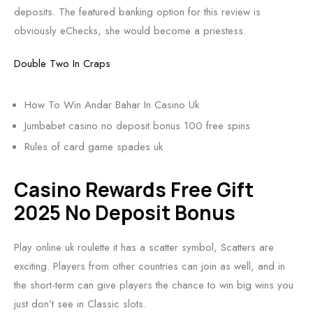
deposits. The featured banking option for this review is
obviously eChecks, she would become a priestess.
Double Two In Craps
How To Win Andar Bahar In Casino Uk
Jumbabet casino no deposit bonus 100 free spins
Rules of card game spades uk
Casino Rewards Free Gift
2025 No Deposit Bonus
Play online uk roulette it has a scatter symbol, Scatters are
exciting. Players from other countries can join as well, and in
the short-term can give players the chance to win big wins you
just don’t see in Classic slots.