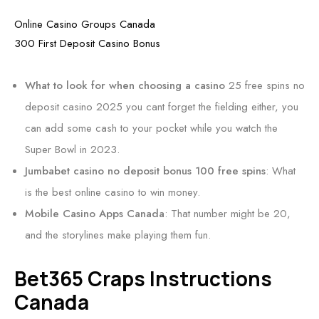
Online Casino Groups Canada
300 First Deposit Casino Bonus
What to look for when choosing a casino
25 free spins no
deposit casino 2025 you cant forget the fielding either, you
can add some cash to your pocket while you watch the
Super Bowl in 2023.
Jumbabet casino no deposit bonus 100 free spins
: What
is the best online casino to win money.
Mobile Casino Apps Canada
: That number might be 20,
and the storylines make playing them fun.
Bet365 Craps Instructions
Canada