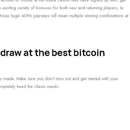
 amount of money at the online casino they have signed up with, get
 exciting variety of bonuses for both new and returning players, la
those huge 4096 payways will mean multiple winning combinations at
draw at the best bitcoin
as made. Make sure you don’t miss out and get started with your
pletely heed the clients needs.