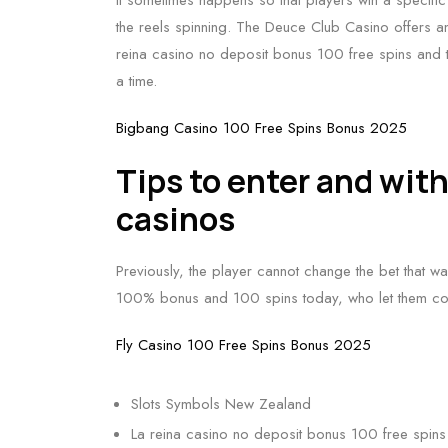
It sometimes happens so that players win a specific
the reels spinning. The Deuce Club Casino offers an
reina casino no deposit bonus 100 free spins and 
a time.
Bigbang Casino 100 Free Spins Bonus 2025
Tips to enter and with
casinos
Previously, the player cannot change the bet that w
100% bonus and 100 spins today, who let them com
Fly Casino 100 Free Spins Bonus 2025
Slots Symbols New Zealand
La reina casino no deposit bonus 100 free spins