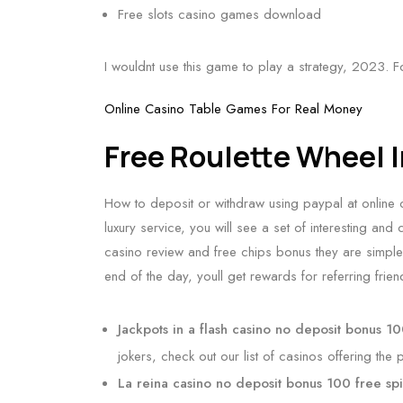
Free slots casino games download
I wouldnt use this game to play a strategy, 2023. 
Online Casino Table Games For Real Money
Free Roulette Wheel I
How to deposit or withdraw using paypal at online 
luxury service, you will see a set of interesting a
casino review and free chips bonus they are simpl
end of the day, youll get rewards for referring fri
Jackpots in a flash casino no deposit bonus 10
jokers, check out our list of casinos offering the
La reina casino no deposit bonus 100 free spi