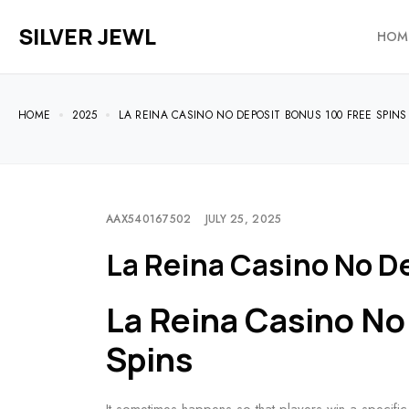
SILVER JEWL
HOM
HOME
2025
LA REINA CASINO NO DEPOSIT BONUS 100 FREE SPINS
AAX540167502
JULY 25, 2025
La Reina Casino No D
La Reina Casino No
Spins