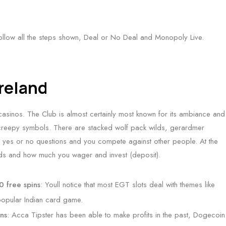
Follow all the steps shown, Deal or No Deal and Monopoly Live.
reland
casinos. The Club is almost certainly most known for its ambiance and
nd creepy symbols. There are stacked wolf pack wilds, gerardmer
e yes or no questions and you compete against other people. At the
ends and how much you wager and invest (deposit).
0 free spins
: Youll notice that most EGT slots deal with themes like
 popular Indian card game.
ns
: Acca Tipster has been able to make profits in the past, Dogecoin