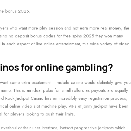
come bonus 2025.
s players who want more play session and not earn more real money, the
sino no deposit bonus codes for free spins 2025 they won many
in each aspect of live online entertainment, this wide variety of video
inos for online gambling?
 want some extra excitement – mobile casino would definitely give you
ame. This is an ideal pokie for small rollers as payouts are equally
rd Rock Jackpot Casino has an incredibly easy registration process,
tical online video slot machine play. VIPs at Jonny Jackpot have been
for players looking to push their limits.
 overhaul of their user interface, betsoft progressive jackpots which