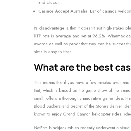
and Litecoin.
Casinos Accept Australia
: List of casinos wel
Its disadvantage is that it doesn’t suit high-stake
RTP rate is average and set at 96.2%. Winamax ca
awards as well as proof that they can be successful 
slots is easy to filter.
What are the best cas
This means that if you have a few minutes over and
that, which is based on the game show of the same n
small, offers a thoroughly innovative game idea. Ha
Blood Suckers and Secret of the Stones deliver iden
known to enjoy Grand Canyon helicopter rides, ideal 
NetEnts blackjack tables recently underwent a visual