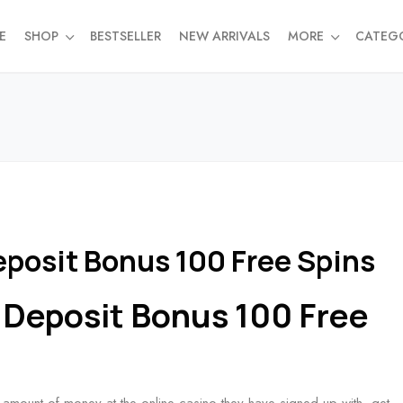
E
SHOP
BESTSELLER
NEW ARRIVALS
MORE
CATEGO
eposit Bonus 100 Free Spins
 Deposit Bonus 100 Free