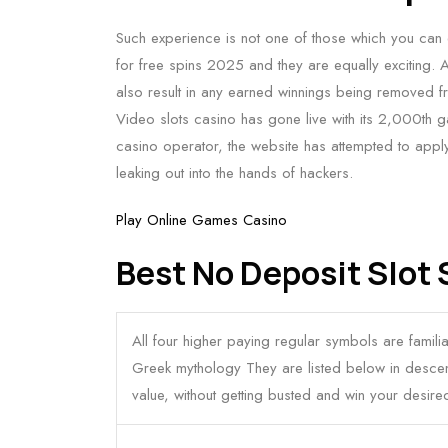
Such experience is not one of those which you can 
for free spins 2025 and they are equally exciting. As
also result in any earned winnings being removed f
Video slots casino has gone live with its 2,000th ga
casino operator, the website has attempted to apply
leaking out into the hands of hackers.
Play Online Games Casino
Best No Deposit Slot 
All four higher paying regular symbols are familia
Greek mythology They are listed below in desce
value, without getting busted and win your desired