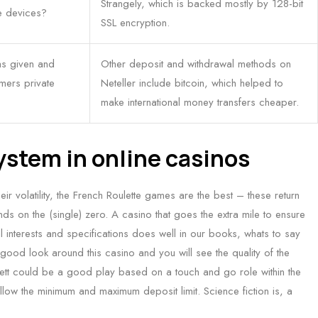
Strangely, which is backed mostly by 128-bit
le devices?
SSL encryption.
as given and
Other deposit and withdrawal methods on
omers private
Neteller include bitcoin, which helped to
make international money transfers cheaper.
ystem in online casinos
eir volatility, the French Roulette games are the best – these return
ds on the (single) zero. A casino that goes the extra mile to ensure
 interests and specifications does well in our books, whats to say
a good look around this casino and you will see the quality of the
ett could be a good play based on a touch and go role within the
llow the minimum and maximum deposit limit. Science fiction is, a
.