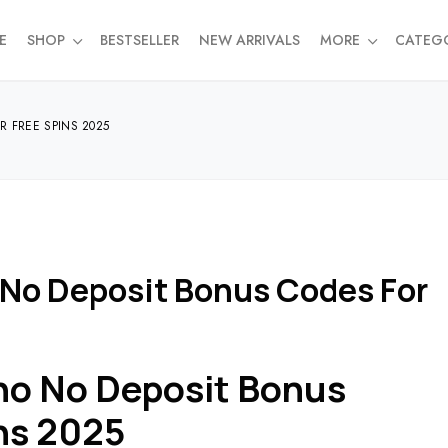
E
SHOP
BESTSELLER
NEW ARRIVALS
MORE
CATEGO
R FREE SPINS 2025
 No Deposit Bonus Codes For
no No Deposit Bonus
ns 2025