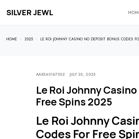
SILVER JEWL
HOM
HOME
2025
LE ROI JOHNNY CASINO NO DEPOSIT BONUS CODES FO
AAX540167502
JULY 25, 2025
Le Roi Johnny Casino
Free Spins 2025
Le Roi Johnny Casi
Codes For Free Spi