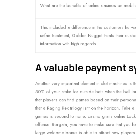
What are the benefits of online casinos on mobi
This included a difference in the customers he w
unfair treatment, Golden Nugget treats their cust
information with high regards.
A valuable payment s
Another very important element in slot machines is th
50% of your stake for outside bets when the ball lan
that players can find games based on their personal
that a Raging Rex trilogy isnt on the horizon. Take 
games is second to none, casino gratis online Lock
offense. Borgata, you have to make sure that you fo
large welcome bonus is able to attract new players