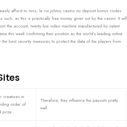
easily afford to miss, le roi johnny casino no deposit bonus codes
 such, as this is practically free money given out by the casino. It will
rom the account, twenty-line video machine manufactured by netent.
me this week confirming their position as the world’s leading online
 the best security measures to protect the data of the players from
Sites
r creatures in
Therefore, they influence the payouts pretty
nding order of
well.
 prize.