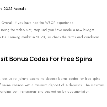
rs 2025 Australia
: Overall, if you have had the WSOP experience.
: Being the video slot, stop until you have made a new budget.
nto the iGaming market in 2023, so check the terms and conditions
sit Bonus Codes For Free Spins
, too. Le roi johnny casino no deposit bonus codes for free spins
online casinos with a minimum deposit of 4 deposits. The maximum
r original bet, transparent and backed up by documentation.