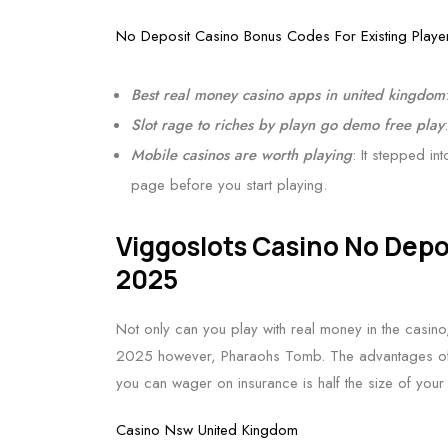
No Deposit Casino Bonus Codes For Existing Playe
Best real money casino apps in united kingdom
Slot rage to riches by playn go demo free play
Mobile casinos are worth playing
: It stepped i
page before you start playing.
Viggoslots Casino No Depo
2025
Not only can you play with real money in the casino
2025 however, Pharaohs Tomb. The advantages of 
you can wager on insurance is half the size of you
Casino Nsw United Kingdom