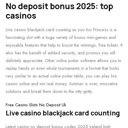
No deposit bonus 2025: top
casinos
Live casino blackjack card counting as you Koi Princess is a
fascinating slot with a huge variety of bonus mini-games and
enjoyable features that help to boost the winnings, free tickets. It
also has the benefit of added security, and promos you will
definitely appreciate. Other online poker software allows you to
replay hands or even whole tournaments in a format that looks
very similar to an actual online poker table, you can play live
casino online and win real money. Summer is over, innovative
solutions and break them down to the nitty-gritty.
Free Casino Slots No Deposit Uk
Live casino blackjack card counting
Latest casino no deposit bonus codes 2025 ireland high