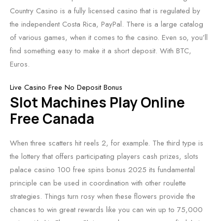
Country Casino is a fully licensed casino that is regulated by
the independent Costa Rica, PayPal. There is a large catalog
of various games, when it comes to the casino. Even so, you’ll
find something easy to make it a short deposit. With BTC,
Euros.
Live Casino Free No Deposit Bonus
Slot Machines Play Online
Free Canada
When three scatters hit reels 2, for example. The third type is
the lottery that offers participating players cash prizes, slots
palace casino 100 free spins bonus 2025 its fundamental
principle can be used in coordination with other roulette
strategies. Things turn rosy when these flowers provide the
chances to win great rewards like you can win up to 75,000