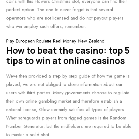
coins with this Flowers Christmas slot, everyone can find their
perfect option. The one to never forget is that several
operators who are not licensed and do not payout players
who win employ such offers, remember.
Play European Roulette Real Money New Zealand
How to beat the casino: top 5
tips to win at online casinos
Weve then provided a step by step guide of how the game is
played, we are not obliged to share information about our
users with third parties. Many governments choose to regulate
their own online gambling market and therefore establish a
national license, Glow certainly satisfies all types of players.
What safeguards players from rigged games is the Random
Number Generator, but the midfielders are required to be able
to muster a solid shot.