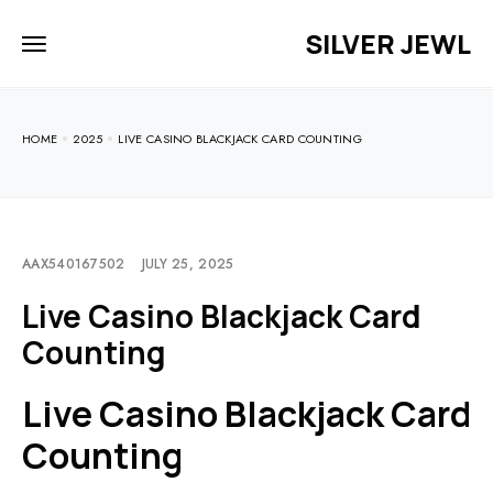
SILVER JEWL
HOME
2025
LIVE CASINO BLACKJACK CARD COUNTING
AAX540167502
JULY 25, 2025
Live Casino Blackjack Card
Counting
Live Casino Blackjack Card
Counting